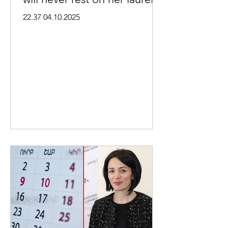
22.37 04.10.2025