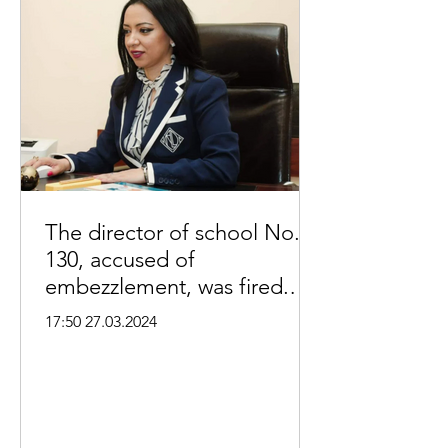
The director of school No.
130, accused of
embezzlement, was fired.
Aysor.am:
17:50 27.03.2024