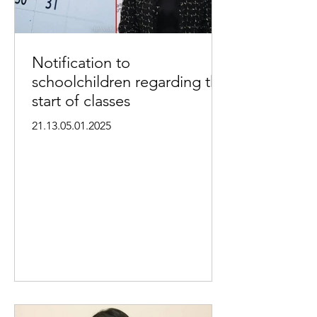
Notification to
schoolchildren regarding the
start of classes
21.13.05.01.2025