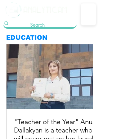
EDUCATION
"Teacher of the Year" Anush
Dallakyan is a teacher who
will never rest on her laurels.