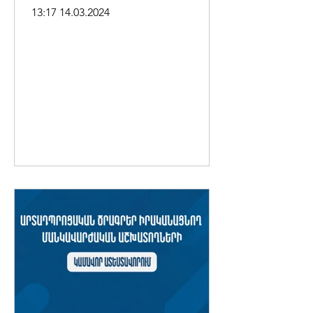
Andreasyan, about removing
13:17 14.03.2024
"Parki Kunkunner"