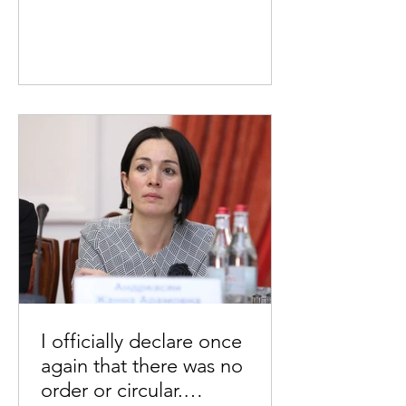
I officially declare once
again that there was no
order or circular.