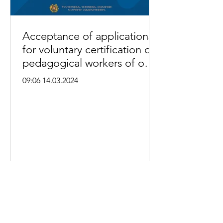
Acceptance of applications
for voluntary certification of
pedagogical workers of out-
of-school educational
09:06 14.03.2024
institutions begins