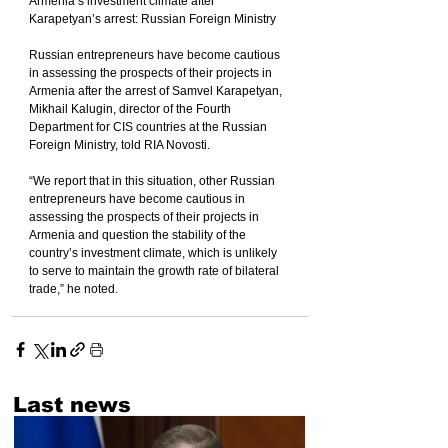
Armenia’s investment climate after 
Karapetyan’s arrest: Russian Foreign Ministry
Russian entrepreneurs have become cautious 
in assessing the prospects of their projects in 
Armenia after the arrest of Samvel Karapetyan, 
Mikhail Kalugin, director of the Fourth 
Department for CIS countries at the Russian 
Foreign Ministry, told RIA Novosti.
“We report that in this situation, other Russian 
entrepreneurs have become cautious in 
assessing the prospects of their projects in 
Armenia and question the stability of the 
country’s investment climate, which is unlikely 
to serve to maintain the growth rate of bilateral 
trade,” he noted.
Last news