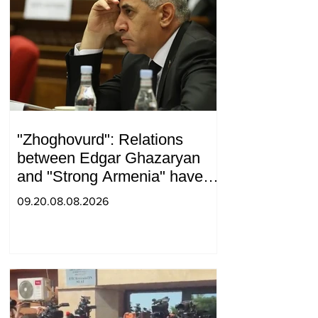
"Zhoghovurd": Relations
between Edgar Ghazaryan
and "Strong Armenia" have
become strained
09.20.08.08.2026