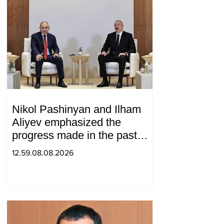
Nikol Pashinyan and Ilham
Aliyev emphasized the
progress made in the past
year in the normalization of
12.59.08.08.2026
relations between Azerbaijan
and Armenia during a
telephone conversation.