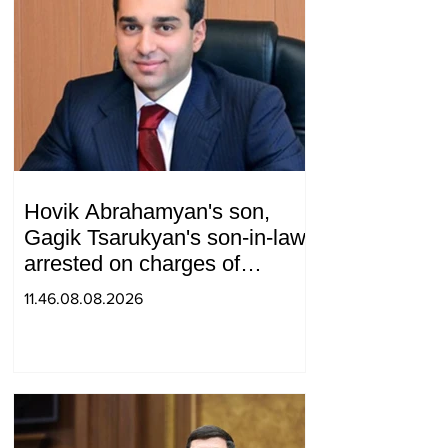
Hovik Abrahamyan's son,
Gagik Tsarukyan's son-in-law,
arrested on charges of
ordering murder
11.46.08.08.2026