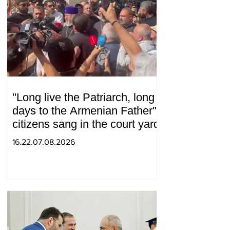
"Long live the Patriarch, long
days to the Armenian Father":
citizens sang in the court yard
16.22.07.08.2026