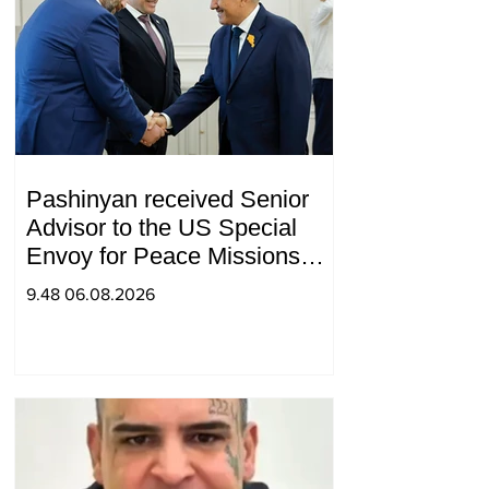
Pashinyan received Senior
Advisor to the US Special
Envoy for Peace Missions
Aryeh Lightstone and
9.48 06.08.2026
Konstantin Sokolov