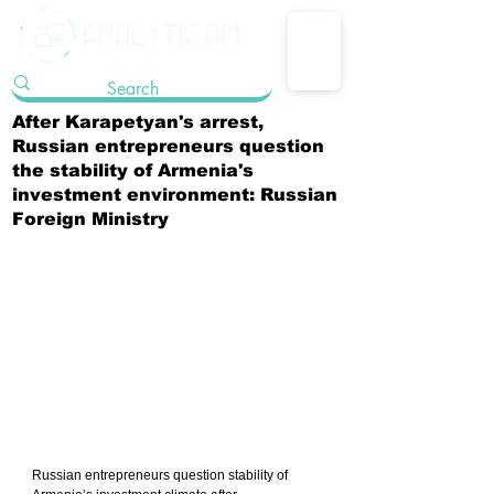
After Karapetyan's arrest,
Russian entrepreneurs question
the stability of Armenia's
investment environment: Russian
Foreign Ministry
Russian entrepreneurs question stability of 