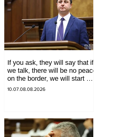
If you ask, they will say that if
we talk, there will be no peace
on the border, we will start a
war and other nonsense.
10.07.08.08.2026
Tigran Abrahamyan