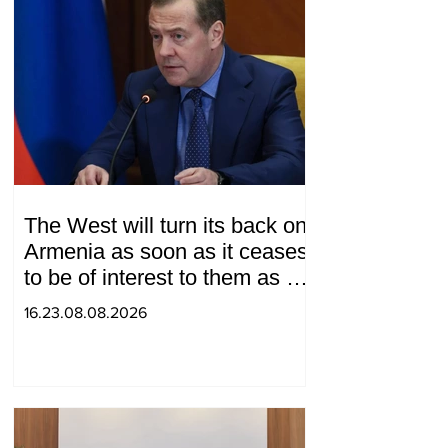
The West will turn its back on
Armenia as soon as it ceases
to be of interest to them as a
"tool against Russia":
16.23.08.08.2026
Medvedev