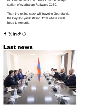
tons will be sent to Armenia from the Balajari 
station of Azerbaijan Railways CJSC.
Then the rolling stock will travel to Georgia via 
the Boyuk-Kyasik station, from where it will 
head to Armenia.
Last news