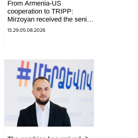
From Armenia-US
cooperation to TRIPP:
Mirzoyan received the senior
advisor to the US special
13.29.05.08.2026
envoy