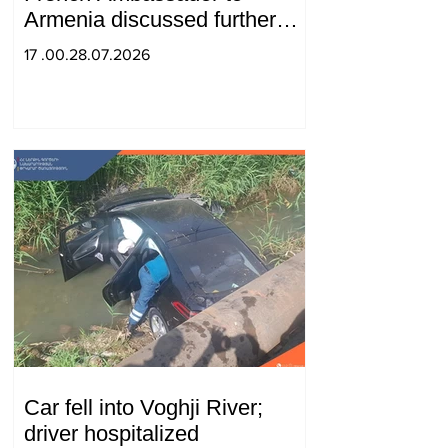
Armenia discussed further
strengthening of strategic
17 .00.28.07.2026
partnership
Car fell into Voghji River;
driver hospitalized