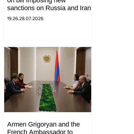
on bill imposing new
sanctions on Russia and Iran
19.26.28.07.2026
Armen Grigoryan and the
French Ambassador to