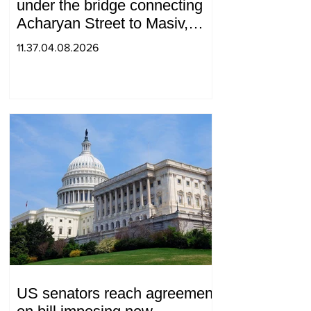
under the bridge connecting
Acharyan Street to Masiv,
with 2 letters on it.
11.37.04.08.2026
US senators reach agreement