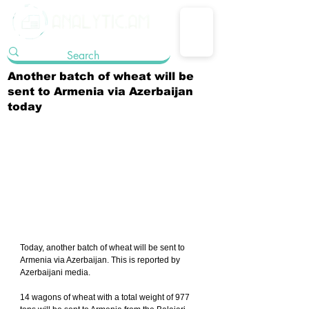
Another batch of wheat will be
sent to Armenia via Azerbaijan
today
Today, another batch of wheat will be sent to 
Armenia via Azerbaijan. This is reported by 
Azerbaijani media.
14 wagons of wheat with a total weight of 977 