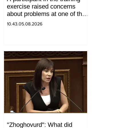
exercise raised concerns
about problems at one of the
positions in Syunik. The Chief
10.43.05.08.2026
of the General Staff made a
surprise visit.
"Zhoghovurd": What did