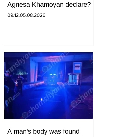
Agnesa Khamoyan declare?
09.12.05.08.2026
A man's body was found