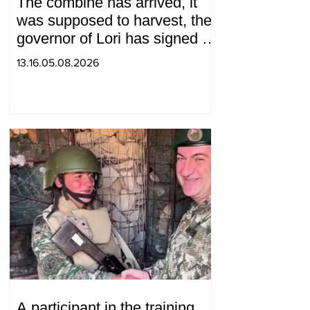
The combine has arrived, it
was supposed to harvest, the
governor of Lori has signed a
decision to ban charity, what
13.16.05.08.2026
will we do? Andranik
Gevorgyan
A participant in the training