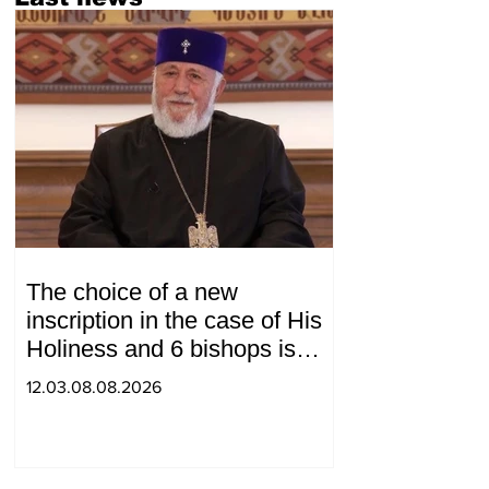
The choice of a new
inscription in the case of His
Holiness and 6 bishops is
between 2 judges: "Pastinfo"
12.03.08.08.2026