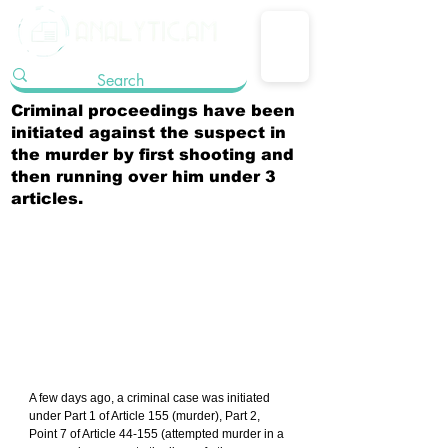
Criminal proceedings have been
initiated against the suspect in
the murder by first shooting and
then running over him under 3
articles.
A few days ago, a criminal case was initiated 
under Part 1 of Article 155 (murder), Part 2, 
Point 7 of Article 44-155 (attempted murder in a 