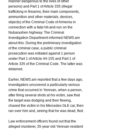
manner dangerous to the lives of other 
persons) and Part 1 of Article 335 (illegal 
trafficking in firearms, their main components, 
ammunition and other materials, devices, 
objects) of the Criminal Code of Armenia in 
connection with a fatal hit-and-run on the 
Nubarashen highway. The Criminal 
Investigation Department informed NEWS.am 
about this. During the preliminary investigation 
of the criminal case, a public criminal 
prosecution was initiated against 1 person 
under Part 1 of Article 44-155 and Part 1 of 
Article 335 of the Criminal Code. The latter was 
detained.
Earlier, NEWS.am reported that a few days ago, 
investigators uncovered a particularly serious 
crime that occurred in Yerevan, when a person, 
after firing several shots at his victim, saw that 
the target was dodging and then fleeing, 
chased the victim in his Mercedes GLE car, then 
ran over him and, seeing that he was dead, fled.
Law enforcement officers found out that the 
alleged murderer, 35-year-old Yerevan resident 