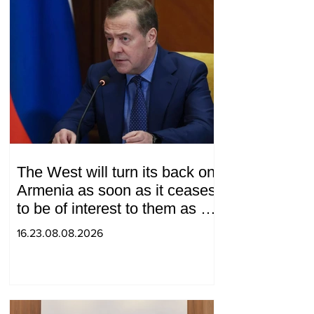
The West will turn its back on
Armenia as soon as it ceases
to be of interest to them as a
"tool against Russia":
16.23.08.08.2026
Medvedev