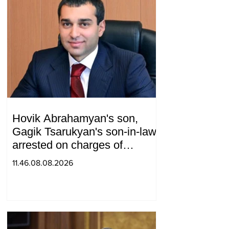
Hovik Abrahamyan's son,
Gagik Tsarukyan's son-in-law,
arrested on charges of
ordering murder
11.46.08.08.2026