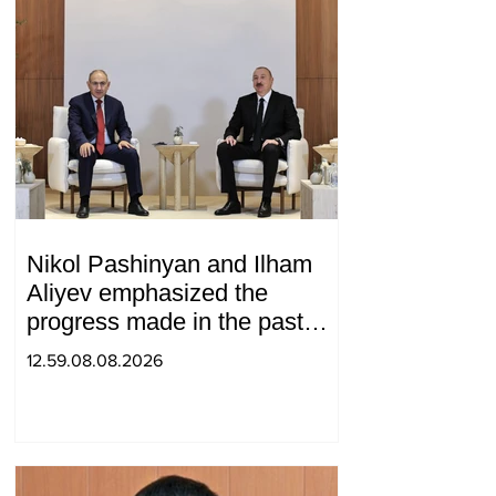
Nikol Pashinyan and Ilham
Aliyev emphasized the
progress made in the past
year in the normalization of
12.59.08.08.2026
relations between Azerbaijan
and Armenia during a
telephone conversation.