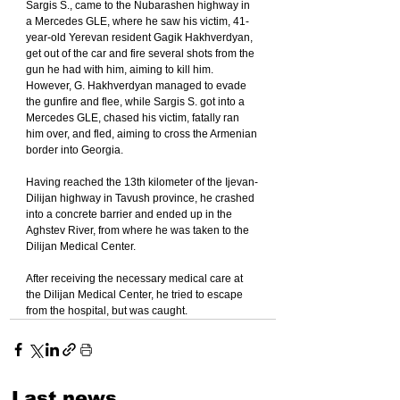
Sargis S., came to the Nubarashen highway in 
a Mercedes GLE, where he saw his victim, 41-
year-old Yerevan resident Gagik Hakhverdyan, 
get out of the car and fire several shots from the 
gun he had with him, aiming to kill him. 
However, G. Hakhverdyan managed to evade 
the gunfire and flee, while Sargis S. got into a 
Mercedes GLE, chased his victim, fatally ran 
him over, and fled, aiming to cross the Armenian 
border into Georgia.
Having reached the 13th kilometer of the Ijevan-
Dilijan highway in Tavush province, he crashed 
into a concrete barrier and ended up in the 
Aghstev River, from where he was taken to the 
Dilijan Medical Center.
After receiving the necessary medical care at 
the Dilijan Medical Center, he tried to escape 
from the hospital, but was caught.
Last news