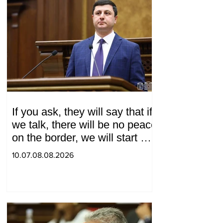
If you ask, they will say that if
we talk, there will be no peace
on the border, we will start a
war and other nonsense.
10.07.08.08.2026
Tigran Abrahamyan