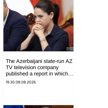
The Azerbaijani state-run AZ
TV television company
published a report in which
Syunik was considered part of
19.30.08.08.2026
"Western Azerbaijan". Tatev
Hayrapetyan