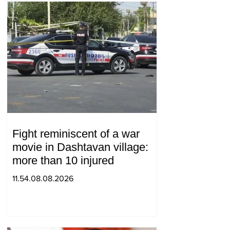
Fight reminiscent of a war
movie in Dashtavan village:
more than 10 injured
11.54.08.08.2026