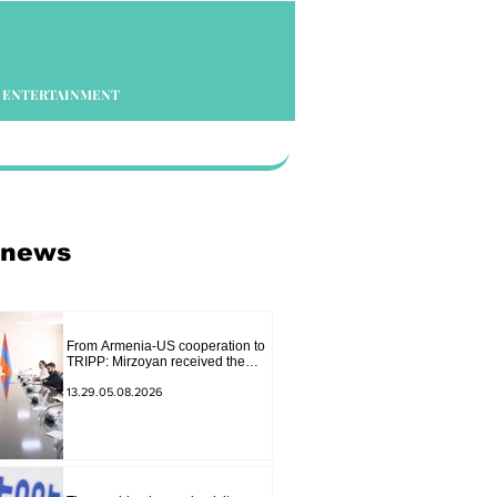
ENTERTAINMENT
 news
From Armenia-US cooperation to
TRIPP: Mirzoyan received the
senior advisor to the US special
envoy
13.29.05.08.2026