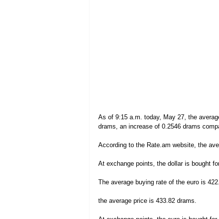
As of 9:15 a.m. today, May 27, the average
drams, an increase of 0.2546 drams compar
According to the Rate.am website, the aver
At exchange points, the dollar is bought fo
The average buying rate of the euro is 422
the average price is 433.82 drams.