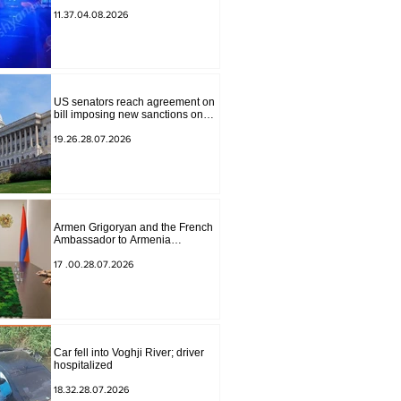
to Masiv, with 2 letters on it.
11.37.04.08.2026
US senators reach agreement on
bill imposing new sanctions on
Russia and Iran
19.26.28.07.2026
Armen Grigoryan and the French
Ambassador to Armenia
discussed further strengthening of
strategic partnership
17 .00.28.07.2026
Car fell into Voghji River; driver
hospitalized
18.32.28.07.2026