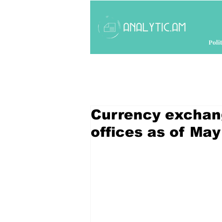
Polit
Currency exchan
offices as of May