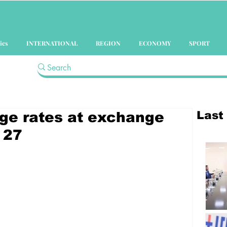
ics
INTERNATIONAL
REGION
ECONOMY
SPORT
Last
ge rates at exchange
 27