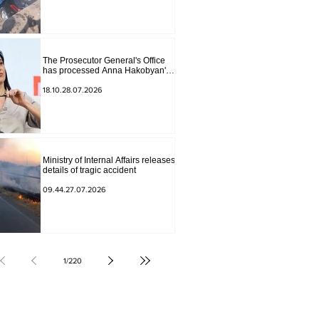
The Prosecutor General's Office
has processed Anna Hakobyan's
statement.
18.10.28.07.2026
Ministry of Internal Affairs releases
details of tragic accident
09.44.27.07.2026
1
/
220