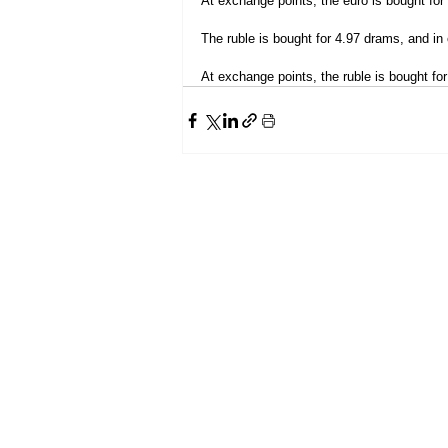
At exchange points, the euro is bought for
The ruble is bought for 4.97 drams, and in 
At exchange points, the ruble is bought for