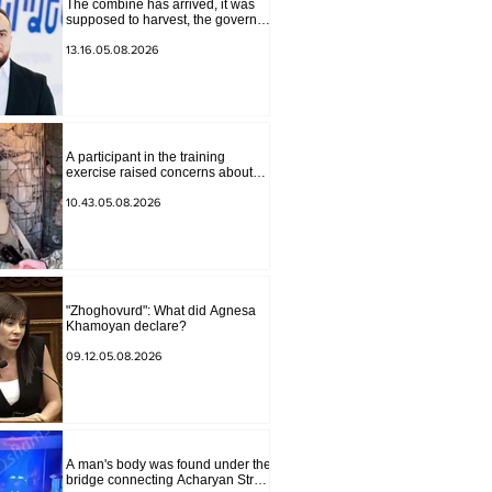
The combine has arrived, it was
supposed to harvest, the governor
of Lori has signed a decision to
ban charity, what will we do?
13.16.05.08.2026
Andranik Gevorgyan
A participant in the training
exercise raised concerns about
problems at one of the positions in
Syunik. The Chief of the General
10.43.05.08.2026
Staff made a surprise visit.
"Zhoghovurd": What did Agnesa
Khamoyan declare?
09.12.05.08.2026
A man's body was found under the
bridge connecting Acharyan Street