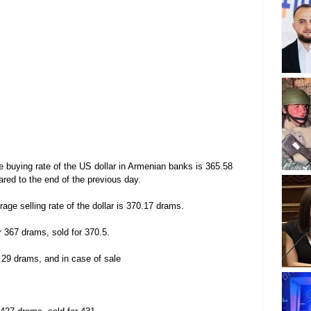
 buying rate of the US dollar in Armenian banks is 365.58 
ed to the end of the previous day.
age selling rate of the dollar is 370.17 drams.
r 367 drams, sold for 370.5.
.29 drams, and in case of sale