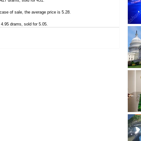
 427 drams, sold for 431.
case of sale, the average price is 5.28.
 4.95 drams, sold for 5.05.