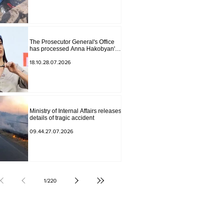
The Prosecutor General's Office
has processed Anna Hakobyan's
statement.
18.10.28.07.2026
Ministry of Internal Affairs releases
details of tragic accident
09.44.27.07.2026
1
/
220