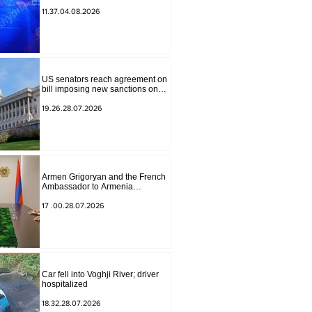
to Masiv, with 2 letters on it.
11.37.04.08.2026
US senators reach agreement on
bill imposing new sanctions on
Russia and Iran
19.26.28.07.2026
Armen Grigoryan and the French
Ambassador to Armenia
discussed further strengthening of
strategic partnership
17 .00.28.07.2026
Car fell into Voghji River; driver
hospitalized
18.32.28.07.2026