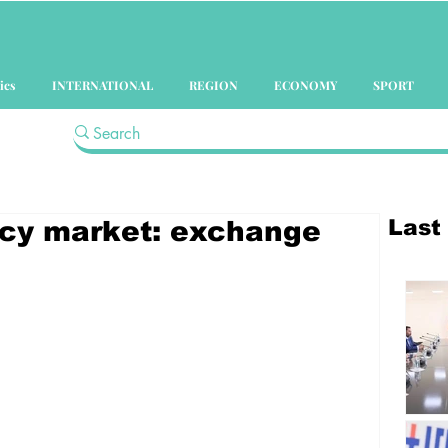
ics
INTERNATIONAL
REGION
ECONOMY
SPORT
Last
ency market: exchange