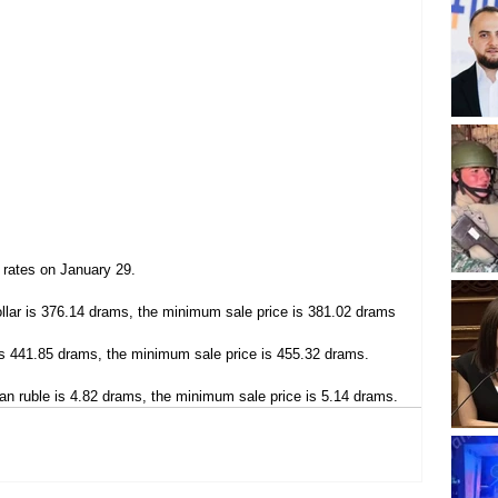
 rates on January 29.
lar is 376.14 drams, the minimum sale price is 381.02 drams
s 441.85 drams, the minimum sale price is 455.32 drams.
n ruble is 4.82 drams, the minimum sale price is 5.14 drams.