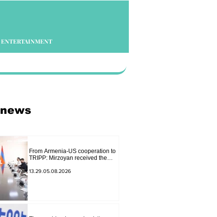
ENTERTAINMENT
 news
From Armenia-US cooperation to
TRIPP: Mirzoyan received the
senior advisor to the US special
envoy
13.29.05.08.2026