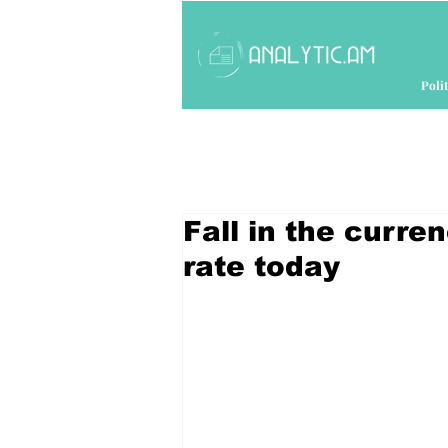
Polit
Fall in the curr
rate today