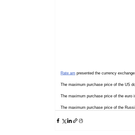
Rate.am
 presented the currency exchange
The maximum purchase price of the US dol
The maximum purchase price of the euro i
The maximum purchase price of the Russia