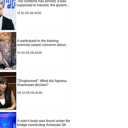
The combine has arrived, it was
supposed to harvest, the governor
of Lori has signed a decision to
ban charity, what will we do?
13.16.05.08.2026
Andranik Gevorgyan
A participant in the training
exercise raised concerns about
problems at one of the positions in
Syunik. The Chief of the General
10.43.05.08.2026
Staff made a surprise visit.
"Zhoghovurd": What did Agnesa
Khamoyan declare?
09.12.05.08.2026
A man's body was found under the
bridge connecting Acharyan Street