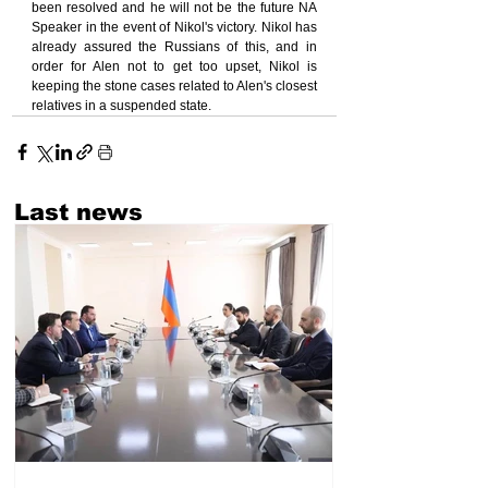
been resolved and he will not be the future NA 
Speaker in the event of Nikol's victory. Nikol has 
already assured the Russians of this, and in 
order for Alen not to get too upset, Nikol is 
keeping the stone cases related to Alen's closest 
relatives in a suspended state.
Last news