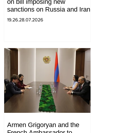
on bill imposing new
sanctions on Russia and Iran
19.26.28.07.2026
Armen Grigoryan and the
French Ambassador to