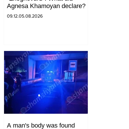
Agnesa Khamoyan declare?
09.12.05.08.2026
A man's body was found