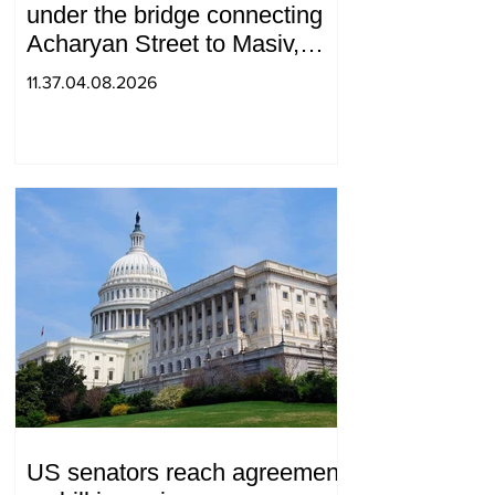
under the bridge connecting
Acharyan Street to Masiv,
with 2 letters on it.
11.37.04.08.2026
US senators reach agreement