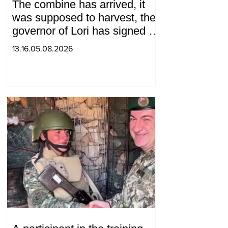
The combine has arrived, it
was supposed to harvest, the
governor of Lori has signed a
decision to ban charity, what
13.16.05.08.2026
will we do? Andranik
Gevorgyan