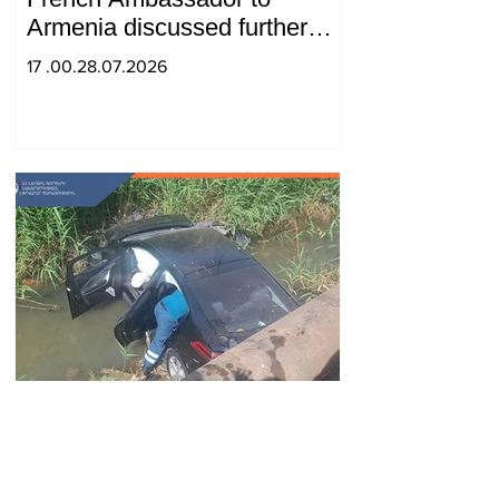
Armenia discussed further
strengthening of strategic
17 .00.28.07.2026
partnership
Car fell into Voghji River;
driver hospitalized