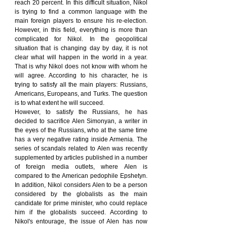
reach 20 percent. In this difficult situation, Nikol 
is trying to find a common language with the 
main foreign players to ensure his re-election. 
However, in this field, everything is more than 
complicated for Nikol. In the geopolitical 
situation that is changing day by day, it is not 
clear what will happen in the world in a year. 
That is why Nikol does not know with whom he 
will agree. According to his character, he is 
trying to satisfy all the main players: Russians, 
Americans, Europeans, and Turks. The question 
is to what extent he will succeed.
However, to satisfy the Russians, he has 
decided to sacrifice Alen Simonyan, a writer in 
the eyes of the Russians, who at the same time 
has a very negative rating inside Armenia. The 
series of scandals related to Alen was recently 
supplemented by articles published in a number 
of foreign media outlets, where Alen is 
compared to the American pedophile Epshetyn. 
In addition, Nikol considers Alen to be a person 
considered by the globalists as the main 
candidate for prime minister, who could replace 
him if the globalists succeed. According to 
Nikol's entourage, the issue of Alen has now 