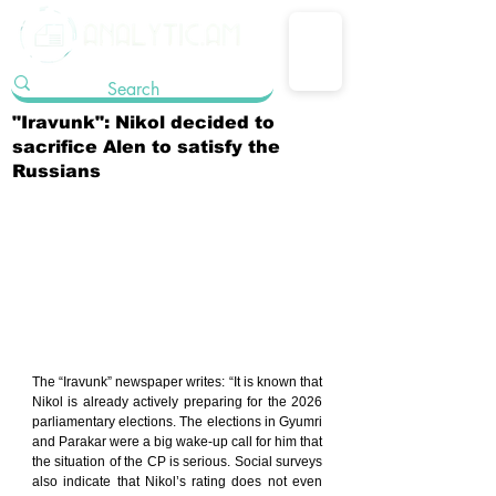
"Iravunk": Nikol decided to
sacrifice Alen to satisfy the
Russians
The “Iravunk” newspaper writes: “It is known that 
Nikol is already actively preparing for the 2026 
parliamentary elections. The elections in Gyumri 
and Parakar were a big wake-up call for him that 
the situation of the CP is serious. Social surveys 
also indicate that Nikol’s rating does not even 