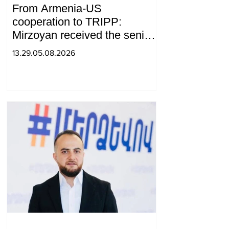
From Armenia-US
cooperation to TRIPP:
Mirzoyan received the senior
advisor to the US special
13.29.05.08.2026
envoy