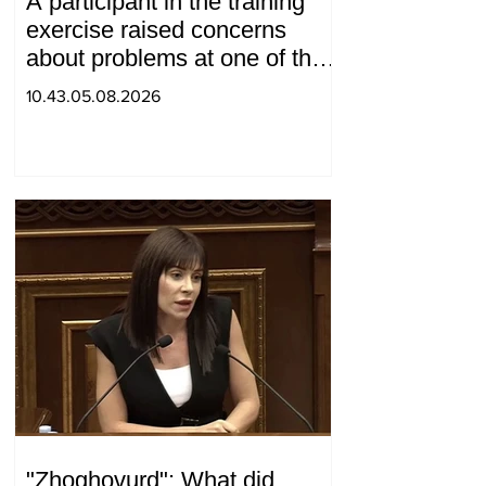
A participant in the training
exercise raised concerns
about problems at one of the
positions in Syunik. The Chief
10.43.05.08.2026
of the General Staff made a
surprise visit.
"Zhoghovurd": What did