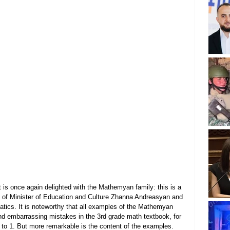
 is once again delighted with the Mathemyan family: this is a 
ion of Minister of Education and Culture Zhanna Andreasyan and 
atics. It is noteworthy that all examples of the Mathemyan 
nd embarrassing mistakes in the 3rd grade math textbook, for 
l to 1. But more remarkable is the content of the examples.