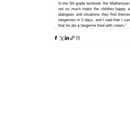
In the 5th grade textbook, the Mathemyan f
not so much make the children happy as 
dialogues and situations they find themse
tangerines in 3 days, and I said that I ca
that he ate a tangerine fried with cream."