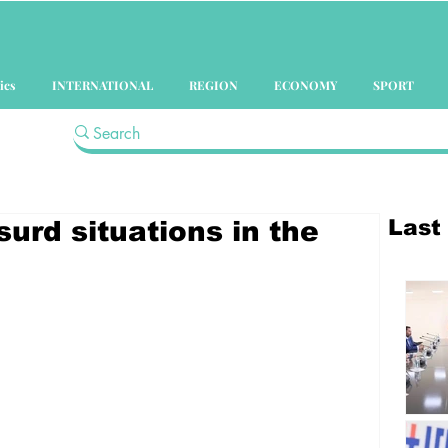
ics
INTERNATIONAL
REGION
ECONOMY
SPORT
Last
surd situations in the