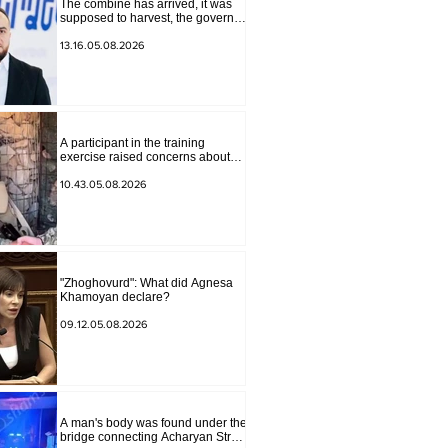
The combine has arrived, it was
supposed to harvest, the governor
of Lori has signed a decision to
ban charity, what will we do?
13.16.05.08.2026
Andranik Gevorgyan
A participant in the training
exercise raised concerns about
problems at one of the positions in
Syunik. The Chief of the General
10.43.05.08.2026
Staff made a surprise visit.
"Zhoghovurd": What did Agnesa
Khamoyan declare?
09.12.05.08.2026
A man's body was found under the
bridge connecting Acharyan Street