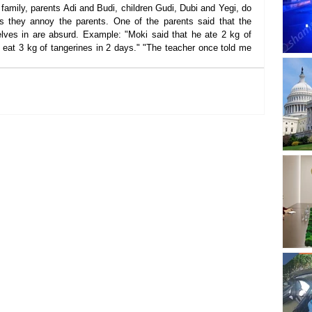
amily, parents Adi and Budi, children Gudi, Dubi and Yegi, do 
they annoy the parents. One of the parents said that the 
lves in are absurd. Example: "Moki said that he ate 2 kg of 
n eat 3 kg of tangerines in 2 days." "The teacher once told me 