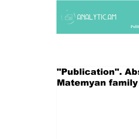
Polit
"Publication". Ab
Matemyan family