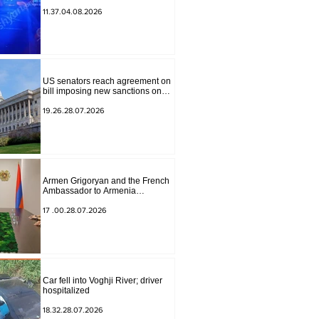
to Masiv, with 2 letters on it.
11.37.04.08.2026
US senators reach agreement on
bill imposing new sanctions on
Russia and Iran
19.26.28.07.2026
Armen Grigoryan and the French
Ambassador to Armenia
discussed further strengthening of
strategic partnership
17 .00.28.07.2026
Car fell into Voghji River; driver
hospitalized
18.32.28.07.2026