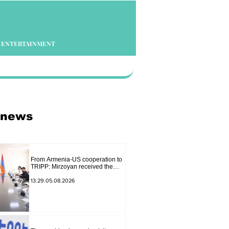
ENTERTAINMENT
 news
From Armenia-US cooperation to
TRIPP: Mirzoyan received the
senior advisor to the US special
envoy
13.29.05.08.2026