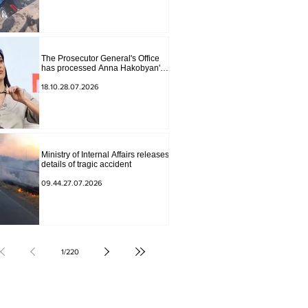
The Prosecutor General's Office
has processed Anna Hakobyan's
statement.
18.10.28.07.2026
Ministry of Internal Affairs releases
details of tragic accident
09.44.27.07.2026
1
/
220