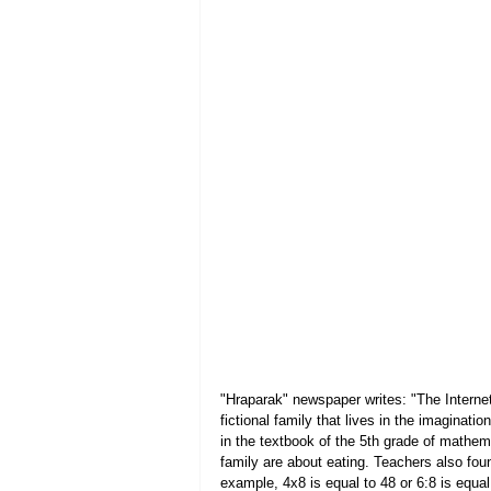
"Hraparak" newspaper writes: "The Internet
fictional family that lives in the imaginat
in the textbook of the 5th grade of mathem
family are about eating. Teachers also fou
example, 4x8 is equal to 48 or 6:8 is equa