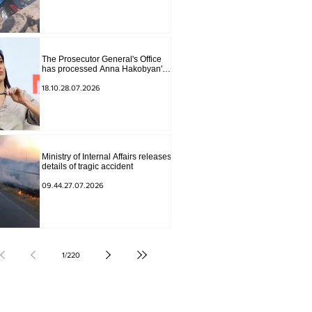
The Prosecutor General's Office
has processed Anna Hakobyan's
statement.
18.10.28.07.2026
Ministry of Internal Affairs releases
details of tragic accident
09.44.27.07.2026
1
/
220