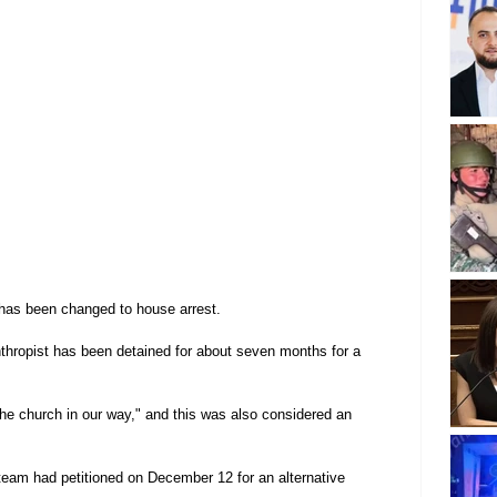
has been changed to house arrest.
nthropist has been detained for about seven months for a 
t the church in our way," and this was also considered an 
 team had petitioned on December 12 for an alternative 