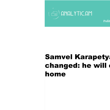
Polit
Samvel Karapety
changed: he will
home