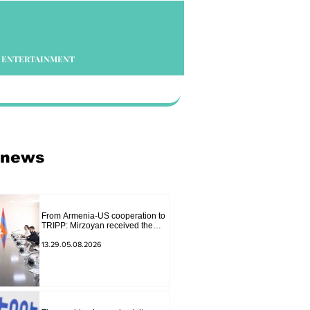
ENTERTAINMENT
 news
From Armenia-US cooperation to
TRIPP: Mirzoyan received the
senior advisor to the US special
envoy
13.29.05.08.2026