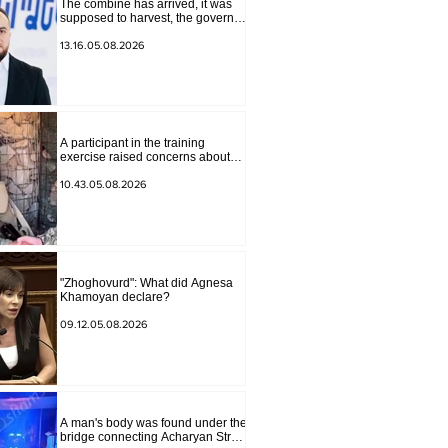
The combine has arrived, it was
supposed to harvest, the governor
of Lori has signed a decision to
ban charity, what will we do?
13.16.05.08.2026
Andranik Gevorgyan
A participant in the training
exercise raised concerns about
problems at one of the positions in
Syunik. The Chief of the General
10.43.05.08.2026
Staff made a surprise visit.
"Zhoghovurd": What did Agnesa
Khamoyan declare?
09.12.05.08.2026
A man's body was found under the
bridge connecting Acharyan Street