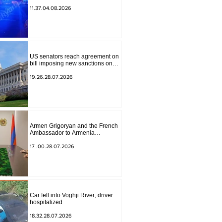
to Masiv, with 2 letters on it.
11.37.04.08.2026
US senators reach agreement on
bill imposing new sanctions on
Russia and Iran
19.26.28.07.2026
Armen Grigoryan and the French
Ambassador to Armenia
discussed further strengthening of
strategic partnership
17 .00.28.07.2026
Car fell into Voghji River; driver
hospitalized
18.32.28.07.2026