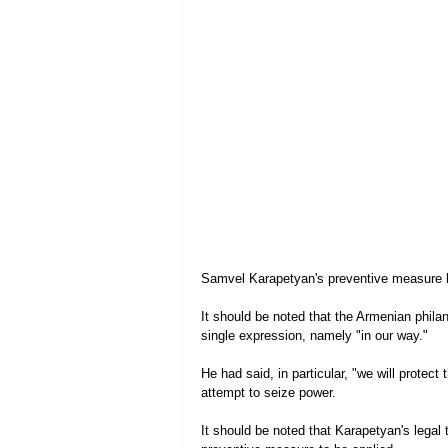
Samvel Karapetyan's preventive measure 
It should be noted that the Armenian phila
single expression, namely "in our way."
He had said, in particular, "we will protec
attempt to seize power.
It should be noted that Karapetyan's legal