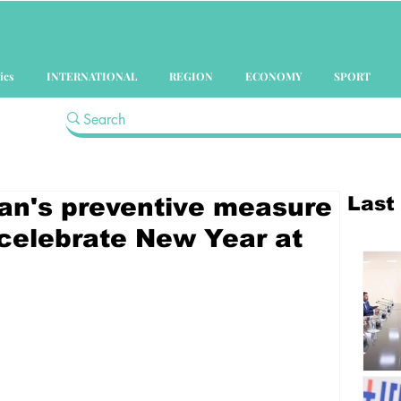
ics
INTERNATIONAL
REGION
ECONOMY
SPORT
Last
an's preventive measure
 celebrate New Year at