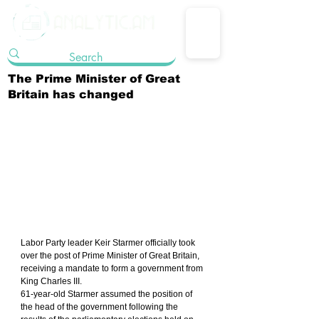
The Prime Minister of Great
Britain has changed
Labor Party leader Keir Starmer officially took 
over the post of Prime Minister of Great Britain, 
receiving a mandate to form a government from 
King Charles III.
61-year-old Starmer assumed the position of 
the head of the government following the 