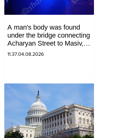
A man's body was found
under the bridge connecting
Acharyan Street to Masiv,
with 2 letters on it.
11.37.04.08.2026