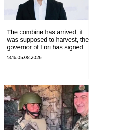
The combine has arrived, it
was supposed to harvest, the
governor of Lori has signed a
decision to ban charity, what
13.16.05.08.2026
will we do? Andranik
Gevorgyan