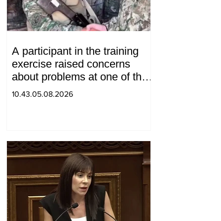
A participant in the training
exercise raised concerns
about problems at one of the
positions in Syunik. The Chief
10.43.05.08.2026
of the General Staff made a
surprise visit.