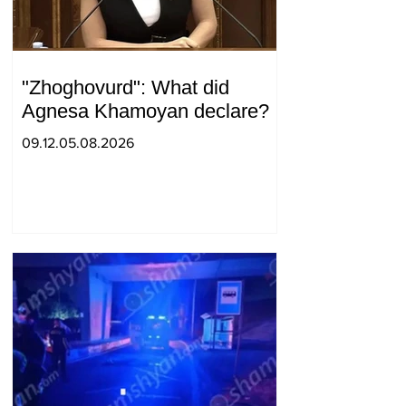
"Zhoghovurd": What did
Agnesa Khamoyan declare?
09.12.05.08.2026