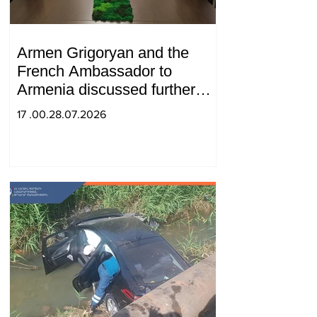
Armen Grigoryan and the
French Ambassador to
Armenia discussed further
strengthening of strategic
17 .00.28.07.2026
partnership