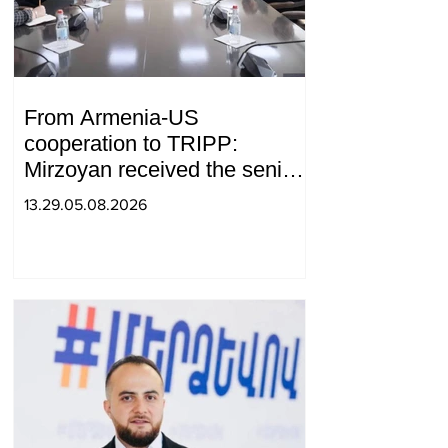
From Armenia-US
cooperation to TRIPP:
Mirzoyan received the senior
advisor to the US special
13.29.05.08.2026
envoy