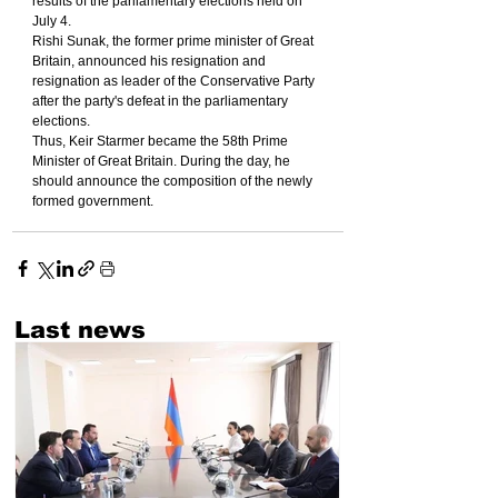
results of the parliamentary elections held on 
July 4.
Rishi Sunak, the former prime minister of Great 
Britain, announced his resignation and 
resignation as leader of the Conservative Party 
after the party's defeat in the parliamentary 
elections.
Thus, Keir Starmer became the 58th Prime 
Minister of Great Britain. During the day, he 
should announce the composition of the newly 
formed government.
Last news