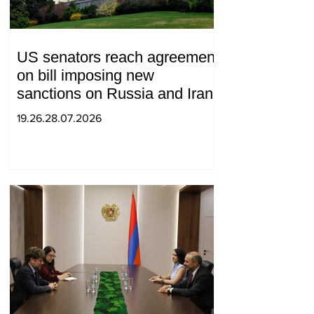
US senators reach agreement
on bill imposing new
sanctions on Russia and Iran
19.26.28.07.2026