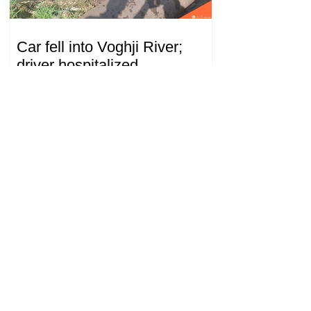
Car fell into Voghji River;
driver hospitalized
18.32.28.07.2026