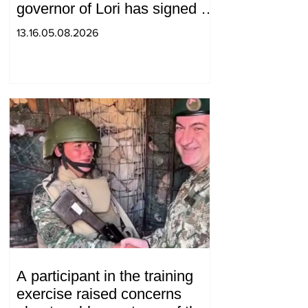
governor of Lori has signed a
decision to ban charity, what
13.16.05.08.2026
will we do? Andranik
Gevorgyan
A participant in the training
exercise raised concerns