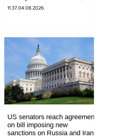
with 2 letters on it.
11.37.04.08.2026
US senators reach agreement
on bill imposing new
sanctions on Russia and Iran