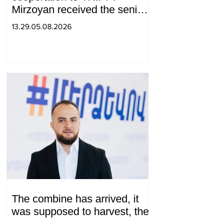
Mirzoyan received the senior
advisor to the US special
13.29.05.08.2026
envoy
The combine has arrived, it
was supposed to harvest, the