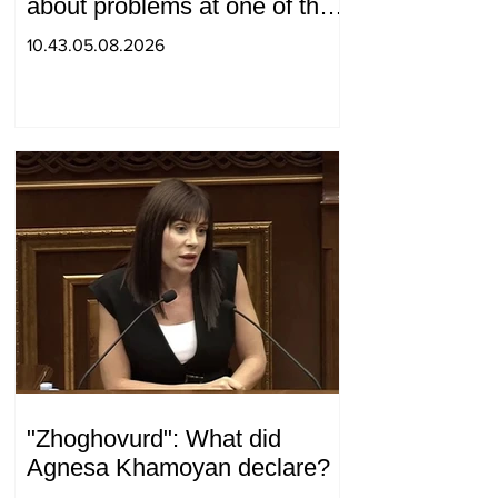
about problems at one of the
positions in Syunik. The Chief
10.43.05.08.2026
of the General Staff made a
surprise visit.
"Zhoghovurd": What did
Agnesa Khamoyan declare?