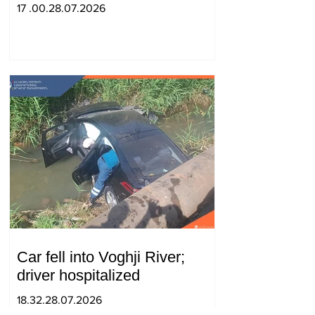
strengthening of strategic
17 .00.28.07.2026
partnership
Car fell into Voghji River;
driver hospitalized
18.32.28.07.2026