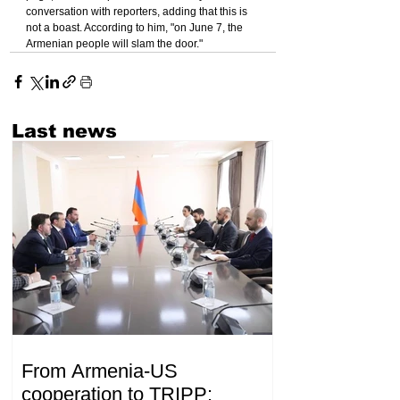
conversation with reporters, adding that this is 
not a boast. According to him, "on June 7, the 
Armenian people will slam the door."
Last news
From Armenia-US
cooperation to TRIPP: