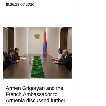
19.26.28.07.2026
Armen Grigoryan and the
French Ambassador to
Armenia discussed further