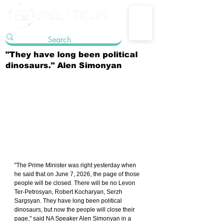
"They have long been political
dinosaurs." Alen Simonyan
"The Prime Minister was right yesterday when 
he said that on June 7, 2026, the page of those 
people will be closed. There will be no Levon 
Ter-Petrosyan, Robert Kocharyan, Serzh 
Sargsyan. They have long been political 
dinosaurs, but now the people will close their 
page," said NA Speaker Alen Simonyan in a 