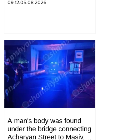
09.12.05.08.2026
A man's body was found
under the bridge connecting
Acharyan Street to Masiv,