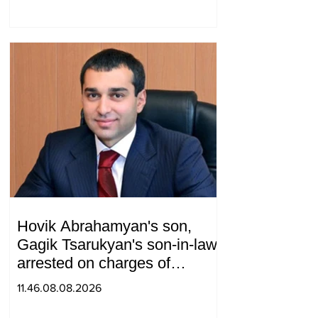
and Armenia during a
telephone conversation.
Hovik Abrahamyan's son,
Gagik Tsarukyan's son-in-law,
arrested on charges of
ordering murder
11.46.08.08.2026