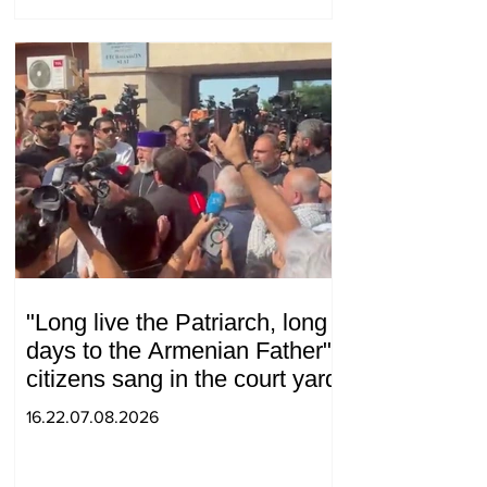
"Long live the Patriarch, long
days to the Armenian Father":
citizens sang in the court yard
16.22.07.08.2026