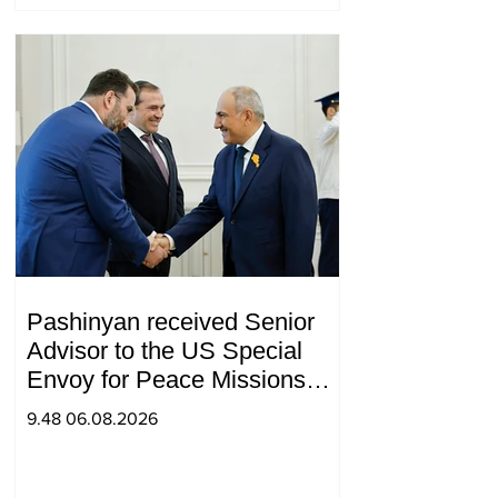
Pashinyan received Senior
Advisor to the US Special
Envoy for Peace Missions
Aryeh Lightstone and
9.48 06.08.2026
Konstantin Sokolov