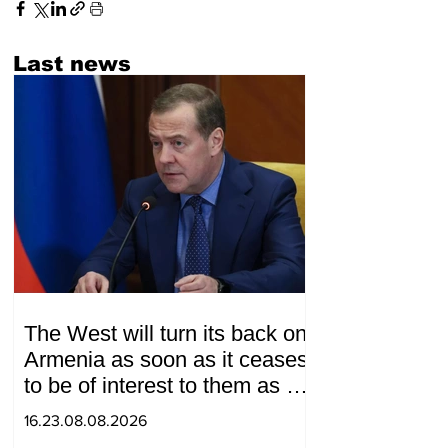
Last news
The West will turn its back on
Armenia as soon as it ceases
to be of interest to them as a
"tool against Russia":
16.23.08.08.2026
Medvedev