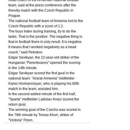
team, said at the press conference after the 
friendly match with the Czech Republic in 
Prague.
The national football team of Armenia lost to the 
Czech Republic with a score of 1:2.
The boys listen during training, try to do the 
tasks. That is the positive. The negative thing is 
that in football there is only result. It is negative. 
It means that I worked negatively as a head 
coach," said Petrakov.
Edgar Sevikyan, the 22-year-old striker of the 
Hungarian "Ferentsvaros" opened the scoring 
in the 14th minute.
Edgar Sevikyan scored the first goal in the 
national team. "Ararat-Armenia" midfielder 
Kamo Hovhannisyan, who is playing his 80th 
match in the team, assisted him.
In the second added minute of the first half, 
"Sparta" midfielder Ladislav Krejci scored the 
return goal.
The winning goal of the Czechs was scored in 
the 78th minute by Tomas Khori, striker of 
"Victoria" Plzen.