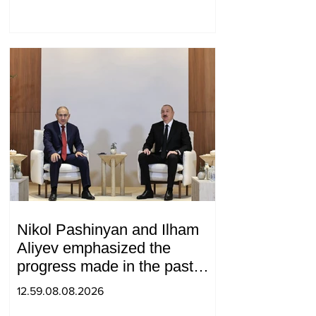
Nikol Pashinyan and Ilham
Aliyev emphasized the
progress made in the past
year in the normalization of
12.59.08.08.2026
relations between Azerbaijan