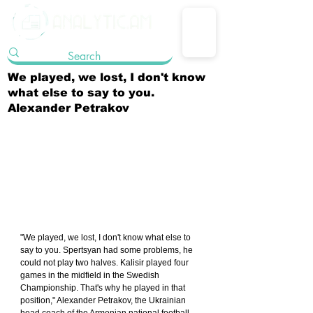
We played, we lost, I don't know
what else to say to you.
Alexander Petrakov
"We played, we lost, I don't know what else to 
say to you. Spertsyan had some problems, he 
could not play two halves. Kalisir played four 
games in the midfield in the Swedish 
Championship. That's why he played in that 
position," Alexander Petrakov, the Ukrainian 
head coach of the Armenian national football 