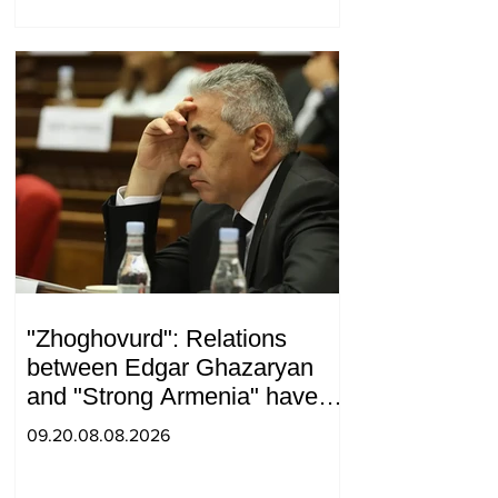
"Zhoghovurd": Relations
between Edgar Ghazaryan
and "Strong Armenia" have
become strained
09.20.08.08.2026