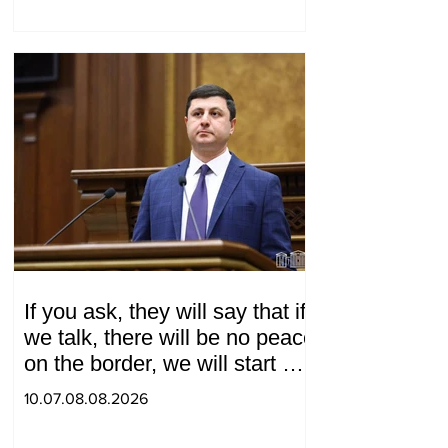
If you ask, they will say that if
we talk, there will be no peace
on the border, we will start a
war and other nonsense.
10.07.08.08.2026
Tigran Abrahamyan