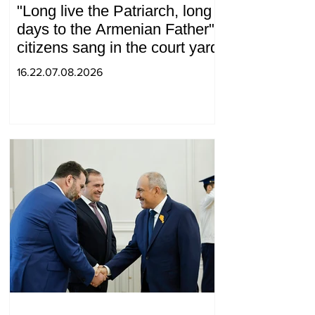
"Long live the Patriarch, long
days to the Armenian Father":
citizens sang in the court yard
16.22.07.08.2026