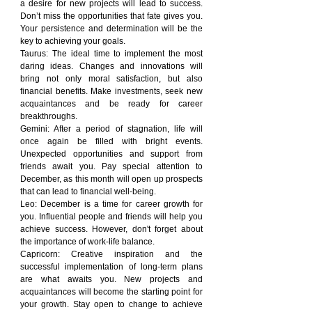
a desire for new projects will lead to success. 
Don’t miss the opportunities that fate gives you. 
Your persistence and determination will be the 
key to achieving your goals.
Taurus: The ideal time to implement the most 
daring ideas. Changes and innovations will 
bring not only moral satisfaction, but also 
financial benefits. Make investments, seek new 
acquaintances and be ready for career 
breakthroughs.
Gemini: After a period of stagnation, life will 
once again be filled with bright events. 
Unexpected opportunities and support from 
friends await you. Pay special attention to 
December, as this month will open up prospects 
that can lead to financial well-being.
Leo: December is a time for career growth for 
you. Influential people and friends will help you 
achieve success. However, don't forget about 
the importance of work-life balance.
Capricorn: Creative inspiration and the 
successful implementation of long-term plans 
are what awaits you. New projects and 
acquaintances will become the starting point for 
your growth. Stay open to change to achieve 