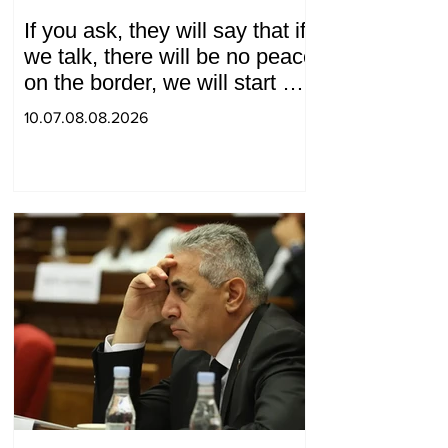
If you ask, they will say that if
we talk, there will be no peace
on the border, we will start a
war and other nonsense.
10.07.08.08.2026
Tigran Abrahamyan