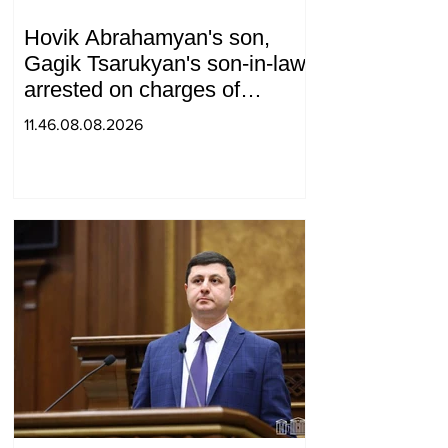
Hovik Abrahamyan's son,
Gagik Tsarukyan's son-in-law,
arrested on charges of
ordering murder
11.46.08.08.2026