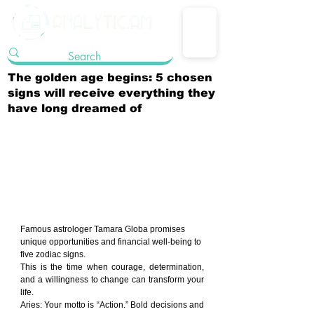
The golden age begins: 5 chosen
signs will receive everything they
have long dreamed of
Famous astrologer Tamara Globa promises 
unique opportunities and financial well-being to 
five zodiac signs.
This is the time when courage, determination, 
and a willingness to change can transform your 
life.
Aries: Your motto is “Action.” Bold decisions and 