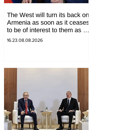
The West will turn its back on
Armenia as soon as it ceases
to be of interest to them as a
"tool against Russia":
16.23.08.08.2026
Medvedev