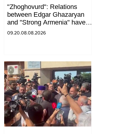
"Zhoghovurd": Relations
between Edgar Ghazaryan
and "Strong Armenia" have
become strained
09.20.08.08.2026