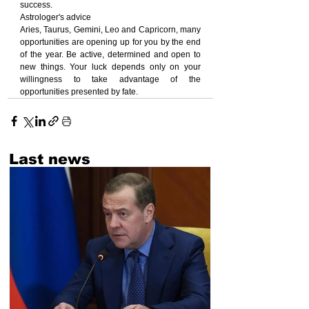
success.
Astrologer's advice
Aries, Taurus, Gemini, Leo and Capricorn, many 
opportunities are opening up for you by the end 
of the year. Be active, determined and open to 
new things. Your luck depends only on your 
willingness to take advantage of the 
opportunities presented by fate.
Last news