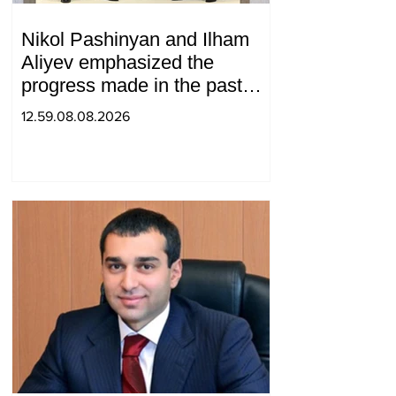
Nikol Pashinyan and Ilham
Aliyev emphasized the
progress made in the past
year in the normalization of
12.59.08.08.2026
relations between Azerbaijan
and Armenia during a
telephone conversation.