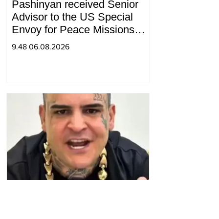
Pashinyan received Senior
Advisor to the US Special
Envoy for Peace Missions
Aryeh Lightstone and
9.48 06.08.2026
Konstantin Sokolov