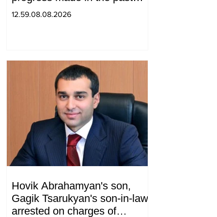
year in the normalization of
12.59.08.08.2026
relations between Azerbaijan
and Armenia during a
telephone conversation.
Hovik Abrahamyan's son,
Gagik Tsarukyan's son-in-law,
arrested on charges of