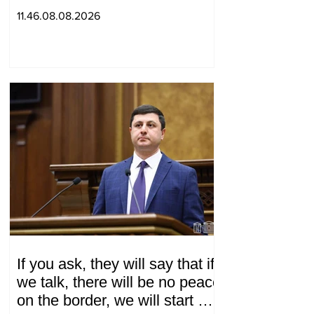
ordering murder
11.46.08.08.2026
If you ask, they will say that if
we talk, there will be no peace
on the border, we will start a