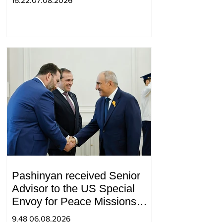
16.22.07.08.2026
Pashinyan received Senior
Advisor to the US Special
Envoy for Peace Missions
Aryeh Lightstone and
9.48 06.08.2026