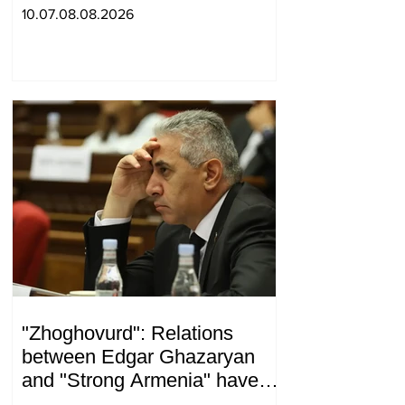
war and other nonsense.
10.07.08.08.2026
Tigran Abrahamyan
"Zhoghovurd": Relations
between Edgar Ghazaryan
and "Strong Armenia" have
become strained