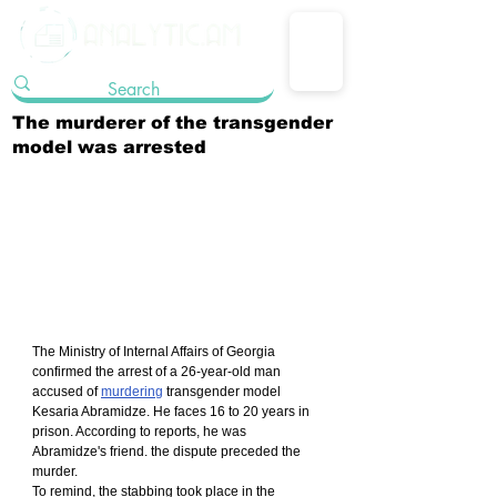
The murderer of the transgender
model was arrested
The Ministry of Internal Affairs of Georgia 
confirmed the arrest of a 26-year-old man 
accused of 
murdering
 transgender model 
Kesaria Abramidze. He faces 16 to 20 years in 
prison. According to reports, he was 
Abramidze's friend. the dispute preceded the 
murder.
To remind, the stabbing took place in the 