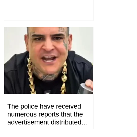
Konstantin Sokolov
The police have received
numerous reports that the
advertisement distributed
online by blogger "Tu-tu-tu
12.23 .07.08.2026