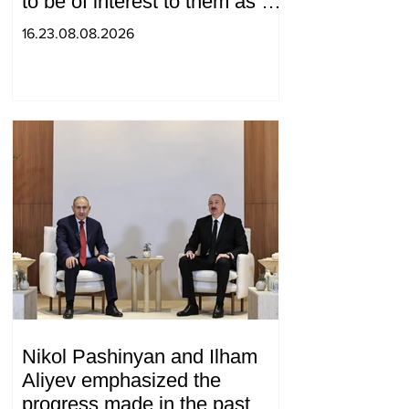
to be of interest to them as a
"tool against Russia":
16.23.08.08.2026
Medvedev
Nikol Pashinyan and Ilham
Aliyev emphasized the
progress made in the past