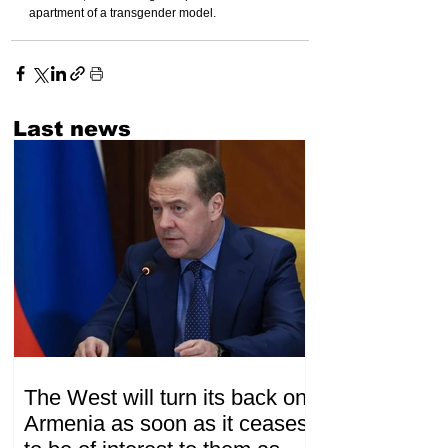
apartment of a transgender model.
Last news
The West will turn its back on
Armenia as soon as it ceases