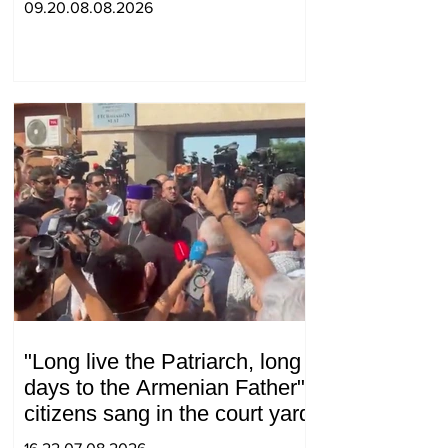
09.20.08.08.2026
"Long live the Patriarch, long
days to the Armenian Father":
citizens sang in the court yard