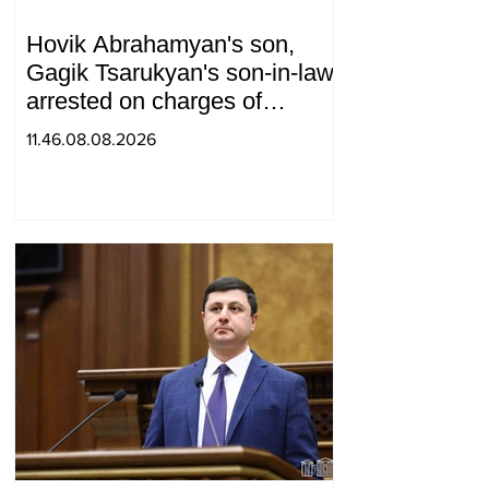
Hovik Abrahamyan's son,
Gagik Tsarukyan's son-in-law,
arrested on charges of
ordering murder
11.46.08.08.2026