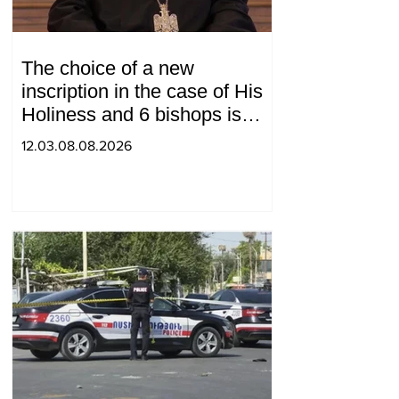
The choice of a new
inscription in the case of His
Holiness and 6 bishops is
between 2 judges: "Pastinfo"
12.03.08.08.2026