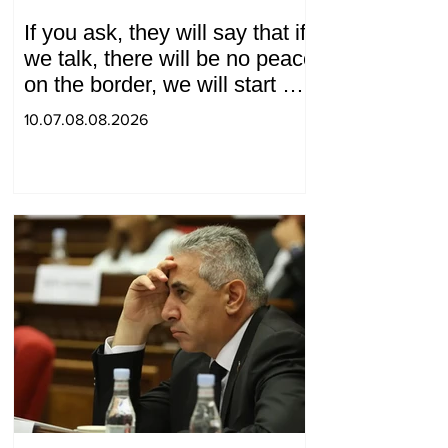
If you ask, they will say that if
we talk, there will be no peace
on the border, we will start a
war and other nonsense.
10.07.08.08.2026
Tigran Abrahamyan