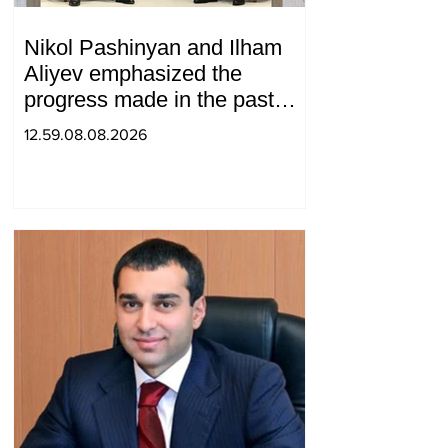
Nikol Pashinyan and Ilham
Aliyev emphasized the
progress made in the past
year in the normalization of
12.59.08.08.2026
relations between Azerbaijan
and Armenia during a
telephone conversation.