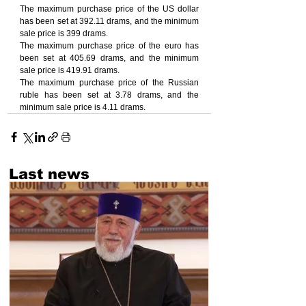
The maximum purchase price of the US dollar 
has been set at 392.11 drams, and the minimum 
sale price is 399 drams.
The maximum purchase price of the euro has 
been set at 405.69 drams, and the minimum 
sale price is 419.91 drams.
The maximum purchase price of the Russian 
ruble has been set at 3.78 drams, and the 
minimum sale price is 4.11 drams.
Last news