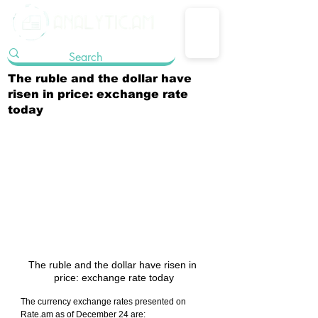
The ruble and the dollar have
risen in price: exchange rate
today
The ruble and the dollar have risen in 
price: exchange rate today
The currency exchange rates presented on 
Rate.am as of December 24 are: