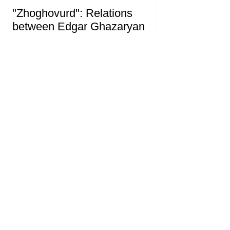
"Zhoghovurd": Relations
between Edgar Ghazaryan
and "Strong Armenia" have
become strained
09.20.08.08.2026