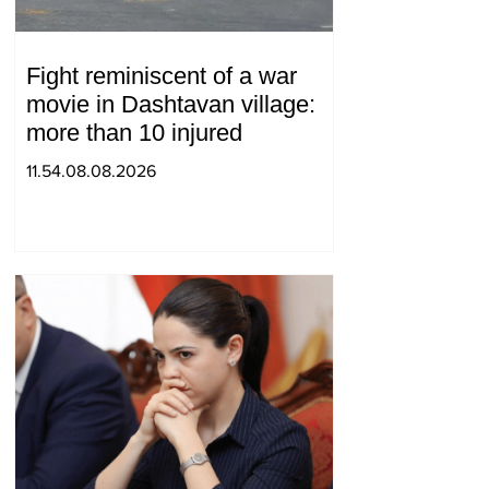
Fight reminiscent of a war
movie in Dashtavan village:
more than 10 injured
11.54.08.08.2026