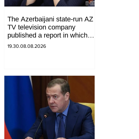
The Azerbaijani state-run AZ
TV television company
published a report in which
Syunik was considered part of
19.30.08.08.2026
"Western Azerbaijan". Tatev
Hayrapetyan