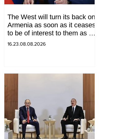
The West will turn its back on
Armenia as soon as it ceases
to be of interest to them as a
"tool against Russia":
16.23.08.08.2026
Medvedev