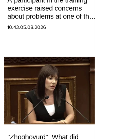
A participant in the training
exercise raised concerns
about problems at one of the
positions in Syunik. The Chief
10.43.05.08.2026
of the General Staff made a
surprise visit.
"Zhoghovurd": What did