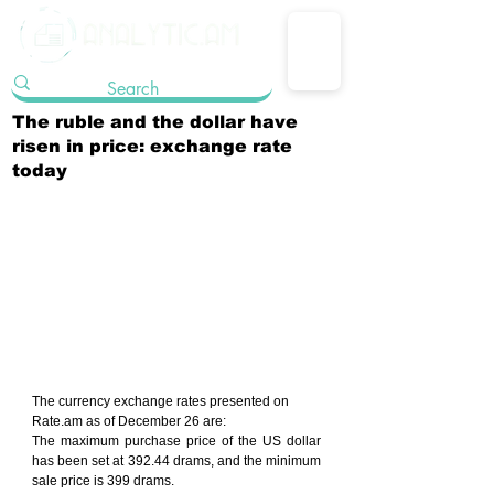
The ruble and the dollar have
risen in price: exchange rate
today
The currency exchange rates presented on 
Rate.am as of December 26 are:
The maximum purchase price of the US dollar 
has been set at 392.44 drams, and the minimum 
sale price is 399 drams.