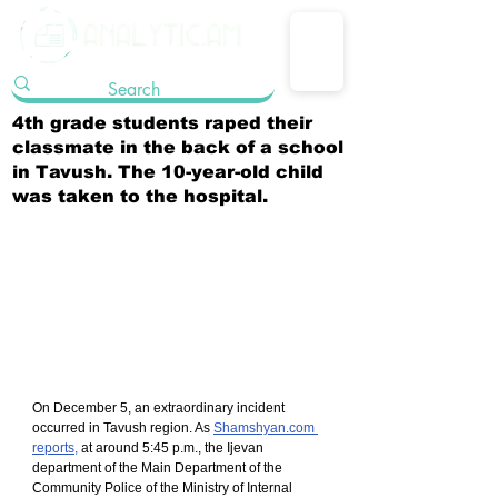
4th grade students raped their
classmate in the back of a school
in Tavush. The 10-year-old child
was taken to the hospital.
On December 5, an extraordinary incident 
occurred in Tavush region. As 
Shamshyan.com 
reports,
 at around 5:45 p.m., the Ijevan 
department of the Main Department of the 
Community Police of the Ministry of Internal 