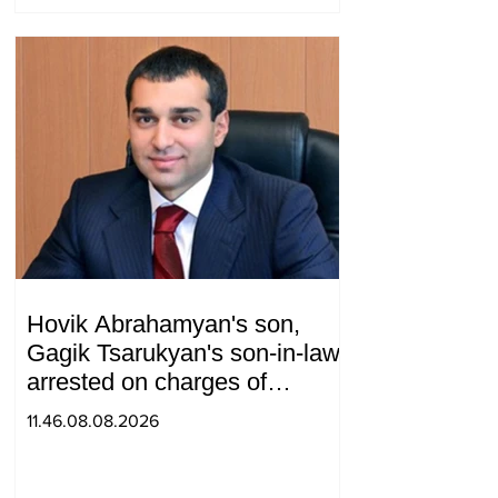
telephone conversation.
Hovik Abrahamyan's son,
Gagik Tsarukyan's son-in-law,
arrested on charges of
ordering murder
11.46.08.08.2026