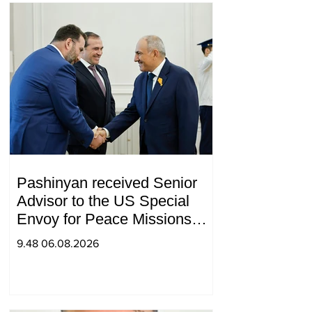
Pashinyan received Senior
Advisor to the US Special
Envoy for Peace Missions
Aryeh Lightstone and
9.48 06.08.2026
Konstantin Sokolov