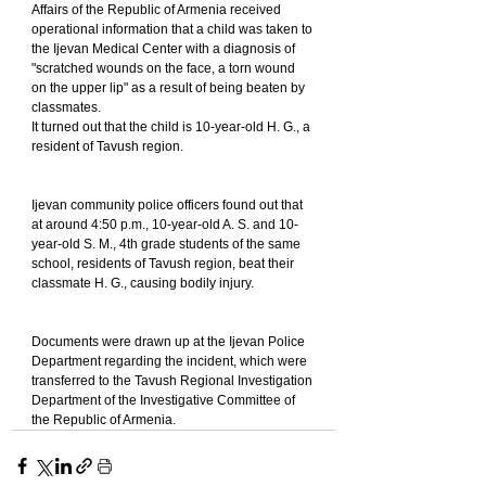
Affairs of the Republic of Armenia received 
operational information that a child was taken to 
the Ijevan Medical Center with a diagnosis of 
"scratched wounds on the face, a torn wound 
on the upper lip" as a result of being beaten by 
classmates.
It turned out that the child is 10-year-old H. G., a 
resident of Tavush region.
Ijevan community police officers found out that 
at around 4:50 p.m., 10-year-old A. S. and 10-
year-old S. M., 4th grade students of the same 
school, residents of Tavush region, beat their 
classmate H. G., causing bodily injury.
Documents were drawn up at the Ijevan Police 
Department regarding the incident, which were 
transferred to the Tavush Regional Investigation 
Department of the Investigative Committee of 
the Republic of Armenia.