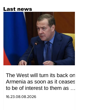
Last news
The West will turn its back on
Armenia as soon as it ceases
to be of interest to them as a
"tool against Russia":
16.23.08.08.2026
Medvedev