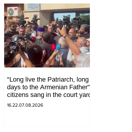
"Long live the Patriarch, long
days to the Armenian Father":
citizens sang in the court yard
16.22.07.08.2026