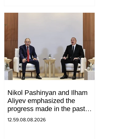
Nikol Pashinyan and Ilham
Aliyev emphasized the
progress made in the past
year in the normalization of
12.59.08.08.2026
relations between Azerbaijan
and Armenia during a