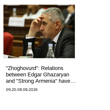
"Zhoghovurd": Relations
between Edgar Ghazaryan
and "Strong Armenia" have
become strained
09.20.08.08.2026