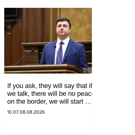
If you ask, they will say that if
we talk, there will be no peace
on the border, we will start a
war and other nonsense.
10.07.08.08.2026
Tigran Abrahamyan