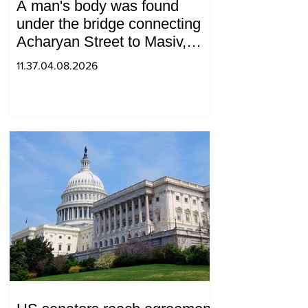
A man's body was found
under the bridge connecting
Acharyan Street to Masiv,
with 2 letters on it.
11.37.04.08.2026