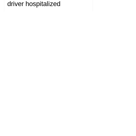
driver hospitalized
18.32.28.07.2026
The Prosecutor General's