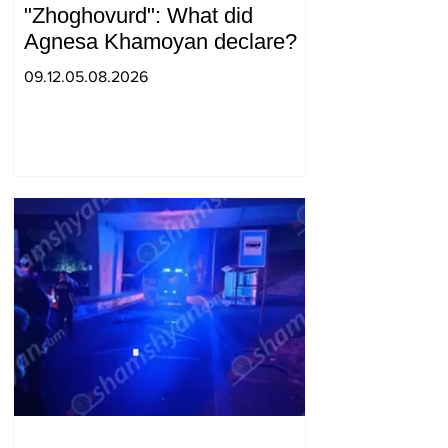
"Zhoghovurd": What did
Agnesa Khamoyan declare?
09.12.05.08.2026