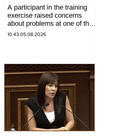
A participant in the training
exercise raised concerns
about problems at one of the
positions in Syunik. The Chief
10.43.05.08.2026
of the General Staff made a
surprise visit.