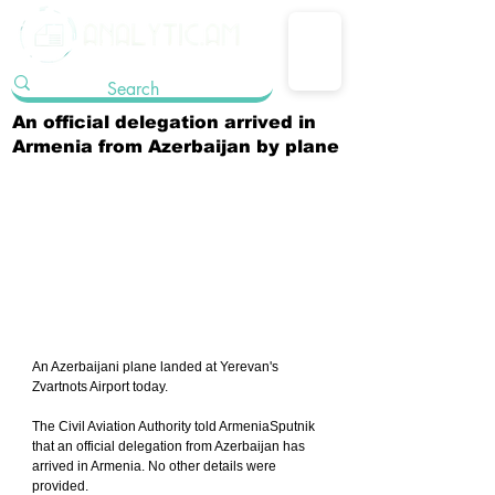
An official delegation arrived in
Armenia from Azerbaijan by plane
An Azerbaijani plane landed at Yerevan's 
Zvartnots Airport today.
The Civil Aviation Authority told ArmeniaSputnik 
that an official delegation from Azerbaijan has 
arrived in Armenia. No other details were 
provided.