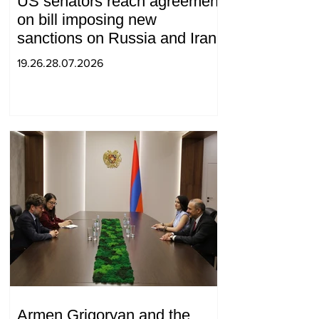
US senators reach agreement
on bill imposing new
sanctions on Russia and Iran
19.26.28.07.2026
Armen Grigoryan and the