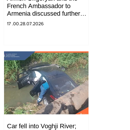
French Ambassador to
Armenia discussed further
strengthening of strategic
17 .00.28.07.2026
partnership
Car fell into Voghji River;