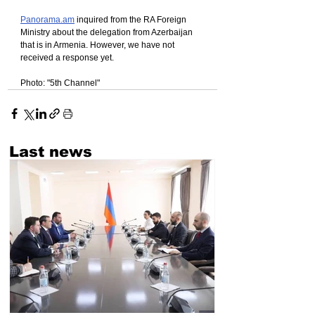
Panorama.am
 inquired from the RA Foreign 
Ministry about the delegation from Azerbaijan 
that is in Armenia. However, we have not 
received a response yet.
Photo: "5th Channel"
Last news