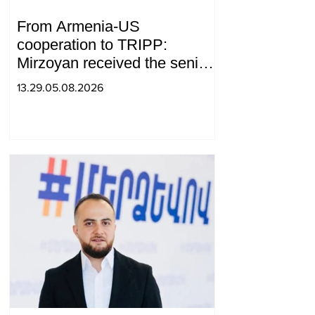
From Armenia-US
cooperation to TRIPP:
Mirzoyan received the senior
advisor to the US special
13.29.05.08.2026
envoy