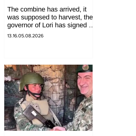
The combine has arrived, it
was supposed to harvest, the
governor of Lori has signed a
decision to ban charity, what
13.16.05.08.2026
will we do? Andranik
Gevorgyan