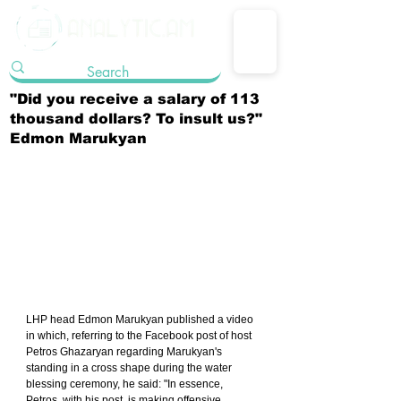
"Did you receive a salary of 113
thousand dollars? To insult us?"
Edmon Marukyan
LHP head Edmon Marukyan published a video 
in which, referring to the Facebook post of host 
Petros Ghazaryan regarding Marukyan's 
standing in a cross shape during the water 
blessing ceremony, he said: "In essence, 
Petros, with his post, is making offensive 