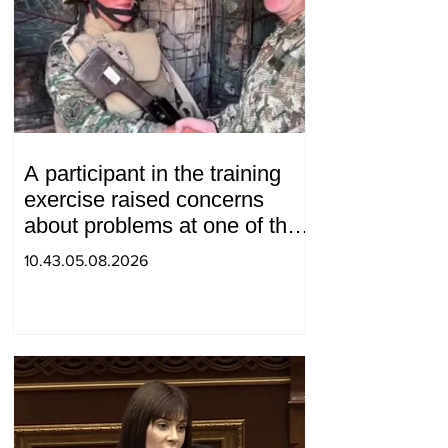
A participant in the training
exercise raised concerns
about problems at one of the
positions in Syunik. The Chief
10.43.05.08.2026
of the General Staff made a
surprise visit.