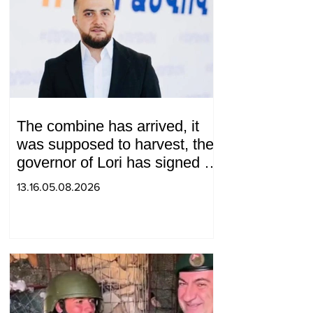
The combine has arrived, it
was supposed to harvest, the
governor of Lori has signed a
decision to ban charity, what
13.16.05.08.2026
will we do? Andranik
Gevorgyan