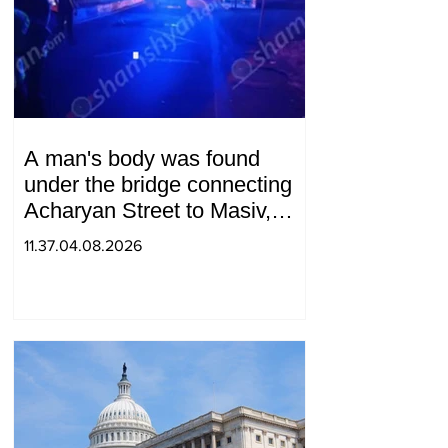
A man's body was found
under the bridge connecting
Acharyan Street to Masiv,
with 2 letters on it.
11.37.04.08.2026