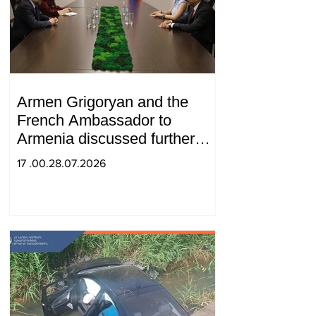
Armen Grigoryan and the
French Ambassador to
Armenia discussed further
strengthening of strategic
17 .00.28.07.2026
partnership