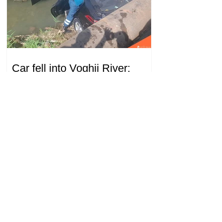
Car fell into Voghji River;
driver hospitalized
18.32.28.07.2026