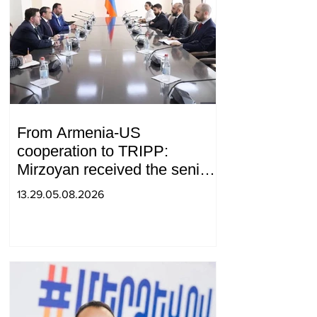
From Armenia-US
cooperation to TRIPP:
Mirzoyan received the senior
advisor to the US special
13.29.05.08.2026
envoy