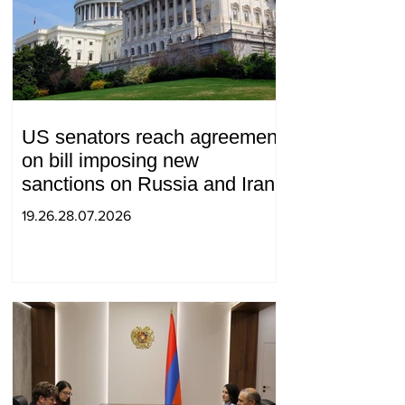
US senators reach agreement
on bill imposing new
sanctions on Russia and Iran
19.26.28.07.2026