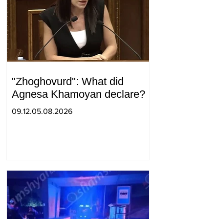
"Zhoghovurd": What did
Agnesa Khamoyan declare?
09.12.05.08.2026