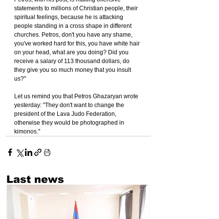
statements to millions of Christian people, their 
spiritual feelings, because he is attacking 
people standing in a cross shape in different 
churches. Petros, don't you have any shame, 
you've worked hard for this, you have white hair 
on your head, what are you doing? Did you 
receive a salary of 113 thousand dollars, do 
they give you so much money that you insult 
us?"
Let us remind you that Petros Ghazaryan wrote 
yesterday: "They don't want to change the 
president of the Lava Judo Federation, 
otherwise they would be photographed in 
kimonos."
Last news