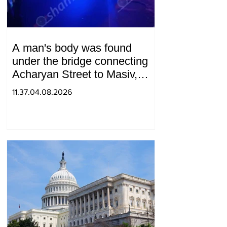
A man's body was found
under the bridge connecting
Acharyan Street to Masiv,
with 2 letters on it.
11.37.04.08.2026