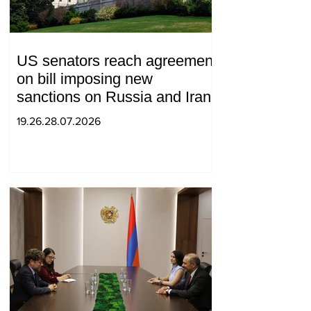
US senators reach agreement
on bill imposing new
sanctions on Russia and Iran
19.26.28.07.2026