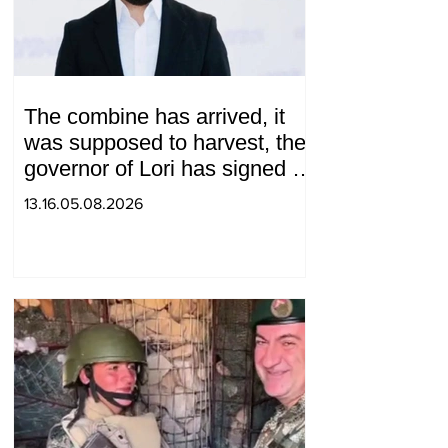
The combine has arrived, it
was supposed to harvest, the
governor of Lori has signed a
decision to ban charity, what
13.16.05.08.2026
will we do? Andranik
Gevorgyan