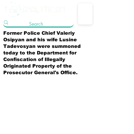
Former Police Chief Valeriy
Osipyan and his wife Lusine
Tadevosyan were summoned
today to the Department for
Confiscation of Illegally
Originated Property of the
Prosecutor General's Office.