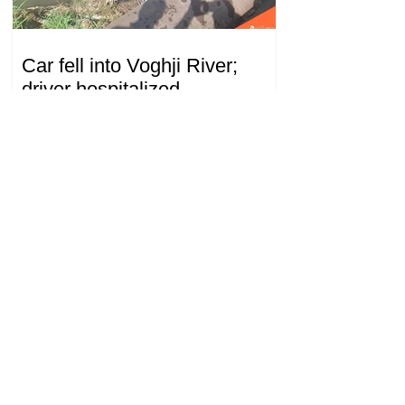
Car fell into Voghji River;
driver hospitalized
18.32.28.07.2026