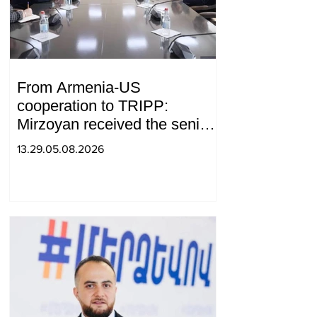
From Armenia-US
cooperation to TRIPP:
Mirzoyan received the senior
advisor to the US special
13.29.05.08.2026
envoy