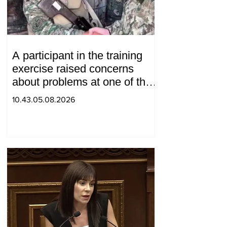
A participant in the training
exercise raised concerns
about problems at one of the
positions in Syunik. The Chief
10.43.05.08.2026
of the General Staff made a
surprise visit.