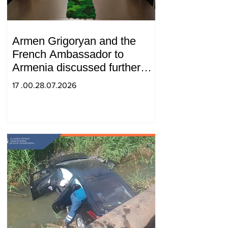
Armen Grigoryan and the
French Ambassador to
Armenia discussed further
strengthening of strategic
17 .00.28.07.2026
partnership