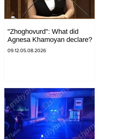
"Zhoghovurd": What did
Agnesa Khamoyan declare?
09.12.05.08.2026