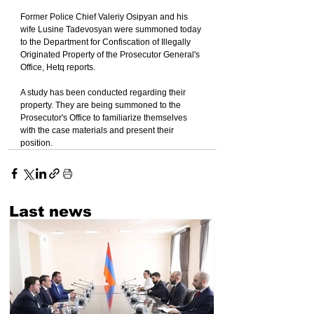
Former Police Chief Valeriy Osipyan and his 
wife Lusine Tadevosyan were summoned today 
to the Department for Confiscation of Illegally 
Originated Property of the Prosecutor General's 
Office, Hetq reports.
A study has been conducted regarding their 
property. They are being summoned to the 
Prosecutor's Office to familiarize themselves 
with the case materials and present their 
position.
Last news