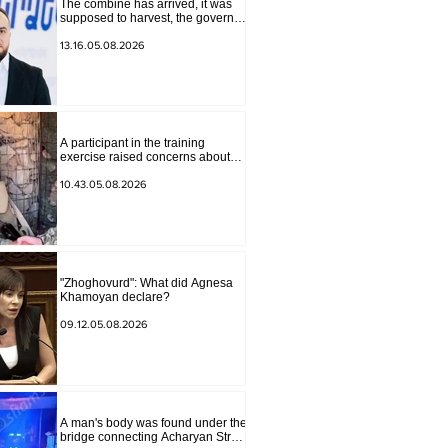
The combine has arrived, it was
supposed to harvest, the governor
of Lori has signed a decision to
ban charity, what will we do?
13.16.05.08.2026
Andranik Gevorgyan
A participant in the training
exercise raised concerns about
problems at one of the positions in
Syunik. The Chief of the General
10.43.05.08.2026
Staff made a surprise visit.
"Zhoghovurd": What did Agnesa
Khamoyan declare?
09.12.05.08.2026
A man's body was found under the
bridge connecting Acharyan Street