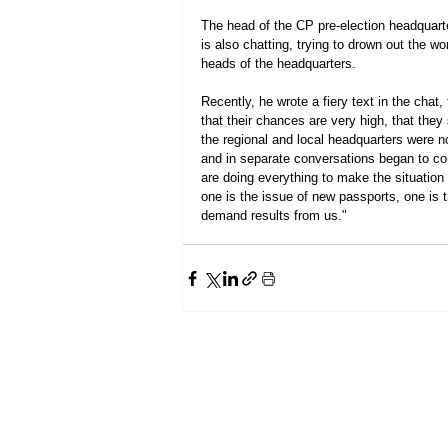
The head of the CP pre-election headquarte
is also chatting, trying to drown out the 
heads of the headquarters.
Recently, he wrote a fiery text in the chat
that their chances are very high, that the
the regional and local headquarters were n
and in separate conversations began to com
are doing everything to make the situation
one is the issue of new passports, one is th
demand results from us."