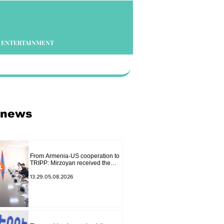
ENTERTAINMENT
 news
From Armenia-US cooperation to
TRIPP: Mirzoyan received the
senior advisor to the US special
envoy
13.29.05.08.2026