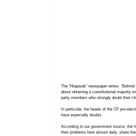
The “Hraparak” newspaper writes: “Behind 
about obtaining a constitutional majority on
party members who strongly doubt their ch
In particular, the heads of the CP pre-elec
have especially doubts.
According to our government source, the 
their problems here almost daily, share th