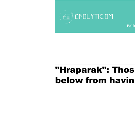
Polit
"Hraparak": Thos
below from havin