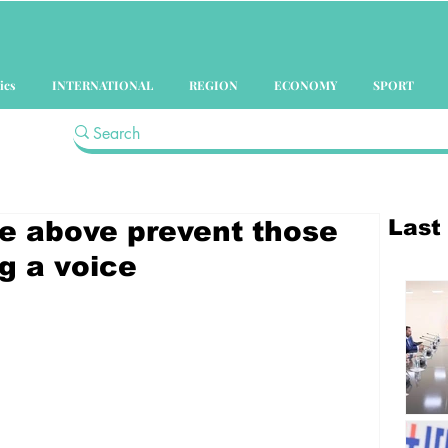
ics
INTERNATIONAL
REGION
ECONOMY
SPORT
Last
e above prevent those
g a voice