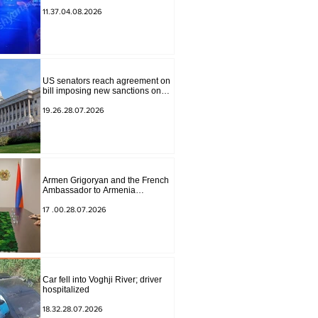
to Masiv, with 2 letters on it.
11.37.04.08.2026
US senators reach agreement on
bill imposing new sanctions on
Russia and Iran
19.26.28.07.2026
Armen Grigoryan and the French
Ambassador to Armenia
discussed further strengthening of
strategic partnership
17 .00.28.07.2026
Car fell into Voghji River; driver
hospitalized
18.32.28.07.2026