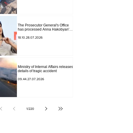
The Prosecutor General's Office
has processed Anna Hakobyan's
statement.
18.10.28.07.2026
Ministry of Internal Affairs releases
details of tragic accident
09.44.27.07.2026
1
/
220