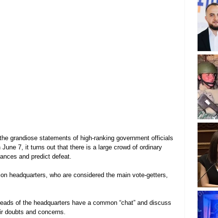
the grandiose statements of high-ranking government officials 
 June 7, it turns out that there is a large crowd of ordinary 
ances and predict defeat.
tion headquarters, who are considered the main vote-getters, 
heads of the headquarters have a common “chat” and discuss 
eir doubts and concerns.