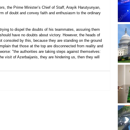
rs, the Prime Minister’s Chief of Staff, Arayik Harutyunyan, 
worm of doubt and convey faith and enthusiasm to the ordinary 
, trying to dispel the doubts of his teammates, assuring them 
y should have no doubts about victory. However, the heads of 
ot consoled by this, because they are standing on the ground 
plain that those at the top are disconnected from reality and 
 worse: "the authorities are taking steps against themselves: 
e visit of Azerbaijanis, they are hindering us, then they will 