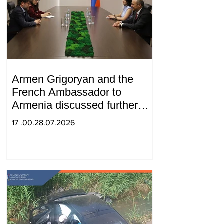
Armen Grigoryan and the
French Ambassador to
Armenia discussed further
strengthening of strategic
17 .00.28.07.2026
partnership