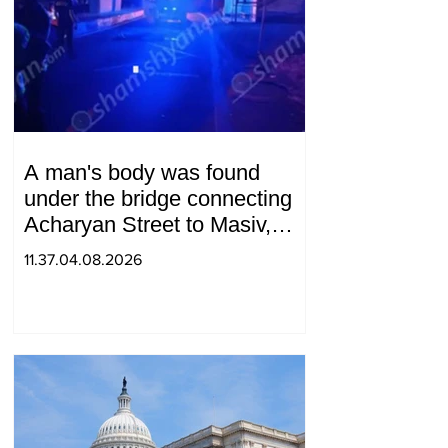
A man's body was found
under the bridge connecting
Acharyan Street to Masiv,
with 2 letters on it.
11.37.04.08.2026