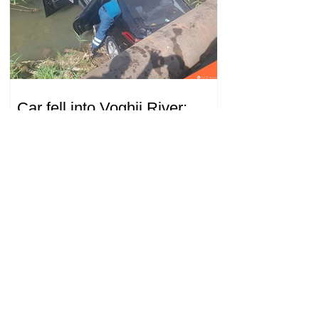
Car fell into Voghji River;
driver hospitalized
18.32.28.07.2026