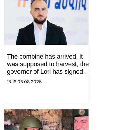
The combine has arrived, it
was supposed to harvest, the
governor of Lori has signed a
decision to ban charity, what
13.16.05.08.2026
will we do? Andranik
Gevorgyan