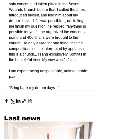
solo concert had taken place in the Seven 
Wounds Church before that. I called the priest, 
introduced myself, and told him about my 
dream. I asked if it was possible..., not letting 
me finish my question, he replied, "anything is 
possible for you"... he organized the concert, a 
piano and 400 chairs were brought to the 
church. He only asked for one thing: that the 
compositions not be interrupted by applause, 
this is a church... I sang exclusively Komitas in 
the Leplet Yot Verk. My vow was fulfilled.
I am experiencing unspeakable, unimaginable 
pain...
"Bring back my dream days..."
Last news