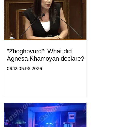
"Zhoghovurd": What did
Agnesa Khamoyan declare?
09.12.05.08.2026