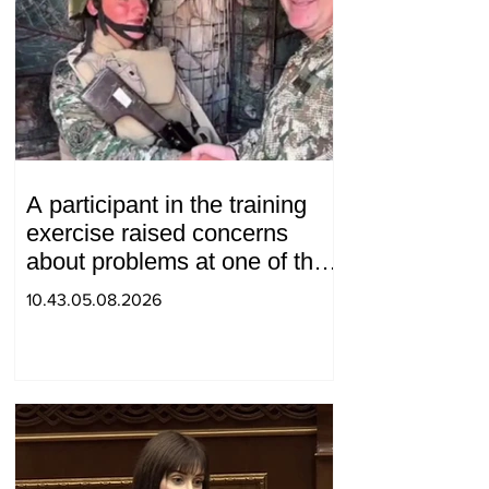
A participant in the training
exercise raised concerns
about problems at one of the
positions in Syunik. The Chief
10.43.05.08.2026
of the General Staff made a
surprise visit.