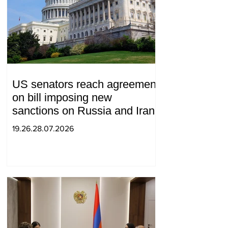
US senators reach agreement
on bill imposing new
sanctions on Russia and Iran
19.26.28.07.2026