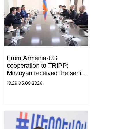
From Armenia-US
cooperation to TRIPP:
Mirzoyan received the senior
advisor to the US special
13.29.05.08.2026
envoy