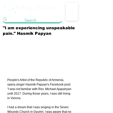
"I am experiencing unspeakable
pain." Hasmik Papyan
People's Artist of the Republic of Armenia, 
opera singer Hasmik Papyan's Facebook post: 
"I was not familiar with Rev. Michael Ajapahyan 
until 2017. During those years, I was still living 
in Vienna.
I had a dream that I was singing in the Seven 
Wounds Church in Gyumri. I was aware that no 