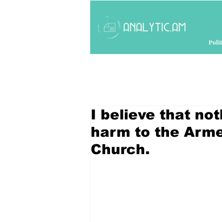
Polit
I believe that no
harm to the Arme
Church.