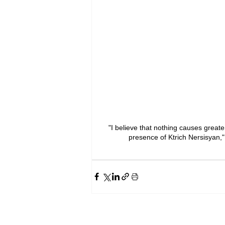
"I believe that nothing causes great
presence of Ktrich Nersisyan,"