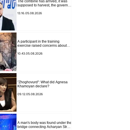
The combine has arrived, it was
supposed to harvest, the governor
of Lori has signed a decision to
ban charity, what will we do?
13.16.05.08.2026
Andranik Gevorgyan
A participant in the training
exercise raised concerns about
problems at one of the positions in
Syunik. The Chief of the General
10.43.05.08.2026
Staff made a surprise visit.
"Zhoghovurd": What did Agnesa
Khamoyan declare?
09.12.05.08.2026
A man's body was found under the
bridge connecting Acharyan Street