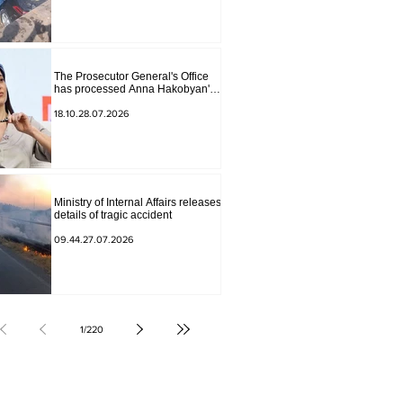
The Prosecutor General's Office
has processed Anna Hakobyan's
statement.
18.10.28.07.2026
Ministry of Internal Affairs releases
details of tragic accident
09.44.27.07.2026
1
/
220