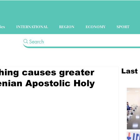
ics
INTERNATIONAL
REGION
ECONOMY
SPORT
Last
thing causes greater
nian Apostolic Holy