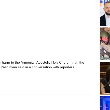
er harm to the Armenian Apostolic Holy Church than the 
 Pashinyan said in a conversation with reporters.