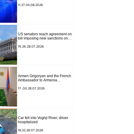
to Masiv, with 2 letters on it.
11.37.04.08.2026
US senators reach agreement on
bill imposing new sanctions on
Russia and Iran
19.26.28.07.2026
Armen Grigoryan and the French
Ambassador to Armenia
discussed further strengthening of
strategic partnership
17 .00.28.07.2026
Car fell into Voghji River; driver
hospitalized
18.32.28.07.2026