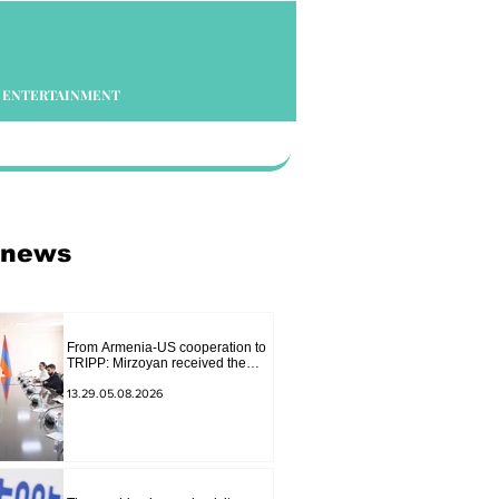
ENTERTAINMENT
 news
From Armenia-US cooperation to
TRIPP: Mirzoyan received the
senior advisor to the US special
envoy
13.29.05.08.2026