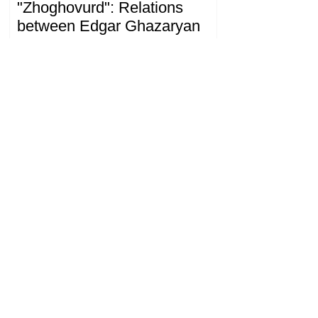
"Zhoghovurd": Relations
between Edgar Ghazaryan
and "Strong Armenia" have
become strained
09.20.08.08.2026