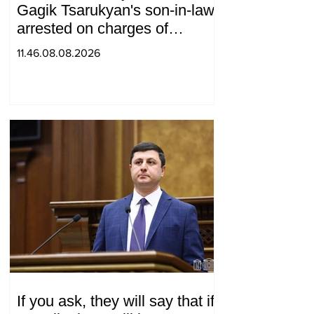
Gagik Tsarukyan's son-in-law,
arrested on charges of
ordering murder
11.46.08.08.2026
If you ask, they will say that if