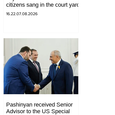
citizens sang in the court yard
16.22.07.08.2026
Pashinyan received Senior
Advisor to the US Special