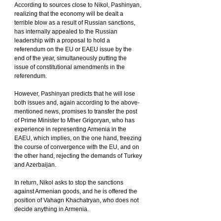
According to sources close to Nikol, Pashinyan, 
realizing that the economy will be dealt a 
terrible blow as a result of Russian sanctions, 
has internally appealed to the Russian 
leadership with a proposal to hold a 
referendum on the EU or EAEU issue by the 
end of the year, simultaneously putting the 
issue of constitutional amendments in the 
referendum.
However, Pashinyan predicts that he will lose 
both issues and, again according to the above-
mentioned news, promises to transfer the post 
of Prime Minister to Mher Grigoryan, who has 
experience in representing Armenia in the 
EAEU, which implies, on the one hand, freezing 
the course of convergence with the EU, and on 
the other hand, rejecting the demands of Turkey 
and Azerbaijan.
In return, Nikol asks to stop the sanctions 
against Armenian goods, and he is offered the 
position of Vahagn Khachatryan, who does not 
decide anything in Armenia.