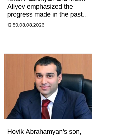
Aliyev emphasized the
progress made in the past
year in the normalization of
12.59.08.08.2026
relations between Azerbaijan
and Armenia during a
telephone conversation.
Hovik Abrahamyan's son,