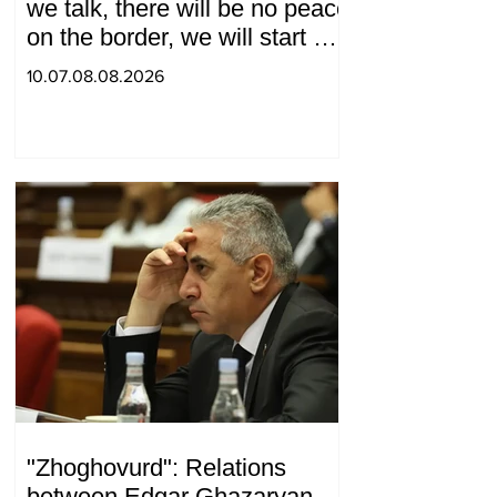
we talk, there will be no peace
on the border, we will start a
war and other nonsense.
10.07.08.08.2026
Tigran Abrahamyan
"Zhoghovurd": Relations
between Edgar Ghazaryan