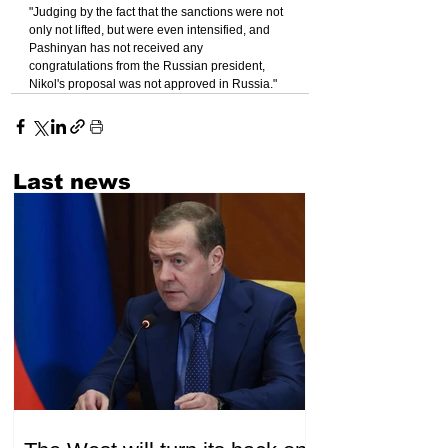
"Judging by the fact that the sanctions were not 
only not lifted, but were even intensified, and 
Pashinyan has not received any 
congratulations from the Russian president, 
Nikol's proposal was not approved in Russia."
Last news