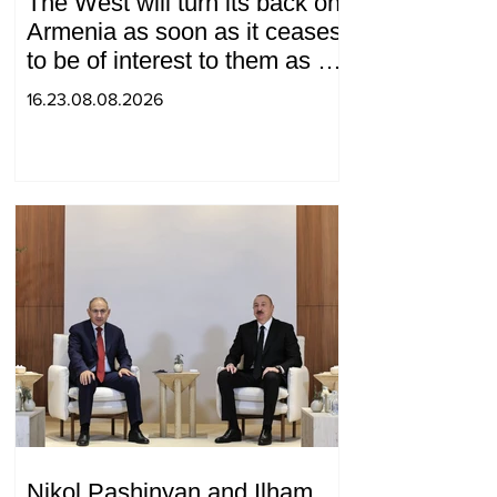
The West will turn its back on
Armenia as soon as it ceases
to be of interest to them as a
"tool against Russia":
16.23.08.08.2026
Medvedev
Nikol Pashinyan and Ilham