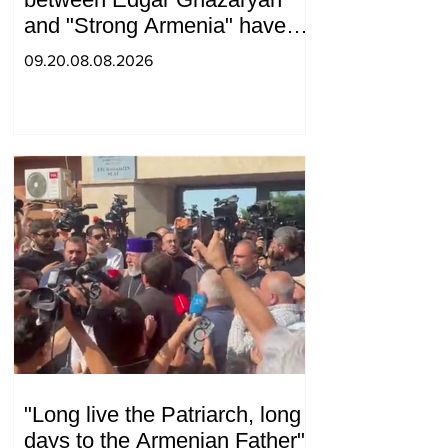
and "Strong Armenia" have
become strained
09.20.08.08.2026
"Long live the Patriarch, long
days to the Armenian Father":