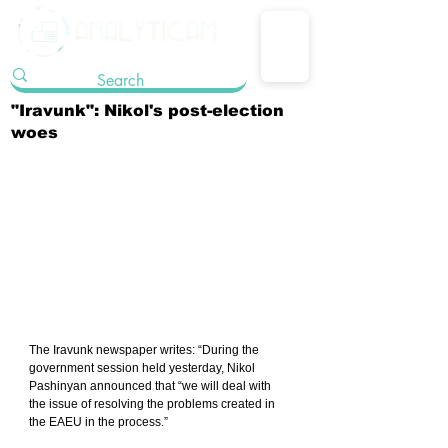
"Iravunk": Nikol's post-election
woes
The Iravunk newspaper writes: “During the 
government session held yesterday, Nikol 
Pashinyan announced that “we will deal with 
the issue of resolving the problems created in 
the EAEU in the process.”