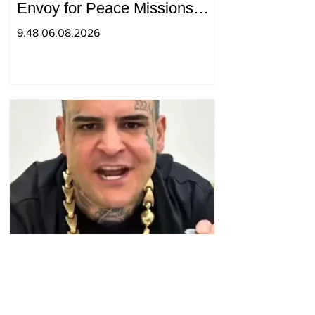
Envoy for Peace Missions
Aryeh Lightstone and
9.48 06.08.2026
Konstantin Sokolov
The police have received
numerous reports that the