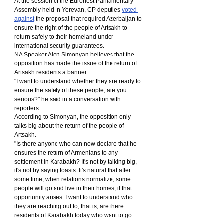
At the session of the Euronest Parliamentary 
Assembly held in Yerevan, CP deputies 
voted 
against
 the proposal that required Azerbaijan to 
ensure the right of the people of Artsakh to 
return safely to their homeland under 
international security guarantees.
NA Speaker Alen Simonyan believes that the 
opposition has made the issue of the return of 
Artsakh residents a banner.
"I want to understand whether they are ready to 
ensure the safety of these people, are you 
serious?" he said in a conversation with 
reporters.
According to Simonyan, the opposition only 
talks big about the return of the people of 
Artsakh.
"Is there anyone who can now declare that he 
ensures the return of Armenians to any 
settlement in Karabakh? It's not by talking big, 
it's not by saying toasts. It's natural that after 
some time, when relations normalize, some 
people will go and live in their homes, if that 
opportunity arises. I want to understand who 
they are reaching out to, that is, are there 
residents of Karabakh today who want to go 