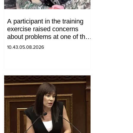
A participant in the training
exercise raised concerns
about problems at one of the
positions in Syunik. The Chief
10.43.05.08.2026
of the General Staff made a
surprise visit.