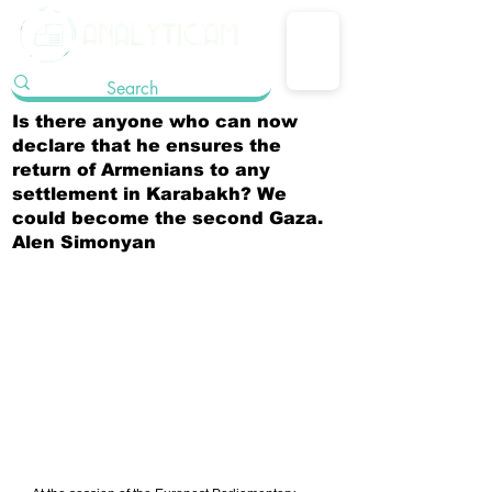
Is there anyone who can now
declare that he ensures the
return of Armenians to any
settlement in Karabakh? We
could become the second Gaza.
Alen Simonyan