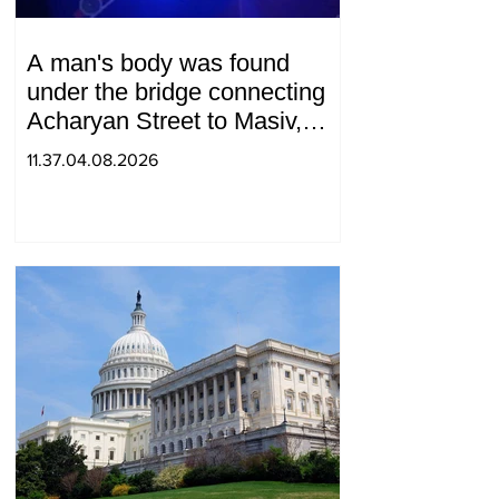
A man's body was found
under the bridge connecting
Acharyan Street to Masiv,
with 2 letters on it.
11.37.04.08.2026