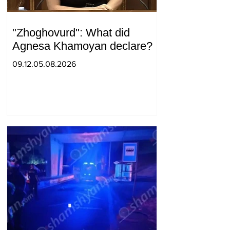
"Zhoghovurd": What did
Agnesa Khamoyan declare?
09.12.05.08.2026