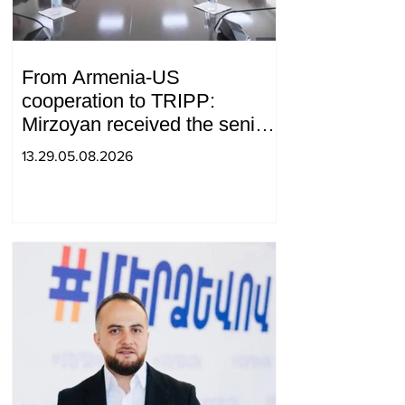
From Armenia-US
cooperation to TRIPP:
Mirzoyan received the senior
advisor to the US special
13.29.05.08.2026
envoy