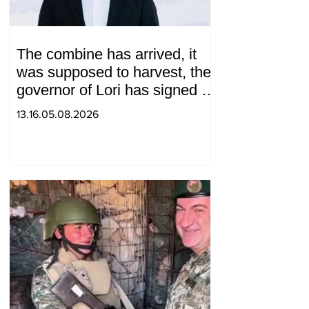
The combine has arrived, it
was supposed to harvest, the
governor of Lori has signed a
decision to ban charity, what
13.16.05.08.2026
will we do? Andranik
Gevorgyan