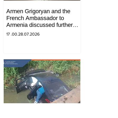
Armen Grigoryan and the
French Ambassador to
Armenia discussed further
strengthening of strategic
17 .00.28.07.2026
partnership