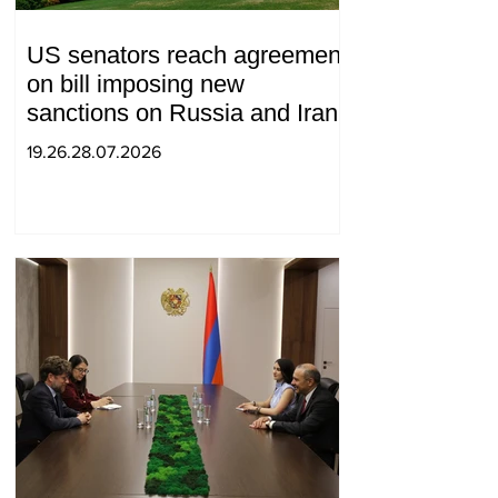
US senators reach agreement
on bill imposing new
sanctions on Russia and Iran
19.26.28.07.2026