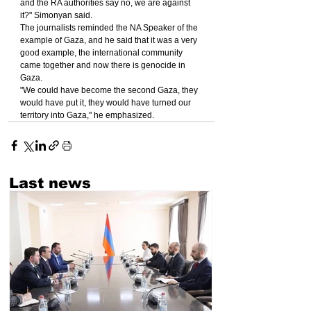
and the RA authorities say no, we are against 
it?" Simonyan said.
The journalists reminded the NA Speaker of the 
example of Gaza, and he said that it was a very 
good example, the international community 
came together and now there is genocide in 
Gaza.
"We could have become the second Gaza, they 
would have put it, they would have turned our 
territory into Gaza," he emphasized.
Last news