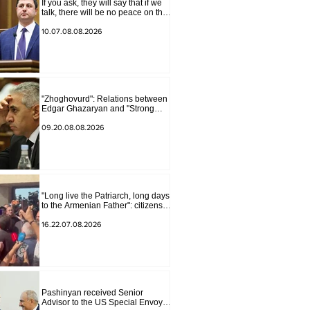
If you ask, they will say that if we
talk, there will be no peace on the
border, we will start a war and
other nonsense. Tigran
10.07.08.08.2026
Abrahamyan
"Zhoghovurd": Relations between
Edgar Ghazaryan and "Strong
Armenia" have become strained
09.20.08.08.2026
"Long live the Patriarch, long days
to the Armenian Father": citizens
sang in the court yard
16.22.07.08.2026
Pashinyan received Senior
Advisor to the US Special Envoy