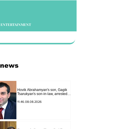
ENTERTAINMENT
 news
Hovik Abrahamyan's son, Gagik
Tsarukyan's son-in-law, arrested
on charges of ordering murder
11.46.08.08.2026