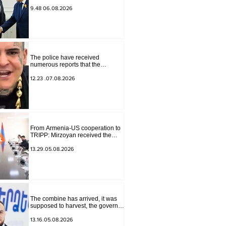
for Peace Missions Aryeh
Lightstone and Konstantin
9.48 06.08.2026
Sokolov
The police have received
numerous reports that the
advertisement distributed online
by blogger "Tu-tu-tu Lava" is fake.
12.23 .07.08.2026
The materials have been
transferred to the investigative
department.
From Armenia-US cooperation to
TRIPP: Mirzoyan received the
senior advisor to the US special
envoy
13.29.05.08.2026
The combine has arrived, it was
supposed to harvest, the governor
of Lori has signed a decision to
ban charity, what will we do?
13.16.05.08.2026