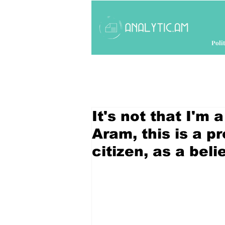
Polit
It's not that I'm 
Aram, this is a pr
citizen, as a bel