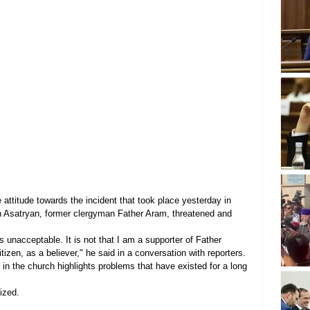
ttitude towards the incident that took place yesterday in 
Asatryan, former clergyman Father Aram, threatened and 
 unacceptable. It is not that I am a supporter of Father 
itizen, as a believer," he said in a conversation with reporters.
n the church highlights problems that have existed for a long 
ized.