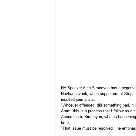
NA Speaker Alen Simonyan has a negative a
Hovhannavank, when supporters of Stepan 
insulted journalists.
"Whoever offended, did something bad, it is
Aram, this is a process that I follow as a c
According to Simonyan, what is happening i
time.
"That issue must be resolved," he emphas