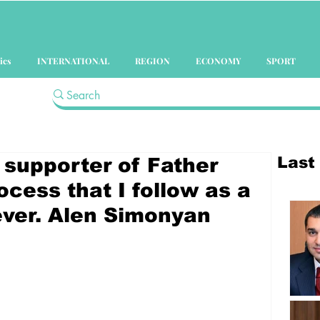
ics
INTERNATIONAL
REGION
ECONOMY
SPORT
Last
a supporter of Father
ocess that I follow as a
iever. Alen Simonyan