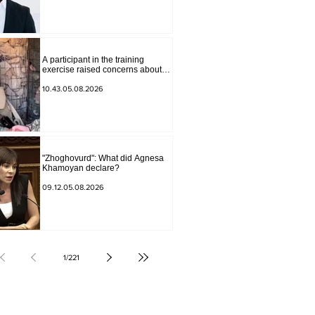
Andranik Gevorgyan
A participant in the training
exercise raised concerns about
problems at one of the positions in
Syunik. The Chief of the General
10.43.05.08.2026
Staff made a surprise visit.
"Zhoghovurd": What did Agnesa
Khamoyan declare?
09.12.05.08.2026
1
/
221