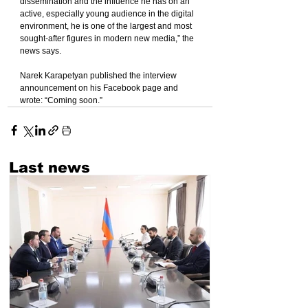
dissemination and the influence he has on an 
active, especially young audience in the digital 
environment, he is one of the largest and most 
sought-after figures in modern new media,” the 
news says.
Narek Karapetyan published the interview 
announcement on his Facebook page and 
wrote: “Coming soon.”
Last news