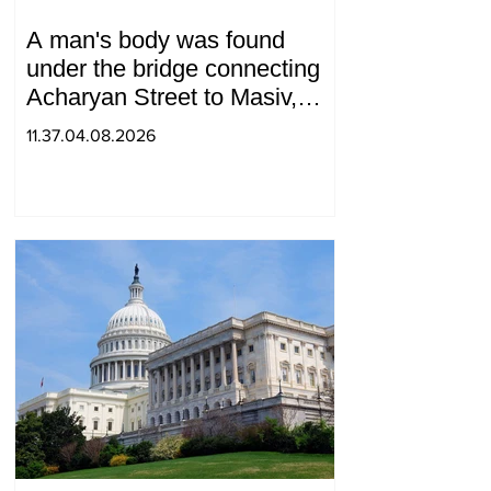
A man's body was found
under the bridge connecting
Acharyan Street to Masiv,
with 2 letters on it.
11.37.04.08.2026