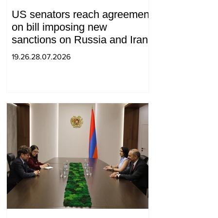
US senators reach agreement
on bill imposing new
sanctions on Russia and Iran
19.26.28.07.2026