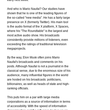
early next week.
And who is Mario Naufal? Our studies have 
shown that he is one of the leading figures of 
the so-called "new media". He has a fairly large 
presence on X (formerly Twitter). His main tool 
is the audio format of the X platform, X Spaces, 
where his "The Roundtable" is the largest and 
most active audio show. His broadcasts 
consistently provide millions of listeners, even 
exceeding the ratings of traditional television 
megaprojects.
By the way, Elon Musk often joins Mario 
Naufal's broadcasts and comments on his 
posts. Although Naufal is not a journalist in the 
classical sense, due to the enormous size of his 
audience, many influential figures in the world 
are hosted on his broadcasts: politicians, 
billionaires, as well as heads of state and high-
ranking officials.
This puts him on a par with large media 
corporations as a source of information in terms 
of accessibility. With the speed of information 