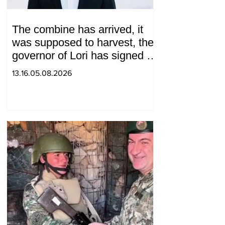
The combine has arrived, it
was supposed to harvest, the
governor of Lori has signed a
decision to ban charity, what
13.16.05.08.2026
will we do? Andranik
Gevorgyan