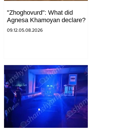
"Zhoghovurd": What did
Agnesa Khamoyan declare?
09.12.05.08.2026