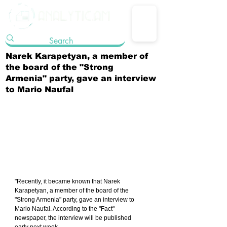
Narek Karapetyan, a member of
the board of the "Strong
Armenia" party, gave an interview
to Mario Naufal
"Recently, it became known that Narek 
Karapetyan, a member of the board of the 
"Strong Armenia" party, gave an interview to 
Mario Naufal. According to the "Fact" 
newspaper, the interview will be published 