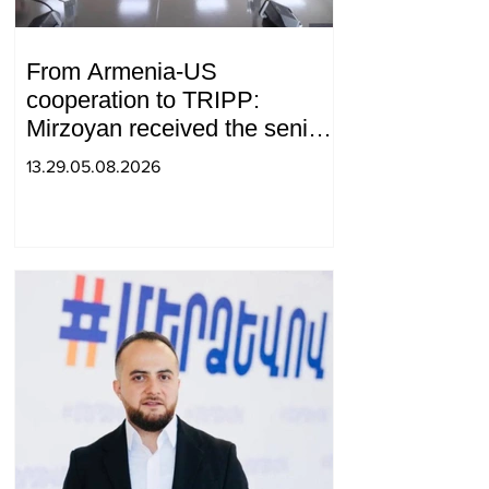
From Armenia-US
cooperation to TRIPP:
Mirzoyan received the senior
advisor to the US special
13.29.05.08.2026
envoy