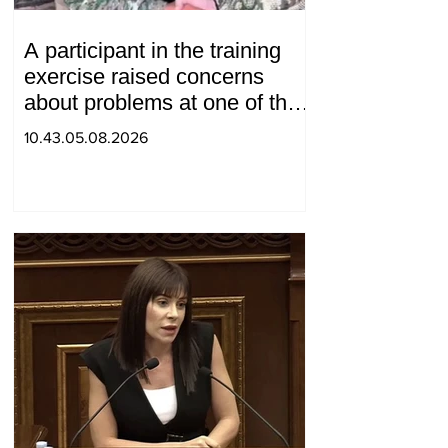
A participant in the training
exercise raised concerns
about problems at one of the
positions in Syunik. The Chief
10.43.05.08.2026
of the General Staff made a
surprise visit.