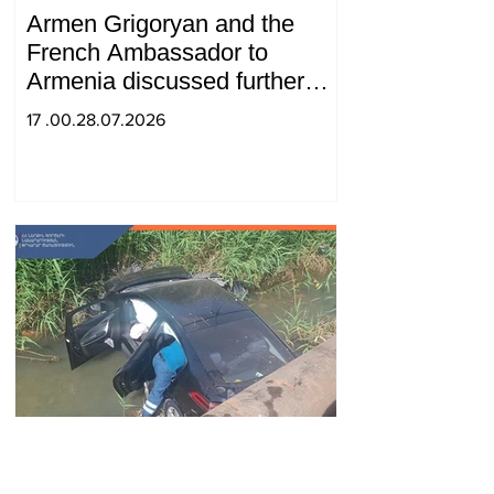
Armen Grigoryan and the
French Ambassador to
Armenia discussed further
strengthening of strategic
17 .00.28.07.2026
partnership