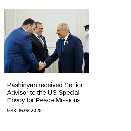
Pashinyan received Senior
Advisor to the US Special
Envoy for Peace Missions
Aryeh Lightstone and
9.48 06.08.2026
Konstantin Sokolov