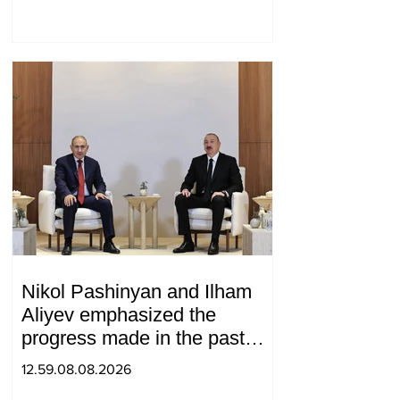
Nikol Pashinyan and Ilham
Aliyev emphasized the
progress made in the past
year in the normalization of
12.59.08.08.2026
relations between Azerbaijan