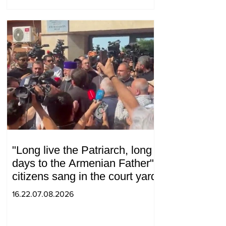
"Long live the Patriarch, long
days to the Armenian Father":
citizens sang in the court yard
16.22.07.08.2026