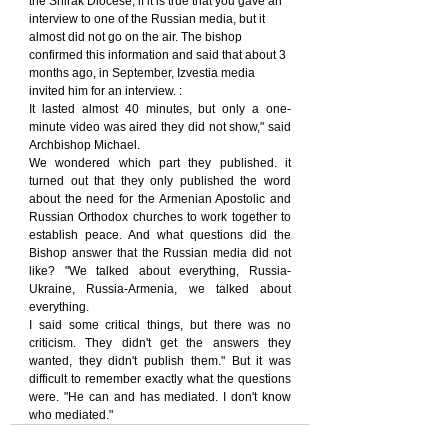
the Shirak Diocese, if it is true that you gave an 
interview to one of the Russian media, but it 
almost did not go on the air. The bishop 
confirmed this information and said that about 3 
months ago, in September, Izvestia media 
invited him for an interview. :
It lasted almost 40 minutes, but only a one-
minute video was aired they did not show," said 
Archbishop Michael.
We wondered which part they published. it 
turned out that they only published the word 
about the need for the Armenian Apostolic and 
Russian Orthodox churches to work together to 
establish peace. And what questions did the 
Bishop answer that the Russian media did not 
like? "We talked about everything, Russia-
Ukraine, Russia-Armenia, we talked about 
everything.
I said some critical things, but there was no 
criticism. They didn't get the answers they 
wanted, they didn't publish them." But it was 
difficult to remember exactly what the questions 
were. "He can and has mediated. I don't know 
who mediated."