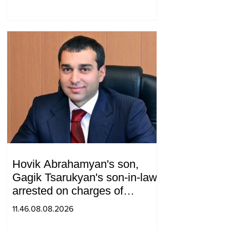
and Armenia during a
telephone conversation.
Hovik Abrahamyan's son,
Gagik Tsarukyan's son-in-law,
arrested on charges of
ordering murder
11.46.08.08.2026