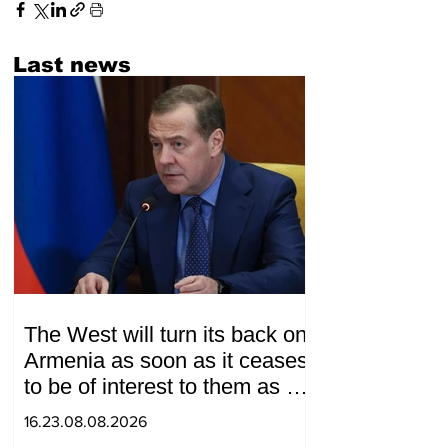
Last news
The West will turn its back on
Armenia as soon as it ceases
to be of interest to them as a
"tool against Russia":
16.23.08.08.2026
Medvedev