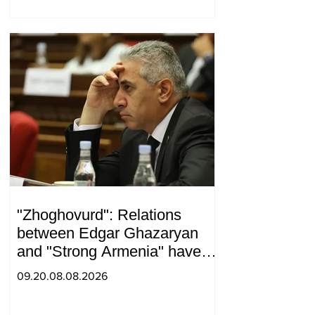
"Zhoghovurd": Relations
between Edgar Ghazaryan
and "Strong Armenia" have
become strained
09.20.08.08.2026