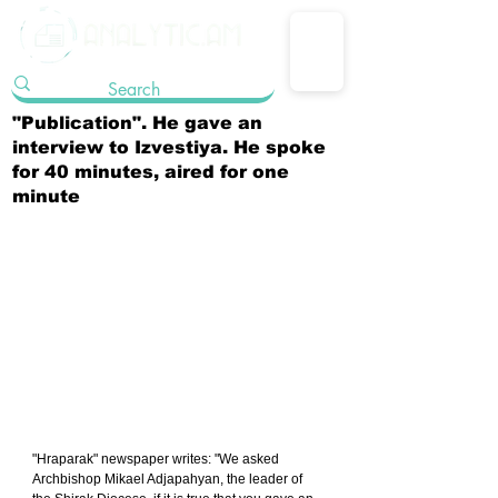
"Publication". He gave an
interview to Izvestiya. He spoke
for 40 minutes, aired for one
minute
"Hraparak" newspaper writes: "We asked 
Archbishop Mikael Adjapahyan, the leader of 