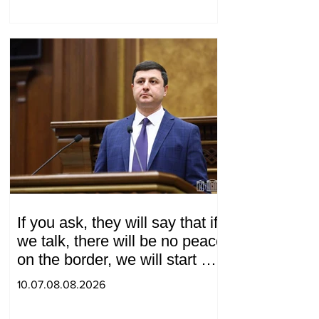
If you ask, they will say that if
we talk, there will be no peace
on the border, we will start a
war and other nonsense.
10.07.08.08.2026
Tigran Abrahamyan