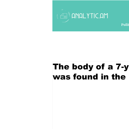
Polit
The body of a 7-
was found in the