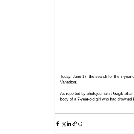
Today, June 17, the search for the 7-year-o
Vanadzor.
As reported by photojournalist Gagik Sha
body of a 7-year-old girl who had drowned