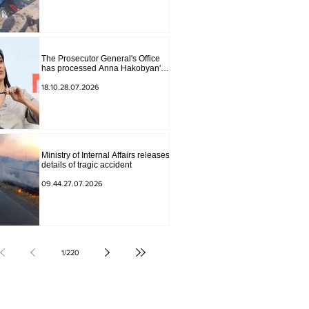
The Prosecutor General's Office
has processed Anna Hakobyan's
statement.
18.10.28.07.2026
Ministry of Internal Affairs releases
details of tragic accident
09.44.27.07.2026
1
/
220