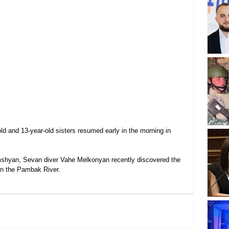
ld and 13-year-old sisters resumed early in the morning in 
mshyan, Sevan diver Vahe Melkonyan recently discovered the 
 in the Pambak River.