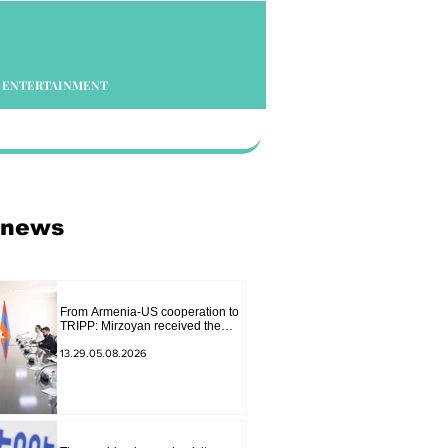
ENTERTAINMENT
 news
From Armenia-US cooperation to
TRIPP: Mirzoyan received the
senior advisor to the US special
envoy
13.29.05.08.2026