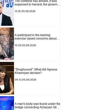
The combine has arrived, it was
supposed to harvest, the governor
of Lori has signed a decision to
ban charity, what will we do?
13.16.05.08.2026
Andranik Gevorgyan
A participant in the training
exercise raised concerns about
problems at one of the positions in
Syunik. The Chief of the General
10.43.05.08.2026
Staff made a surprise visit.
"Zhoghovurd": What did Agnesa
Khamoyan declare?
09.12.05.08.2026
A man's body was found under the
bridge connecting Acharyan Street