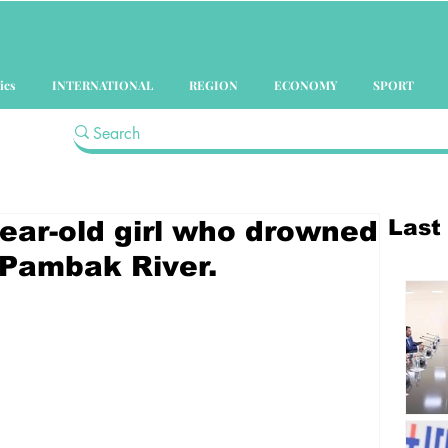
ics
INTERNATIONAL
REGION
ECONOMY
SPORT
Last
year-old girl who drowned
 Pambak River.