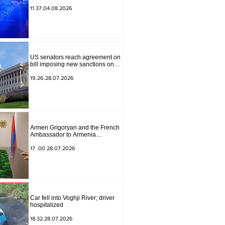
to Masiv, with 2 letters on it.
11.37.04.08.2026
US senators reach agreement on
bill imposing new sanctions on
Russia and Iran
19.26.28.07.2026
Armen Grigoryan and the French
Ambassador to Armenia
discussed further strengthening of
strategic partnership
17 .00.28.07.2026
Car fell into Voghji River; driver
hospitalized
18.32.28.07.2026