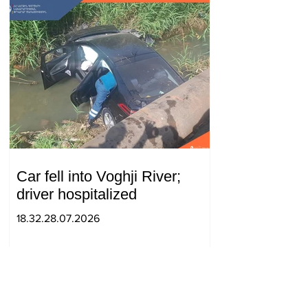
Car fell into Voghji River;
driver hospitalized
18.32.28.07.2026