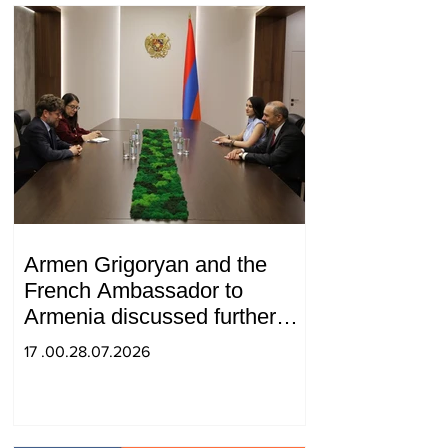
Armen Grigoryan and the
French Ambassador to
Armenia discussed further
strengthening of strategic
17 .00.28.07.2026
partnership