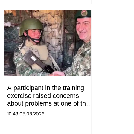
A participant in the training
exercise raised concerns
about problems at one of the
positions in Syunik. The Chief
10.43.05.08.2026
of the General Staff made a
surprise visit.