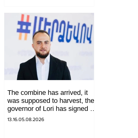
The combine has arrived, it
was supposed to harvest, the
governor of Lori has signed a
decision to ban charity, what
13.16.05.08.2026
will we do? Andranik
Gevorgyan