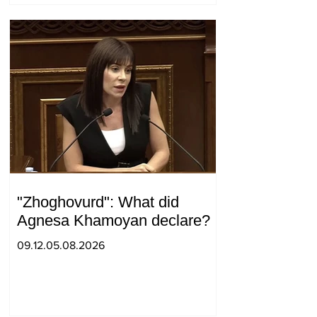
"Zhoghovurd": What did
Agnesa Khamoyan declare?
09.12.05.08.2026