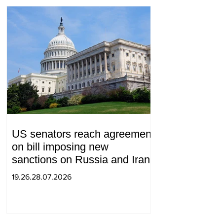
US senators reach agreement
on bill imposing new
sanctions on Russia and Iran
19.26.28.07.2026