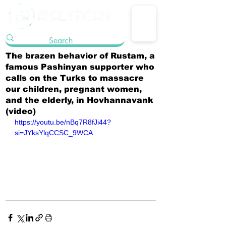
The brazen behavior of Rustam, a
famous Pashinyan supporter who
calls on the Turks to massacre
our children, pregnant women,
and the elderly, in Hovhannavank
(video)
https://youtu.be/nBq7R8fJi44?
si=JYksYlqCCSC_9WCA