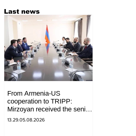
Last news
From Armenia-US
cooperation to TRIPP:
Mirzoyan received the senior
advisor to the US special
13.29.05.08.2026
envoy