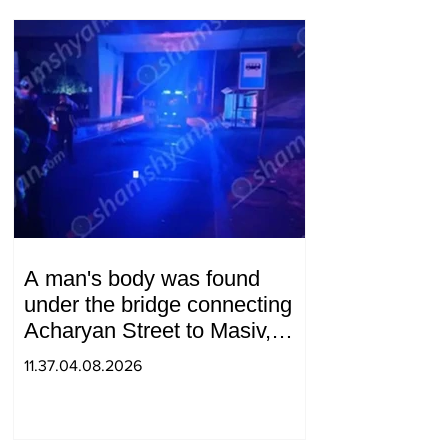
A man's body was found
under the bridge connecting
Acharyan Street to Masiv,
with 2 letters on it.
11.37.04.08.2026