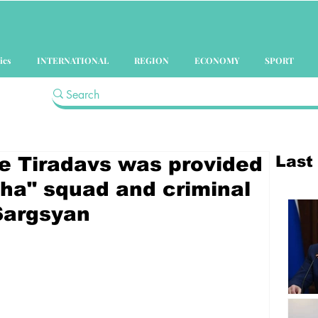
ics
INTERNATIONAL
REGION
ECONOMY
SPORT
Last
he Tiradavs was provided
pha" squad and criminal
 Sargsyan