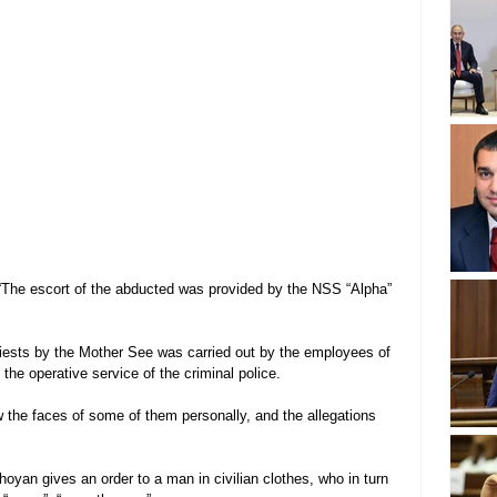
“The escort of the abducted was provided by the NSS “Alpha” 
riests by the Mother See was carried out by the employees of 
the operative service of the criminal police.
 the faces of some of them personally, and the allegations 
yan gives an order to a man in civilian clothes, who in turn 