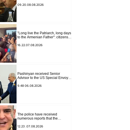
Armenia" have become strained
09.20.08.08.2026
"Long live the Patriarch, long days
to the Armenian Father": citizens
sang in the court yard
16.22.07.08.2026
Pashinyan received Senior
Advisor to the US Special Envoy
for Peace Missions Aryeh
Lightstone and Konstantin
9.48 06.08.2026
Sokolov
The police have received
numerous reports that the
advertisement distributed online
by blogger "Tu-tu-tu Lava" is fake.
12.23 .07.08.2026