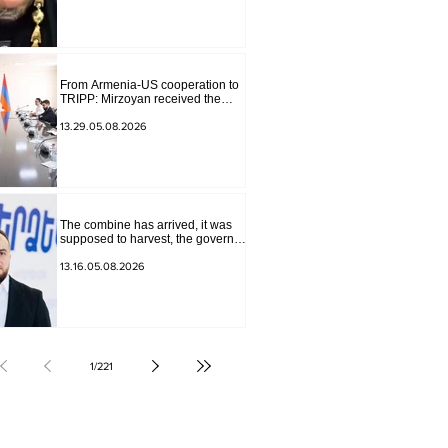
The materials have been
transferred to the investigative
department.
From Armenia-US cooperation to
TRIPP: Mirzoyan received the
senior advisor to the US special
envoy
13.29.05.08.2026
The combine has arrived, it was
supposed to harvest, the governor
of Lori has signed a decision to
ban charity, what will we do?
13.16.05.08.2026
Andranik Gevorgyan
1
/
221