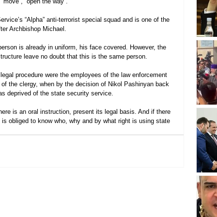
 “move”, “open the way”.
rvice’s “Alpha” anti-terrorist special squad and is one of the 
ter Archbishop Michael.
person is already in uniform, his face covered. However, the 
ructure leave no doubt that this is the same person.
 legal procedure were the employees of the law enforcement 
 of the clergy, when by the decision of Nikol Pashinyan back 
s deprived of the state security service.
there is an oral instruction, present its legal basis. And if there 
ic is obliged to know who, why and by what right is using state 