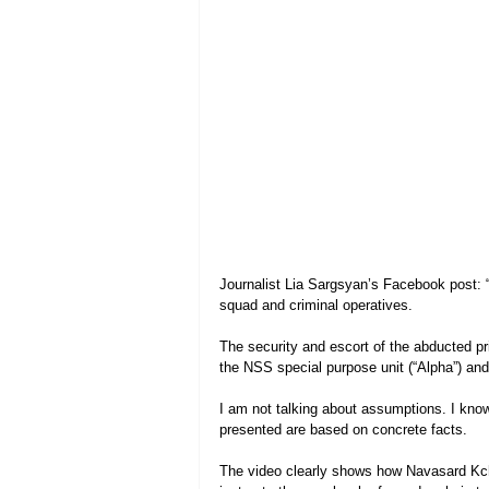
Journalist Lia Sargsyan’s Facebook post: 
squad and criminal operatives.
The security and escort of the abducted p
the NSS special purpose unit (“Alpha”) and 
I am not talking about assumptions. I know
presented are based on concrete facts.
The video clearly shows how Navasard Kcho