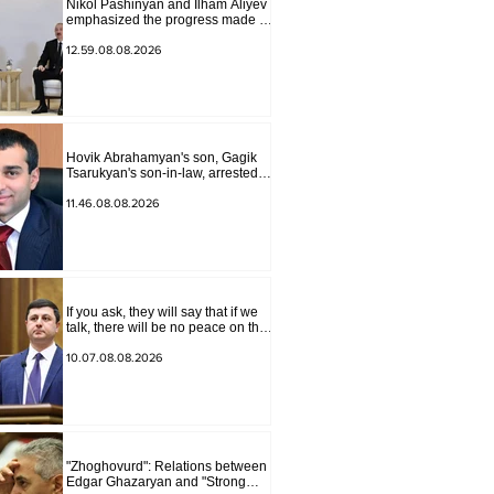
Nikol Pashinyan and Ilham Aliyev
emphasized the progress made in
the past year in the normalization
of relations between Azerbaijan
12.59.08.08.2026
and Armenia during a telephone
conversation.
Hovik Abrahamyan's son, Gagik
Tsarukyan's son-in-law, arrested
on charges of ordering murder
11.46.08.08.2026
If you ask, they will say that if we
talk, there will be no peace on the
border, we will start a war and
other nonsense. Tigran
10.07.08.08.2026
Abrahamyan
"Zhoghovurd": Relations between
Edgar Ghazaryan and "Strong