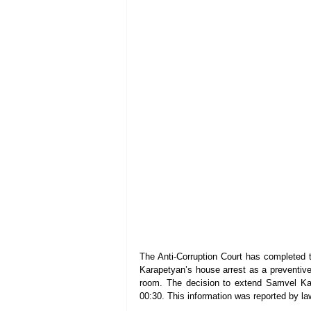
The Anti-Corruption Court has completed t
Karapetyan’s house arrest as a preventiv
room. The decision to extend Samvel Kar
00:30. This information was reported by 