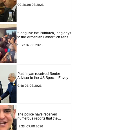
Armenia" have become strained
09.20.08.08.2026
"Long live the Patriarch, long days
to the Armenian Father": citizens
sang in the court yard
16.22.07.08.2026
Pashinyan received Senior
Advisor to the US Special Envoy
for Peace Missions Aryeh
Lightstone and Konstantin
9.48 06.08.2026
Sokolov
The police have received
numerous reports that the
advertisement distributed online
by blogger "Tu-tu-tu Lava" is fake.
12.23 .07.08.2026