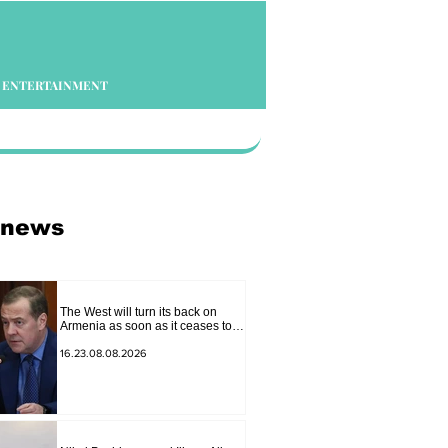
ENTERTAINMENT
 news
The West will turn its back on
Armenia as soon as it ceases to
be of interest to them as a "tool
against Russia": Medvedev
16.23.08.08.2026