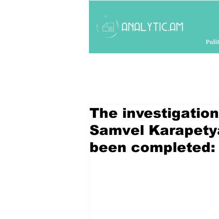
Polit
The investigation
Samvel Karapetya
been completed: