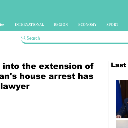
ics
INTERNATIONAL
REGION
ECONOMY
SPORT
Last
 into the extension of
n's house arrest has
 lawyer