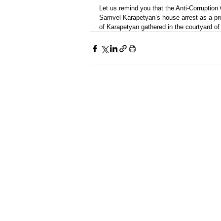
Let us remind you that the Anti-Corruption
Samvel Karapetyan’s house arrest as a p
of Karapetyan gathered in the courtyard of 