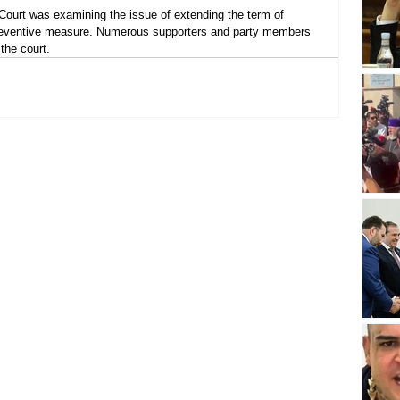
 Court was examining the issue of extending the term of 
reventive measure. Numerous supporters and party members 
the court.