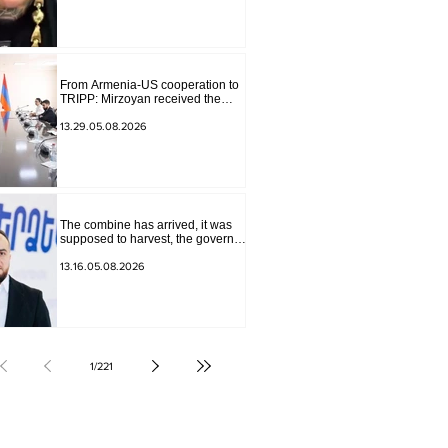
The materials have been
transferred to the investigative
department.
From Armenia-US cooperation to
TRIPP: Mirzoyan received the
senior advisor to the US special
envoy
13.29.05.08.2026
The combine has arrived, it was
supposed to harvest, the governor
of Lori has signed a decision to
ban charity, what will we do?
13.16.05.08.2026
Andranik Gevorgyan
1
/
221