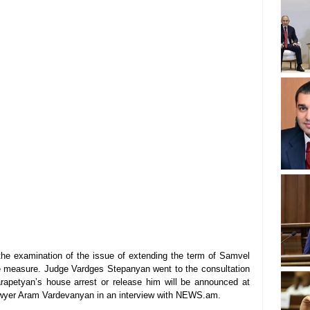
he examination of the issue of extending the term of Samvel 
e measure. Judge Vardges Stepanyan went to the consultation 
apetyan’s house arrest or release him will be announced at 
lawyer Aram Vardevanyan in an interview with NEWS.am.