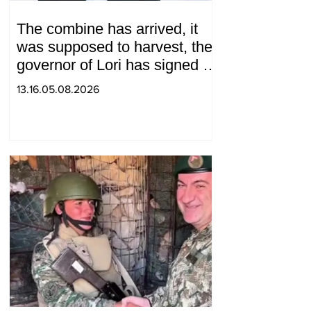
The combine has arrived, it
was supposed to harvest, the
governor of Lori has signed a
decision to ban charity, what
13.16.05.08.2026
will we do? Andranik
Gevorgyan