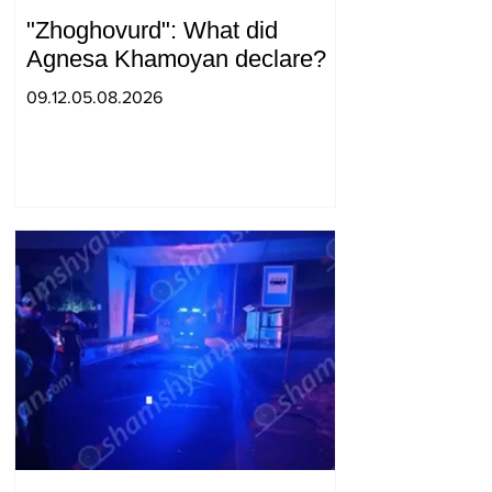
"Zhoghovurd": What did
Agnesa Khamoyan declare?
09.12.05.08.2026