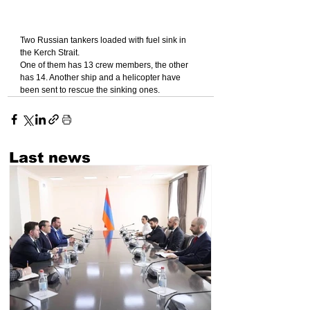
Two Russian tankers loaded with fuel sink in 
the Kerch Strait.
One of them has 13 crew members, the other 
has 14. Another ship and a helicopter have 
been sent to rescue the sinking ones.
Last news