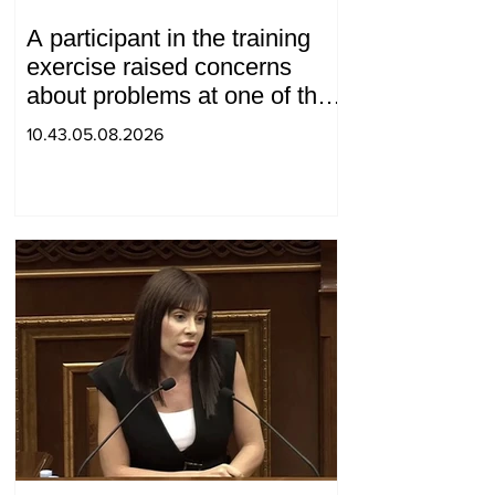
A participant in the training
exercise raised concerns
about problems at one of the
positions in Syunik. The Chief
10.43.05.08.2026
of the General Staff made a
surprise visit.