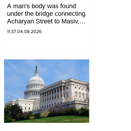
A man's body was found
under the bridge connecting
Acharyan Street to Masiv,
with 2 letters on it.
11.37.04.08.2026