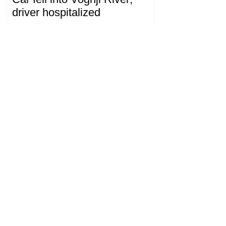
driver hospitalized
18.32.28.07.2026
The Prosecutor General's