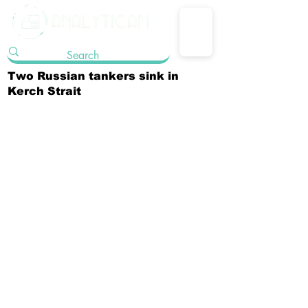
Two Russian tankers sink in
Kerch Strait