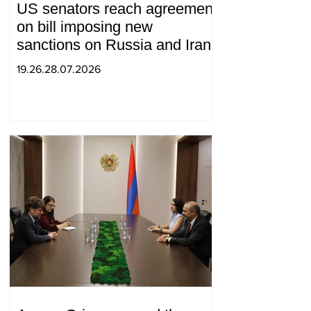
US senators reach agreement
on bill imposing new
sanctions on Russia and Iran
19.26.28.07.2026