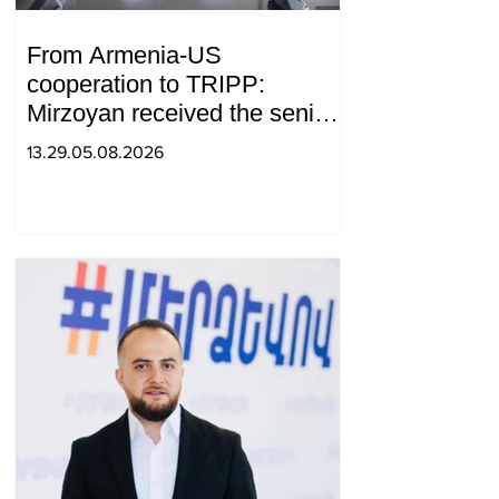
From Armenia-US
cooperation to TRIPP:
Mirzoyan received the senior
advisor to the US special
13.29.05.08.2026
envoy