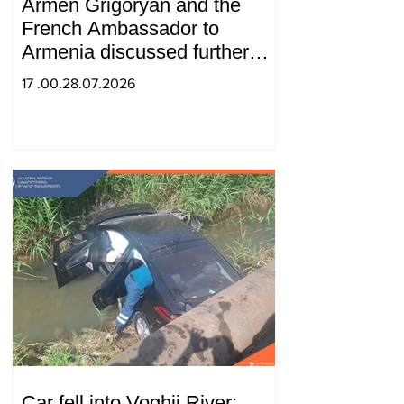
Armen Grigoryan and the
French Ambassador to
Armenia discussed further
strengthening of strategic
17 .00.28.07.2026
partnership
Car fell into Voghji River;