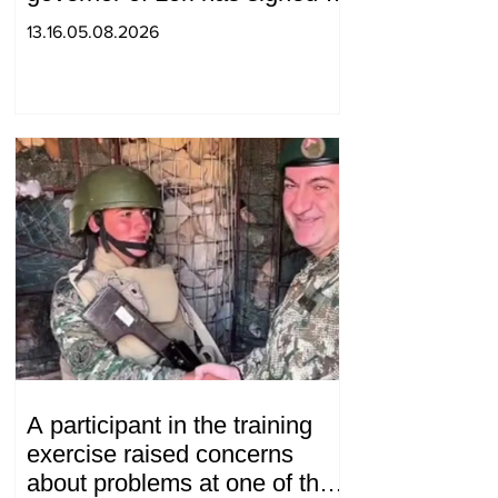
decision to ban charity, what
13.16.05.08.2026
will we do? Andranik
Gevorgyan
A participant in the training
exercise raised concerns
about problems at one of the