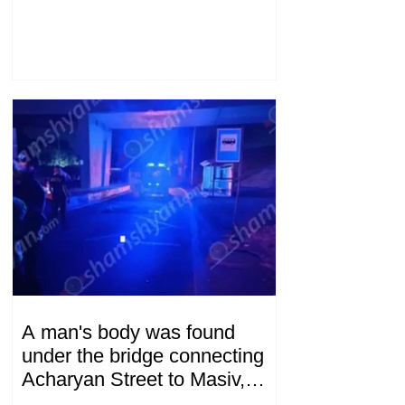
A man's body was found
under the bridge connecting
Acharyan Street to Masiv,
with 2 letters on it.