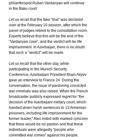
philanthropist Ruben Vardanyan will continue 
in the Baku court.
Let us recall that the fake “trial” was declared 
over at the February 10 session, after which the 
panel of judges retired to the consultation room. 
Experts believe that this will be the end of the 
“Vardanyan case”, and the verdict will be life 
imprisonment. In Azerbaijan, there is no doubt 
that such a “verdict” will be made.
Let us recall that the other day, while 
participating in the Munich Security 
Conference, Azerbaijani President Ilham Aliyev 
gave an interview to France 24. During the 
conversation, the issue of pardoning convicted 
war criminals was also raised. When the French 
broadcaster publicly expressed regret for “the 
decision of the Azerbaijani military court, which 
handed down harsh sentences to 13 Armenian 
prisoners, including life imprisonment for the 
former leader,” Alev noted with marked cynicism 
that there would be no pardon and that these 
individuals were allegedly “people who 
committed war crimes” against his people.