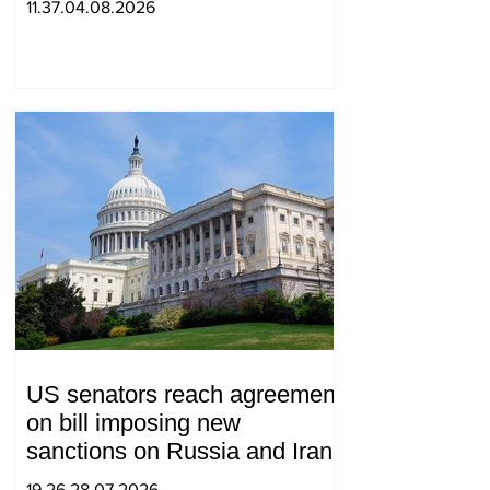
11.37.04.08.2026
US senators reach agreement
on bill imposing new
sanctions on Russia and Iran
19.26.28.07.2026