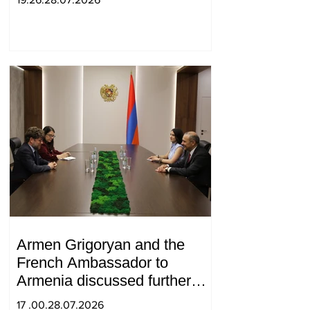
Armen Grigoryan and the
French Ambassador to
Armenia discussed further
strengthening of strategic
17 .00.28.07.2026