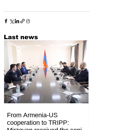
Last news
From Armenia-US
cooperation to TRIPP: