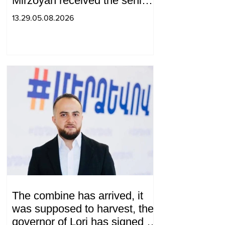
Mirzoyan received the senior
advisor to the US special
13.29.05.08.2026
envoy
The combine has arrived, it
was supposed to harvest, the
governor of Lori has signed a