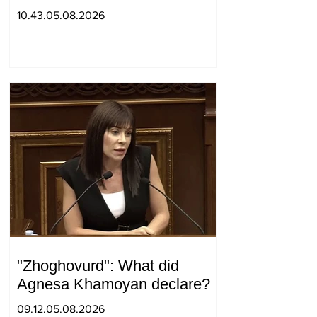
positions in Syunik. The Chief
10.43.05.08.2026
of the General Staff made a
surprise visit.
"Zhoghovurd": What did
Agnesa Khamoyan declare?
09.12.05.08.2026