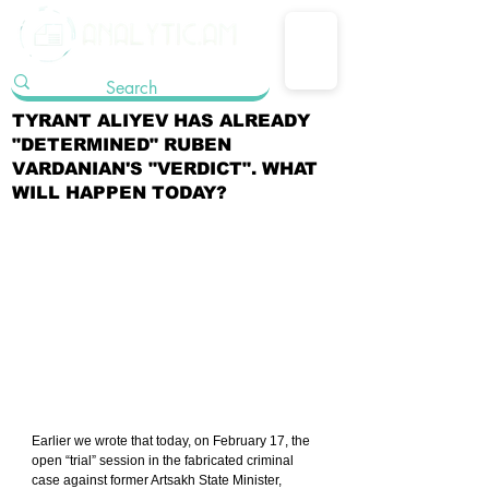
TYRANT ALIYEV HAS ALREADY
"DETERMINED" RUBEN
VARDANIAN'S "VERDICT". WHAT
WILL HAPPEN TODAY?
Earlier we wrote that today, on February 17, the 
open “trial” session in the fabricated criminal 
case against former Artsakh State Minister, 