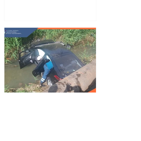
partnership
Car fell into Voghji River;
driver hospitalized
18.32.28.07.2026