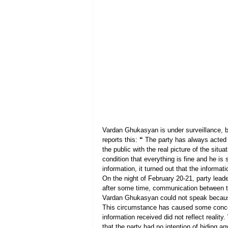
Vardan Ghukasyan is under surveillance, b
reports this: 
“
 The party has always acted 
the public with the real picture of the si
condition that everything is fine and he is
information, it turned out that the informa
On the night of February 20-21, party le
after some time, communication between th
Vardan Ghukasyan could not speak becaus
This circumstance has caused some concer
information received did not reflect realit
that the party had no intention of hiding an