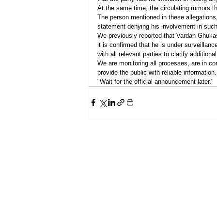
At the same time, the circulating rumors t
The person mentioned in these allegations,
statement denying his involvement in such
We previously reported that Vardan Ghukas
it is confirmed that he is under surveillan
with all relevant parties to clarify additional
We are monitoring all processes, are in con
provide the public with reliable information.
"Wait for the official announcement later."