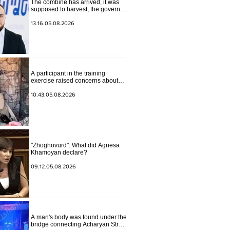
The combine has arrived, it was
supposed to harvest, the governor
of Lori has signed a decision to
ban charity, what will we do?
13.16.05.08.2026
Andranik Gevorgyan
A participant in the training
exercise raised concerns about
problems at one of the positions in
Syunik. The Chief of the General
10.43.05.08.2026
Staff made a surprise visit.
"Zhoghovurd": What did Agnesa
Khamoyan declare?
09.12.05.08.2026
A man's body was found under the
bridge connecting Acharyan Street