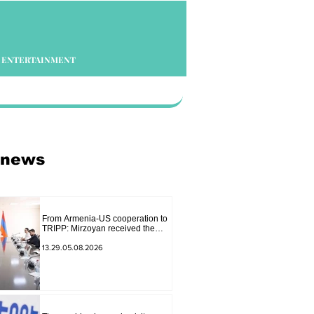
ENTERTAINMENT
 news
From Armenia-US cooperation to
TRIPP: Mirzoyan received the
senior advisor to the US special
envoy
13.29.05.08.2026