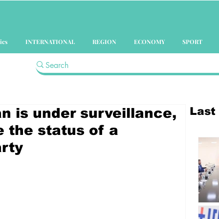
ics
INTERNATIONAL
REGION
ECONOMY
SPORT
Last
 is under surveillance,
 the status of a
rty