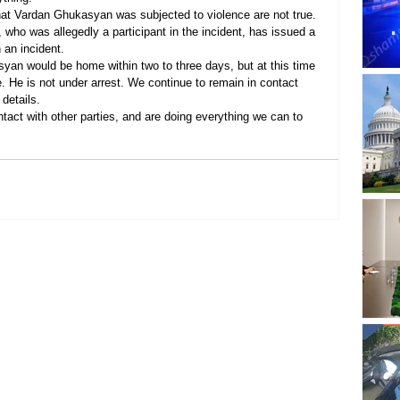
hat Vardan Ghukasyan was subjected to violence are not true. 
 who was allegedly a participant in the incident, has issued a 
 an incident.
yan would be home within two to three days, but at this time 
ce. He is not under arrest. We continue to remain in contact 
 details.
tact with other parties, and are doing everything we can to 