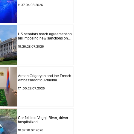
to Masiv, with 2 letters on it.
11.37.04.08.2026
US senators reach agreement on
bill imposing new sanctions on
Russia and Iran
19.26.28.07.2026
Armen Grigoryan and the French
Ambassador to Armenia
discussed further strengthening of
strategic partnership
17 .00.28.07.2026
Car fell into Voghji River; driver
hospitalized
18.32.28.07.2026