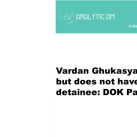
Polit
Vardan Ghukasyan
but does not have
detainee: DOK Pa