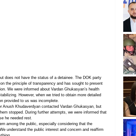
ut does not have the status of a detainee. The DOK party 
on the principle of transparency and has sought to present 
tuation. We were informed about Vardan Ghukasyan’s health 
 stabilizing. However, when we tried to obtain more detailed 
tion provided to us was incomplete.
ader Anush Khudaverdyan contacted Vardan Ghukasyan, but 
em stopped. During further attempts, we were informed that 
e he needed rest.
n among the public, especially considering that the 
y. We understand the public interest and concern and reaffirm 
ything.