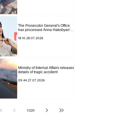
The Prosecutor General's Office
has processed Anna Hakobyan's
statement.
18.10.28.07.2026
Ministry of Internal Affairs releases
details of tragic accident
09.44.27.07.2026
1
/
220