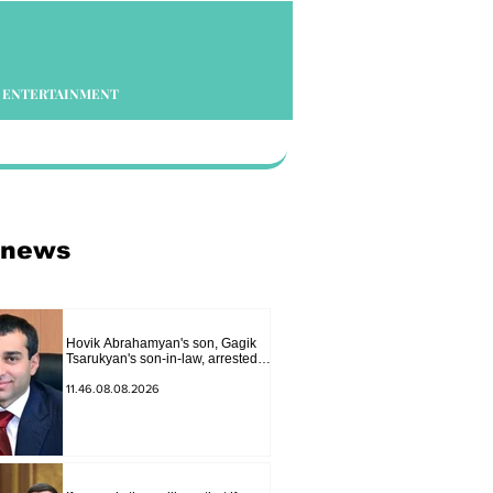
ENTERTAINMENT
 news
Hovik Abrahamyan's son, Gagik
Tsarukyan's son-in-law, arrested
on charges of ordering murder
11.46.08.08.2026