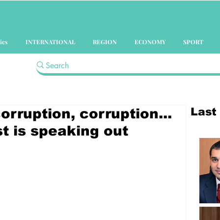
ics
INTERNATIONAL
REGION
ECONOMY
SPORT
Last
orruption, corruption...
t is speaking out