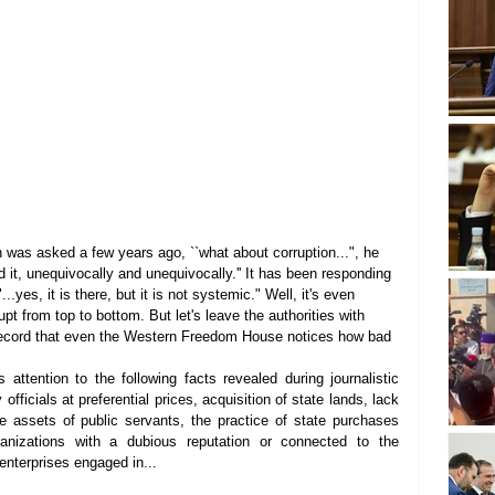
 was asked a few years ago, ``what about corruption...", he 
d it, unequivocally and unequivocally.'' It has been responding 
.yes, it is there, but it is not systemic." Well, it's even 
pt from top to bottom. But let's leave the authorities with 
d record that even the Western Freedom House notices how bad 
attention to the following facts revealed during journalistic 
 officials at preferential prices, acquisition of state lands, lack 
rge assets of public servants, the practice of state purchases 
anizations with a dubious reputation or connected to the 
m enterprises engaged in...