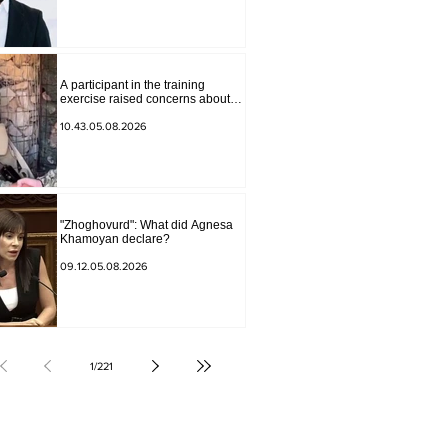
Andranik Gevorgyan
A participant in the training
exercise raised concerns about
problems at one of the positions in
Syunik. The Chief of the General
10.43.05.08.2026
Staff made a surprise visit.
"Zhoghovurd": What did Agnesa
Khamoyan declare?
09.12.05.08.2026
1
/
221