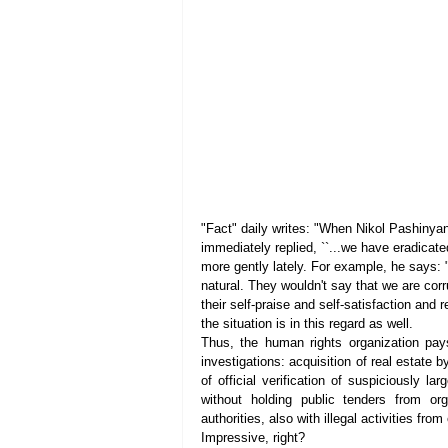
"Fact" daily writes: "When Nikol Pashinyan
immediately replied, ``...we have eradicate
more gently lately. For example, he says: "..
natural. They wouldn't say that we are corru
their self-praise and self-satisfaction an
the situation is in this regard as well.
Thus, the human rights organization pays 
investigations: acquisition of real estate by
of official verification of suspiciously la
without holding public tenders from org
authorities, also with illegal activities fro
Impressive, right?