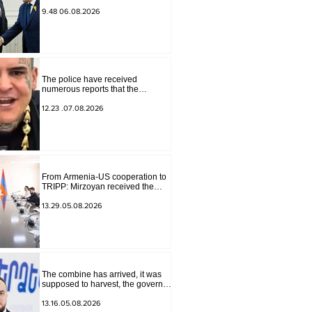
for Peace Missions Aryeh
Lightstone and Konstantin
9.48 06.08.2026
Sokolov
The police have received
numerous reports that the
advertisement distributed online
by blogger "Tu-tu-tu Lava" is fake.
12.23 .07.08.2026
The materials have been
transferred to the investigative
department.
From Armenia-US cooperation to
TRIPP: Mirzoyan received the
senior advisor to the US special
envoy
13.29.05.08.2026
The combine has arrived, it was
supposed to harvest, the governor
of Lori has signed a decision to
ban charity, what will we do?
13.16.05.08.2026