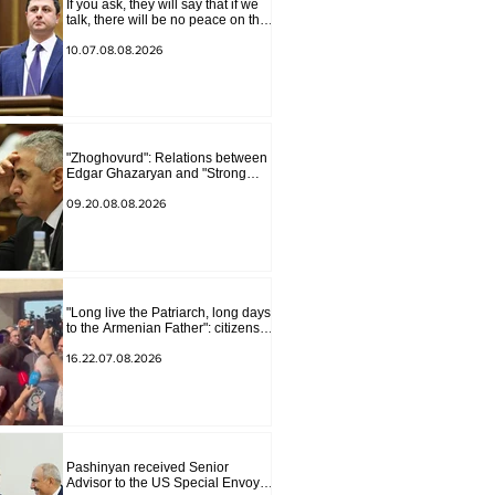
If you ask, they will say that if we
talk, there will be no peace on the
border, we will start a war and
other nonsense. Tigran
10.07.08.08.2026
Abrahamyan
"Zhoghovurd": Relations between
Edgar Ghazaryan and "Strong
Armenia" have become strained
09.20.08.08.2026
"Long live the Patriarch, long days
to the Armenian Father": citizens
sang in the court yard
16.22.07.08.2026
Pashinyan received Senior
Advisor to the US Special Envoy