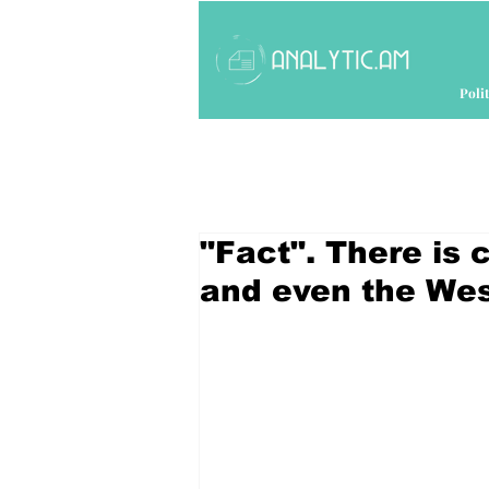
Polit
"Fact". There is c
and even the Wes