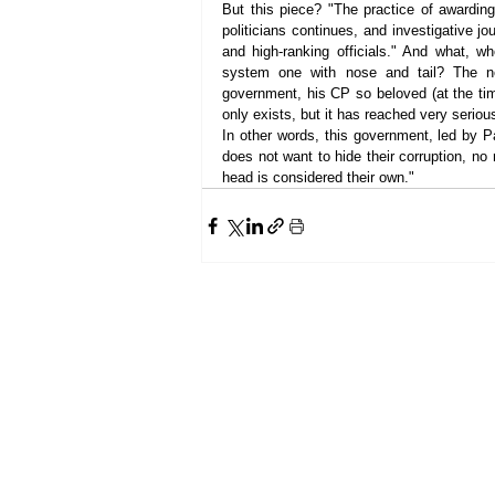
But this piece? "The practice of awarding
politicians continues, and investigative jo
and high-ranking officials." And what, who
system one with nose and tail? The ne
government, his CP so beloved (at the tim
only exists, but it has reached very seriou
In other words, this government, led by P
does not want to hide their corruption, no
head is considered their own."