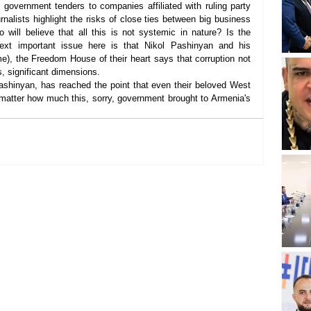
 government tenders to companies affiliated with ruling party 
urnalists highlight the risks of close ties between big business 
 will believe that all this is not systemic in nature? Is the 
xt important issue here is that Nikol Pashinyan and his 
e), the Freedom House of their heart says that corruption not 
s, significant dimensions.
ashinyan, has reached the point that even their beloved West 
 matter how much this, sorry, government brought to Armenia's 