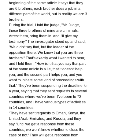
beginning of the same article it says that they 
are 6 brothers, each brother does a job in a 
different part of the world, but in reality we are 3 
brothers.
During the trial, I told the judge, "Mr. Judge, 
those three brothers of mine are criminals. 
Arrest them, bring them in, and I'll give my 
testimony." The investigator stood up and said, 
"We didn't say that, but the leader of the 
opposition there. We know that you are three 
brothers." That's exactly what I wanted to hear, 
and I told them, "How is it that you say that part 
of the same article is a lie, that it doesn't help 
you, and the second part helps you, and you 
want to initiate some kind of proceedings with 
that." They've been suspending the deadline for 
a year, saying that they sent requests to several 
countries where we've been. I've been to 72 
countries, and I have various types of activities 
in 14 countries.
"They have sent requests to Oman, Kenya, the 
United Arab Emirates, and Russia, and they 
say, 'Until we get a response from these 
countries, we won't know whether to close the 
case or not.' They will get a response from 