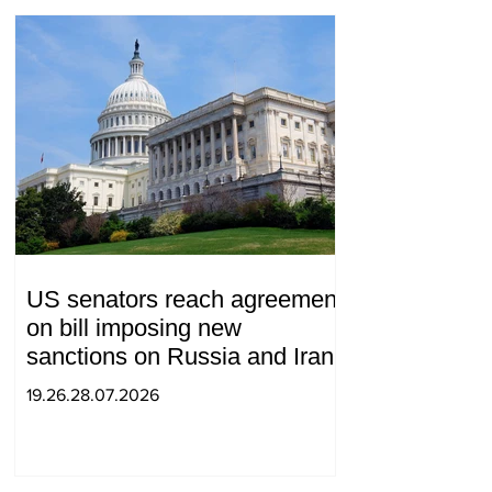
US senators reach agreement
on bill imposing new
sanctions on Russia and Iran
19.26.28.07.2026