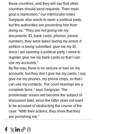
these countries, and they will say that other 
countries should send requests. Their main 
goal is repression," our interlocutor notes.
Sargsyan also wants to open a political party, 
but the authorities are preventing him from 
doing so. "They are not giving me my 
documents: ID, bank cards, phones, phone 
numbers, they were taken during my arrest. A 
petition is being submitted: give me my ID, 
since I am opening a political party, I need to 
register, give me my bank cards so that I can 
use my accounts."
By the way, there is no seizure or ban on my 
accounts, but they don’t give me my cards, I say, 
give me my phones, my phone chips, so that I 
can use my contacts. The court hearings are a 
complete farce,” says Sargsyan. The 
problematic issues will become the subject of 
discussion later, since the latter does not want 
to be accused of obstructing the course of the 
case. “With their actions, they show that they 
are punishing me.”