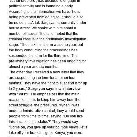
“Arthur brothers”, has decided to engage in 
political activity and is founding a party. 
According to the information we have, he is 
being prevented from doing so. It should also 
be noted that Artak Sargsyan is currently under 
house arrest. We spoke with him about a 
number of issues. The latter noted that the 
criminal case is in the preliminary investigation 
stage. “The maximum term was one year, but 
the body conducting the proceedings has 
suspended the term for the third time. The 
preliminary investigation has been ongoing for 
almost a year and six months.
The other day I received a new letter that they 
are suspending the term for another four 
months. They have the right to suspend it for up 
to 2 years,” 
Sargsyan says in an interview 
with “Pasti”.
 He emphasizes that the main 
reason for this is to keep him away from the 
street struggle, the pressures. “When I was 
under administrative control, they would send 
people from time to time, saying, ‘Do you like 
this situation, this status?’ They would say, 
‘Come on, you give up your political views, let’s 
take off your bracelet, go to Kenya, you were 