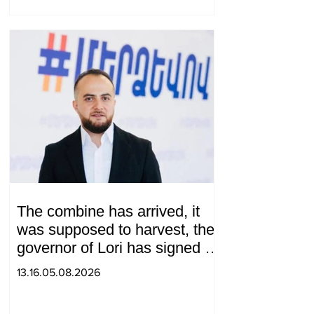
The combine has arrived, it
was supposed to harvest, the
governor of Lori has signed a
decision to ban charity, what
13.16.05.08.2026
will we do? Andranik
Gevorgyan