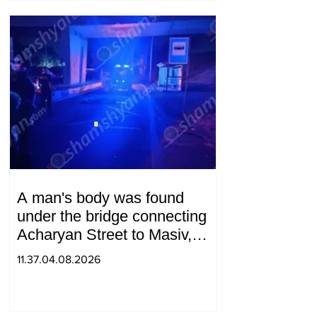
A man's body was found
under the bridge connecting
Acharyan Street to Masiv,
with 2 letters on it.
11.37.04.08.2026