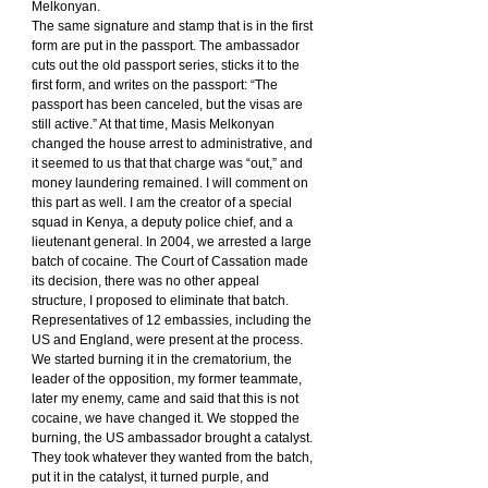
Melkonyan.
The same signature and stamp that is in the first 
form are put in the passport. The ambassador 
cuts out the old passport series, sticks it to the 
first form, and writes on the passport: “The 
passport has been canceled, but the visas are 
still active.” At that time, Masis Melkonyan 
changed the house arrest to administrative, and 
it seemed to us that that charge was “out,” and 
money laundering remained. I will comment on 
this part as well. I am the creator of a special 
squad in Kenya, a deputy police chief, and a 
lieutenant general. In 2004, we arrested a large 
batch of cocaine. The Court of Cassation made 
its decision, there was no other appeal 
structure, I proposed to eliminate that batch. 
Representatives of 12 embassies, including the 
US and England, were present at the process.
We started burning it in the crematorium, the 
leader of the opposition, my former teammate, 
later my enemy, came and said that this is not 
cocaine, we have changed it. We stopped the 
burning, the US ambassador brought a catalyst. 
They took whatever they wanted from the batch, 
put it in the catalyst, it turned purple, and 