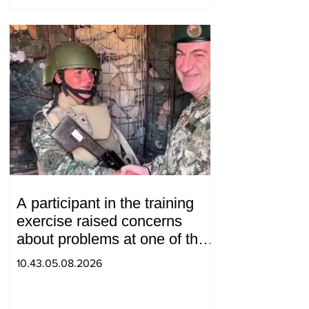
A participant in the training
exercise raised concerns
about problems at one of the
positions in Syunik. The Chief
10.43.05.08.2026
of the General Staff made a
surprise visit.