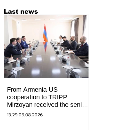
Last news
From Armenia-US
cooperation to TRIPP:
Mirzoyan received the senior
advisor to the US special
13.29.05.08.2026
envoy