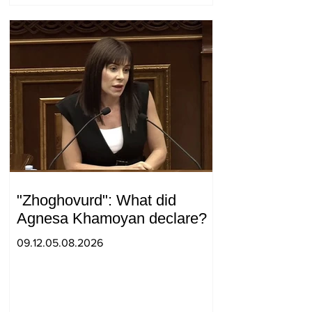
"Zhoghovurd": What did
Agnesa Khamoyan declare?
09.12.05.08.2026