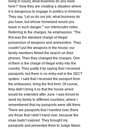
living in luxury, what business do you have 
here?’ Now they are creating a situation where 
it is dangerous to engage in politics in Armenia. 
They say, ‘Let us do our job, what business do 
you have, but whose homeland would you 
leave in such danger,’” our interlocutor notes.
Referring to the charges, he emphasizes: “The 
first was the standard charge of illegal 
possession of weapons and ammunition. They 
couldn’t put the weapons in the house, our 
family members filmed the search on their 
phones. Then they changed the charges. One 
of them is the charge of illegal entry into the 
country. They justify it by saying that I received 
passports, but there is no entry-exit in the SECT 
system. I said that I received the passport from 
the embassies, bring the first form. Of course, 
they didn’t bring it so that the house arrest 
would be extended after June. I was forced to 
send my family to different countries, where I 
remembered that my passports were still there. 
There are passports that I handed over, there 
are those that I didn’t hand over, because the 
visas hadn’t expired. They brought my 
passports and presented them to Judge Masis 