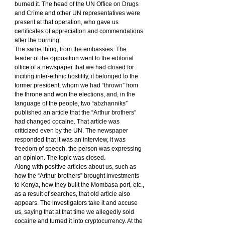
burned it. The head of the UN Office on Drugs 
and Crime and other UN representatives were 
present at that operation, who gave us 
certificates of appreciation and commendations 
after the burning.
The same thing, from the embassies. The 
leader of the opposition went to the editorial 
office of a newspaper that we had closed for 
inciting inter-ethnic hostility, it belonged to the 
former president, whom we had “thrown” from 
the throne and won the elections, and, in the 
language of the people, two “abzhanniks” 
published an article that the “Arthur brothers” 
had changed cocaine. That article was 
criticized even by the UN. The newspaper 
responded that it was an interview, it was 
freedom of speech, the person was expressing 
an opinion. The topic was closed.
Along with positive articles about us, such as 
how the “Arthur brothers” brought investments 
to Kenya, how they built the Mombasa port, etc., 
as a result of searches, that old article also 
appears. The investigators take it and accuse 
us, saying that at that time we allegedly sold 
cocaine and turned it into cryptocurrency. At the 