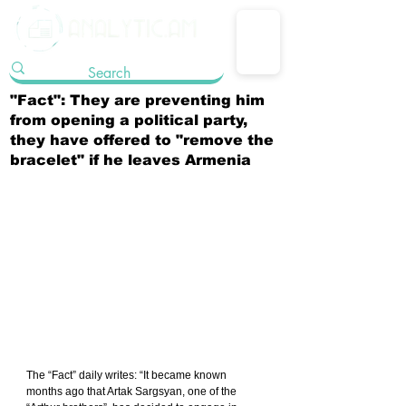
"Fact": They are preventing him
from opening a political party,
they have offered to "remove the
bracelet" if he leaves Armenia
The “Fact” daily writes: “It became known 
months ago that Artak Sargsyan, one of the 