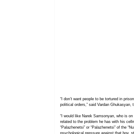
“I don’t want people to be tortured in pris
political orders,” said Vardan Ghukasyan, 
“I would like Narek Samsonyan, who is on a h
related to the problem he has with his ce
“Palazhenetsi” or “Palazhenetsi” of the “Nu
psychological pressure against that boy, st