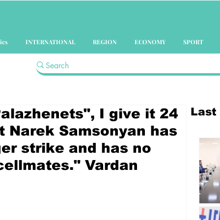
ics
INTERNATIONAL
REGION
ECONOMY
SPORT
Last
lazhenets", I give it 24
at Narek Samsonyan has
er strike and has no
 cellmates." Vardan