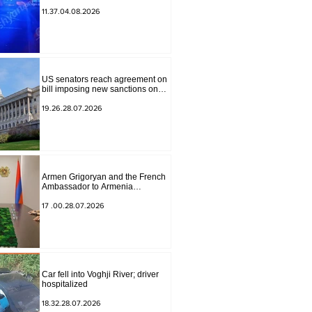
to Masiv, with 2 letters on it.
11.37.04.08.2026
US senators reach agreement on
bill imposing new sanctions on
Russia and Iran
19.26.28.07.2026
Armen Grigoryan and the French
Ambassador to Armenia
discussed further strengthening of
strategic partnership
17 .00.28.07.2026
Car fell into Voghji River; driver
hospitalized
18.32.28.07.2026