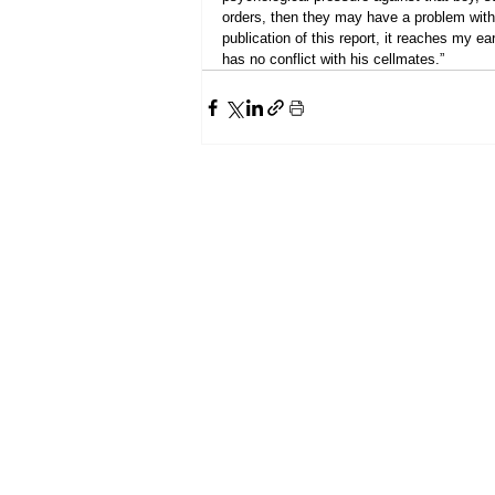
orders, then they may have a problem with 
publication of this report, it reaches my 
has no conflict with his cellmates.”