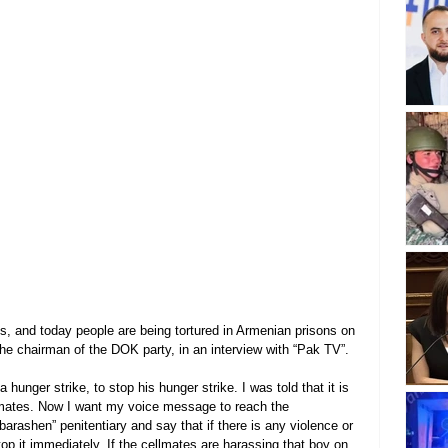
ons, and today people are being tortured in Armenian prisons on 
the chairman of the DOK party, in an interview with “Pak TV”.
unger strike, to stop his hunger strike. I was told that it is 
llmates. Now I want my voice message to reach the 
barashen” penitentiary and say that if there is any violence or 
op it immediately. If the cellmates are harassing that boy on 