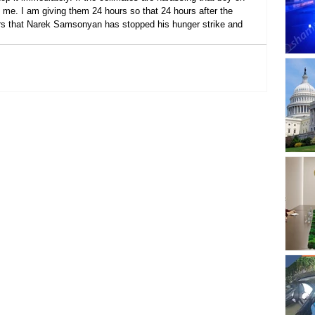
me. I am giving them 24 hours so that 24 hours after the 
ears that Narek Samsonyan has stopped his hunger strike and 