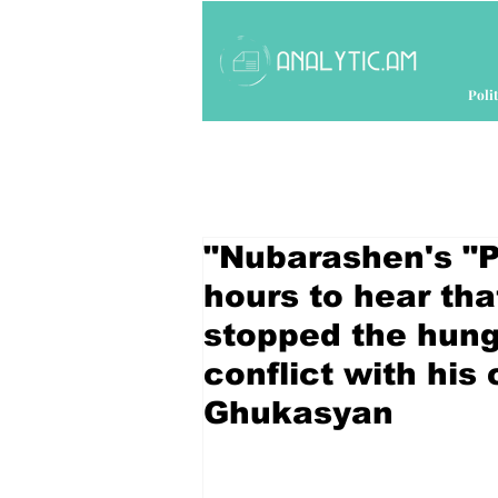
Polit
"Nubarashen's "Pa
hours to hear th
stopped the hung
conflict with his
Ghukasyan