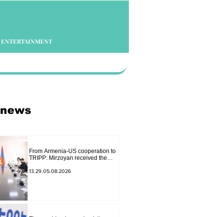
ENTERTAINMENT
 news
From Armenia-US cooperation to
TRIPP: Mirzoyan received the
senior advisor to the US special
envoy
13.29.05.08.2026