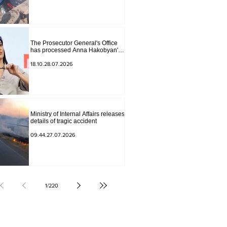
The Prosecutor General's Office
has processed Anna Hakobyan's
statement.
18.10.28.07.2026
Ministry of Internal Affairs releases
details of tragic accident
09.44.27.07.2026
1
/
220