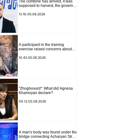
The combine has arrived, it was
supposed to harvest, the governor
of Lori has signed a decision to
ban charity, what will we do?
13.16.05.08.2026
Andranik Gevorgyan
A participant in the training
exercise raised concerns about
problems at one of the positions in
Syunik. The Chief of the General
10.43.05.08.2026
Staff made a surprise visit.
"Zhoghovurd": What did Agnesa
Khamoyan declare?
09.12.05.08.2026
A man's body was found under the
bridge connecting Acharyan Street