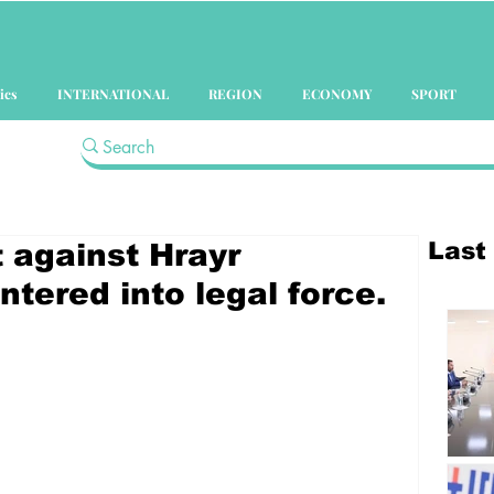
ics
INTERNATIONAL
REGION
ECONOMY
SPORT
Last
t against Hrayr
tered into legal force.