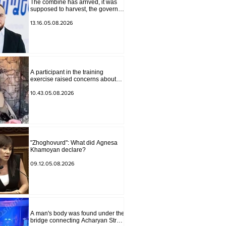
The combine has arrived, it was
supposed to harvest, the governor
of Lori has signed a decision to
ban charity, what will we do?
13.16.05.08.2026
Andranik Gevorgyan
A participant in the training
exercise raised concerns about
problems at one of the positions in
Syunik. The Chief of the General
10.43.05.08.2026
Staff made a surprise visit.
"Zhoghovurd": What did Agnesa
Khamoyan declare?
09.12.05.08.2026
A man's body was found under the
bridge connecting Acharyan Street