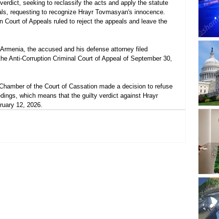
verdict, seeking to reclassify the acts and apply the statute 
peals, requesting to recognize Hrayr Tovmasyan's innocence. 
 Court of Appeals ruled to reject the appeals and leave the 
 Armenia, the accused and his defense attorney filed 
the Anti-Corruption Criminal Court of Appeal of September 30, 
 Chamber of the Court of Cassation made a decision to refuse 
dings, which means that the guilty verdict against Hrayr 
ruary 12, 2026.