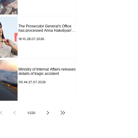
The Prosecutor General's Office
has processed Anna Hakobyan's
statement.
18.10.28.07.2026
Ministry of Internal Affairs releases
details of tragic accident
09.44.27.07.2026
1
/
220