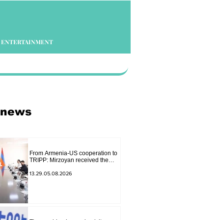
ENTERTAINMENT
 news
From Armenia-US cooperation to
TRIPP: Mirzoyan received the
senior advisor to the US special
envoy
13.29.05.08.2026