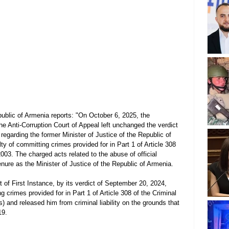
ublic of Armenia reports: "On October 6, 2025, the 
he Anti-Corruption Court of Appeal left unchanged the verdict 
 regarding the former Minister of Justice of the Republic of 
y of committing crimes provided for in Part 1 of Article 308 
003. The charged acts related to the abuse of official 
nure as the Minister of Justice of the Republic of Armenia.
t of First Instance, by its verdict of September 20, 2024, 
crimes provided for in Part 1 of Article 308 of the Criminal 
 and released him from criminal liability on the grounds that 
19.