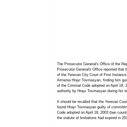
The Prosecutor General's Office of the Rep
Prosecutor General's Office reported that t
of the Yerevan City Court of First Instance
Armenia Hrayr Tovmasyan, finding him guilt
of the Criminal Code adopted on April 18, 2
authority by Hrayr Tovmasyan during his te
It should be recalled that the Yerevan Cour
found Hrayr Tovmasyan guilty of committing 
Code adopted on April 18, 2003 (two counts)
the statute of limitations had expired in 20