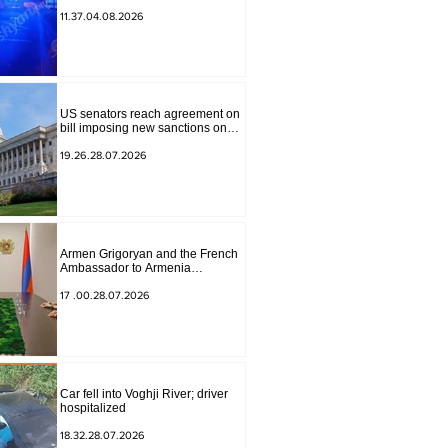
to Masiv, with 2 letters on it.
11.37.04.08.2026
US senators reach agreement on
bill imposing new sanctions on
Russia and Iran
19.26.28.07.2026
Armen Grigoryan and the French
Ambassador to Armenia
discussed further strengthening of
strategic partnership
17 .00.28.07.2026
Car fell into Voghji River; driver
hospitalized
18.32.28.07.2026