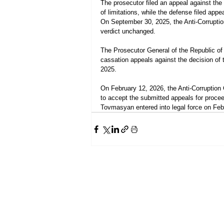
The prosecutor filed an appeal against the 
of limitations, while the defense filed ap
On September 30, 2025, the Anti-Corruption
verdict unchanged.
The Prosecutor General of the Republic of
cassation appeals against the decision of 
2025.
On February 12, 2026, the Anti-Corruption
to accept the submitted appeals for procee
Tovmasyan entered into legal force on Feb