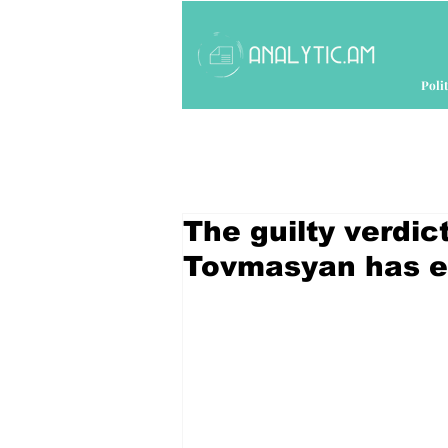
Polit
The guilty verdic
Tovmasyan has en