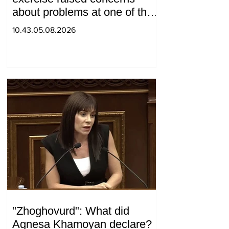
about problems at one of the
positions in Syunik. The Chief
10.43.05.08.2026
of the General Staff made a
surprise visit.
"Zhoghovurd": What did
Agnesa Khamoyan declare?