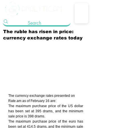
The ruble has risen in price:
currency exchange rates today
The currency exchange rates presented on 
Rate.am as of February 16 are:
The maximum purchase price of the US dollar 
has been set at 395 drams, and the minimum 
sale price is 398 drams.
The maximum purchase price of the euro has 
been set at 414.5 drams, and the minimum sale 