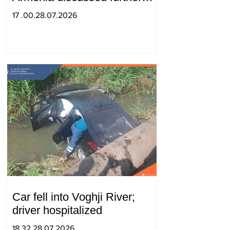
strengthening of strategic
17 .00.28.07.2026
partnership
Car fell into Voghji River;
driver hospitalized
18.32.28.07.2026