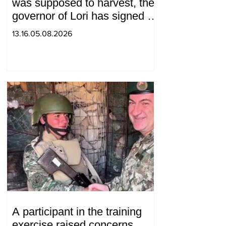
was supposed to harvest, the
governor of Lori has signed a
decision to ban charity, what
13.16.05.08.2026
will we do? Andranik
Gevorgyan
A participant in the training
exercise raised concerns