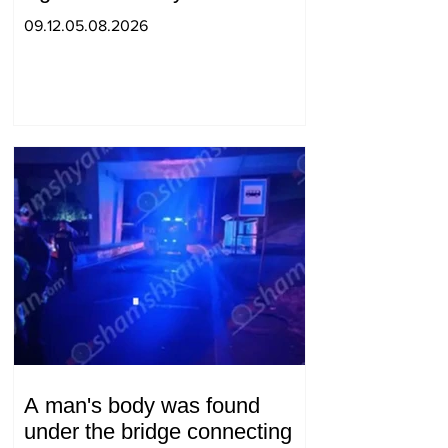
09.12.05.08.2026
A man's body was found
under the bridge connecting