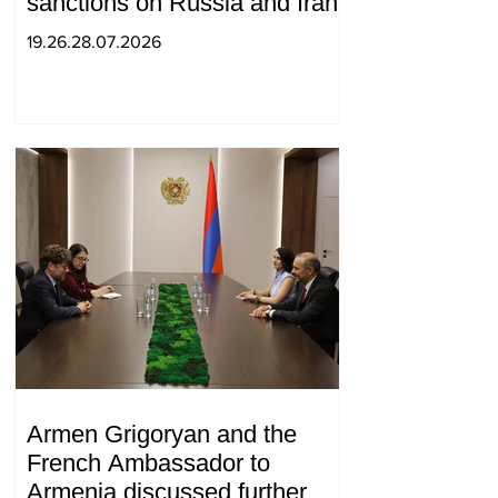
sanctions on Russia and Iran
19.26.28.07.2026
Armen Grigoryan and the
French Ambassador to
Armenia discussed further