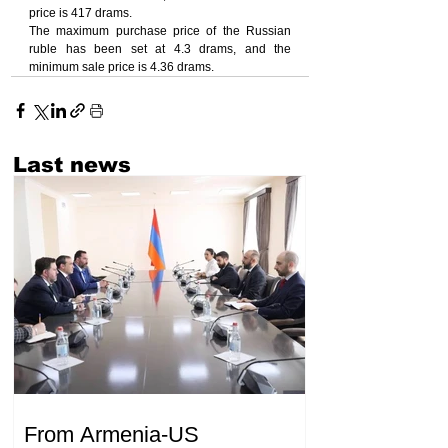
price is 417 drams.
The maximum purchase price of the Russian 
ruble has been set at 4.3 drams, and the 
minimum sale price is 4.36 drams.
Last news
From Armenia-US