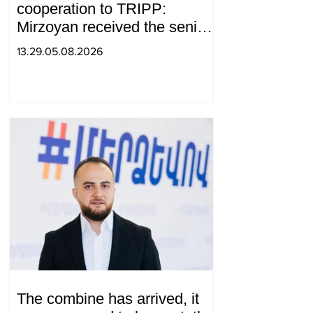
cooperation to TRIPP:
Mirzoyan received the senior
advisor to the US special
13.29.05.08.2026
envoy
The combine has arrived, it