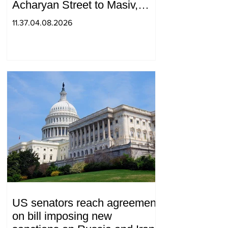
Acharyan Street to Masiv,
with 2 letters on it.
11.37.04.08.2026
US senators reach agreement
on bill imposing new