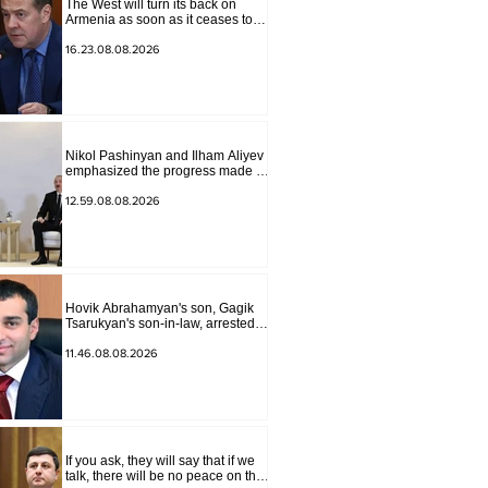
The West will turn its back on
Armenia as soon as it ceases to
be of interest to them as a "tool
against Russia": Medvedev
16.23.08.08.2026
Nikol Pashinyan and Ilham Aliyev
emphasized the progress made in
the past year in the normalization
of relations between Azerbaijan
12.59.08.08.2026
and Armenia during a telephone
conversation.
Hovik Abrahamyan's son, Gagik
Tsarukyan's son-in-law, arrested
on charges of ordering murder
11.46.08.08.2026
If you ask, they will say that if we
talk, there will be no peace on the