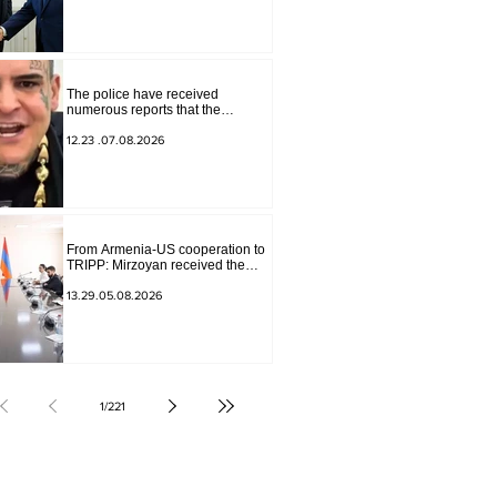
Sokolov
The police have received
numerous reports that the
advertisement distributed online
by blogger "Tu-tu-tu Lava" is fake.
12.23 .07.08.2026
The materials have been
transferred to the investigative
department.
From Armenia-US cooperation to
TRIPP: Mirzoyan received the
senior advisor to the US special
envoy
13.29.05.08.2026
1
/
221