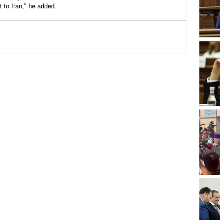
 to Iran," he added.