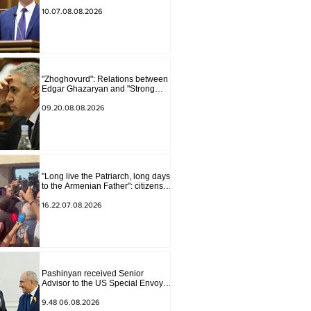
border, we will start a war and
other nonsense. Tigran
10.07.08.08.2026
Abrahamyan
"Zhoghovurd": Relations between
Edgar Ghazaryan and "Strong
Armenia" have become strained
09.20.08.08.2026
"Long live the Patriarch, long days
to the Armenian Father": citizens
sang in the court yard
16.22.07.08.2026
Pashinyan received Senior
Advisor to the US Special Envoy
for Peace Missions Aryeh
Lightstone and Konstantin
9.48 06.08.2026