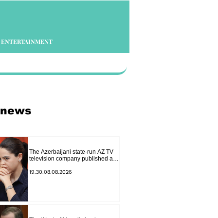
ENTERTAINMENT
 news
The Azerbaijani state-run AZ TV
television company published a
report in which Syunik was
considered part of "Western
19.30.08.08.2026
Azerbaijan". Tatev Hayrapetyan