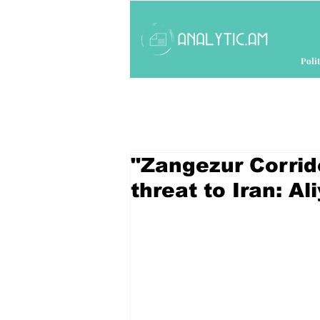
Polit
"Zangezur Corrid
threat to Iran: Al