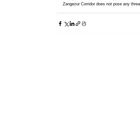
Zangezur Corridor does not pose any threat