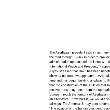
The Azerbaijani president said in an inter
the road through Syunik in order to provide
administration approached the issue with d
International Peace and Prosperity") appea
Aliyev stressed that Baku has been negotia
shown a constructive approach to Azerbaij
time and has begun building a railway to t
that the construction of the 42-kilometer r
receive transit payments from transportatio
Europe through the territory of Azerbaijan,
an alternative. “If we built it, we would fi
railways. For Armenia, it may take several
"The position of the Iranian president is a