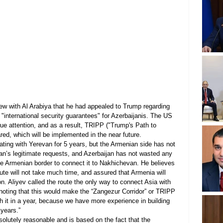
view with Al Arabiya that he had appealed to Trump regarding 
 "international security guarantees" for Azerbaijanis. The US 
ue attention, and as a result, TRIPP ("Trump's Path to 
red, which will be implemented in the near future.
ting with Yerevan for 5 years, but the Armenian side has not 
an’s legitimate requests, and Azerbaijan has not wasted any 
he Armenian border to connect it to Nakhichevan. He believes 
oute will not take much time, and assured that Armenia will 
n. Aliyev called the route the only way to connect Asia with 
 noting that this would make the “Zangezur Corridor” or TRIPP 
nish it in a year, because we have more experience in building 
 years.”
bsolutely reasonable and is based on the fact that the 