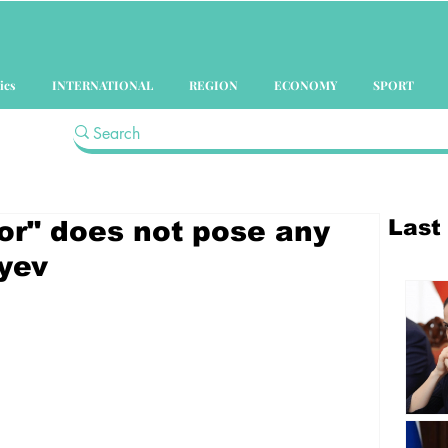
ics
INTERNATIONAL
REGION
ECONOMY
SPORT
Last
or" does not pose any
iyev