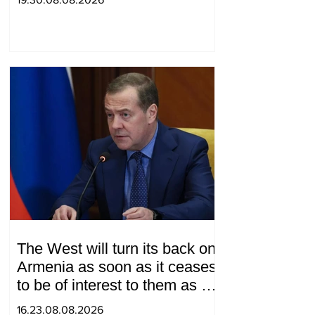
"Western Azerbaijan". Tatev
Hayrapetyan
The West will turn its back on
Armenia as soon as it ceases
to be of interest to them as a
"tool against Russia":
16.23.08.08.2026