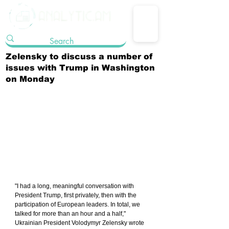
Zelensky to discuss a number of
issues with Trump in Washington
on Monday
"I had a long, meaningful conversation with 
President Trump, first privately, then with the 
participation of European leaders. In total, we 
talked for more than an hour and a half," 
Ukrainian President Volodymyr Zelensky wrote 