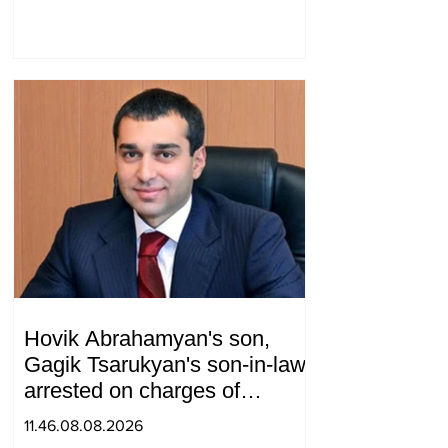
relations between Azerbaijan
and Armenia during a
telephone conversation.
Hovik Abrahamyan's son,
Gagik Tsarukyan's son-in-law,
arrested on charges of
ordering murder
11.46.08.08.2026