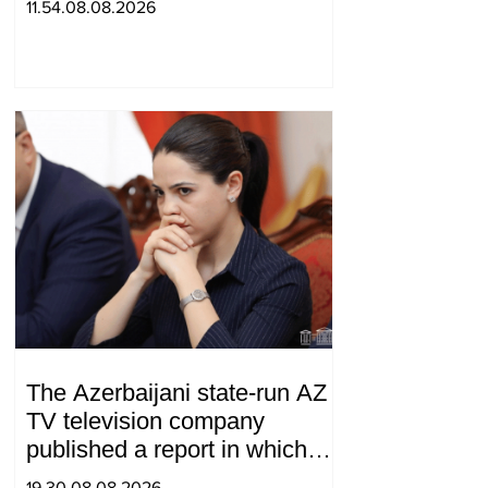
11.54.08.08.2026
The Azerbaijani state-run AZ
TV television company
published a report in which
Syunik was considered part of
19.30.08.08.2026