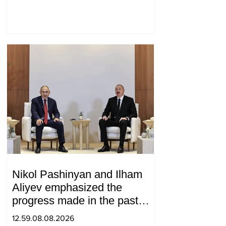
Medvedev
Nikol Pashinyan and Ilham
Aliyev emphasized the
progress made in the past
year in the normalization of
12.59.08.08.2026