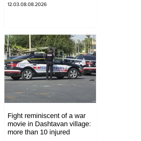
between 2 judges: "Pastinfo"
12.03.08.08.2026
Fight reminiscent of a war
movie in Dashtavan village:
more than 10 injured