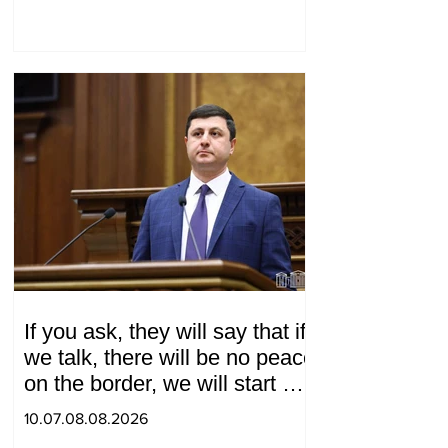
If you ask, they will say that if
we talk, there will be no peace
on the border, we will start a
war and other nonsense.
10.07.08.08.2026
Tigran Abrahamyan