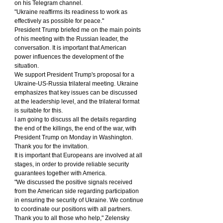
on his Telegram channel.
"Ukraine reaffirms its readiness to work as 
effectively as possible for peace."
President Trump briefed me on the main points 
of his meeting with the Russian leader, the 
conversation. It is important that American 
power influences the development of the 
situation.
We support President Trump's proposal for a 
Ukraine-US-Russia trilateral meeting. Ukraine 
emphasizes that key issues can be discussed 
at the leadership level, and the trilateral format 
is suitable for this.
I am going to discuss all the details regarding 
the end of the killings, the end of the war, with 
President Trump on Monday in Washington. 
Thank you for the invitation.
It is important that Europeans are involved at all 
stages, in order to provide reliable security 
guarantees together with America.
"We discussed the positive signals received 
from the American side regarding participation 
in ensuring the security of Ukraine. We continue 
to coordinate our positions with all partners. 
Thank you to all those who help," Zelensky 