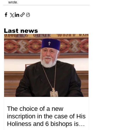
wrote.
Last news
The choice of a new
inscription in the case of His
Holiness and 6 bishops is