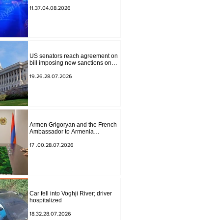
to Masiv, with 2 letters on it.
11.37.04.08.2026
US senators reach agreement on
bill imposing new sanctions on
Russia and Iran
19.26.28.07.2026
Armen Grigoryan and the French
Ambassador to Armenia
discussed further strengthening of
strategic partnership
17 .00.28.07.2026
Car fell into Voghji River; driver
hospitalized
18.32.28.07.2026