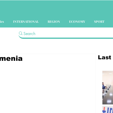
ics
INTERNATIONAL
REGION
ECONOMY
SPORT
Last
rmenia