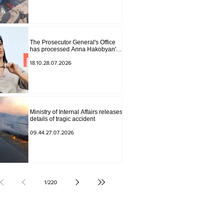
The Prosecutor General's Office
has processed Anna Hakobyan's
statement.
18.10.28.07.2026
Ministry of Internal Affairs releases
details of tragic accident
09.44.27.07.2026
1
/
220