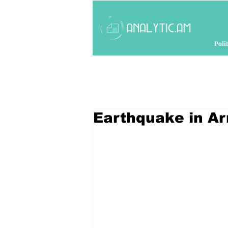
Polit
Earthquake in A