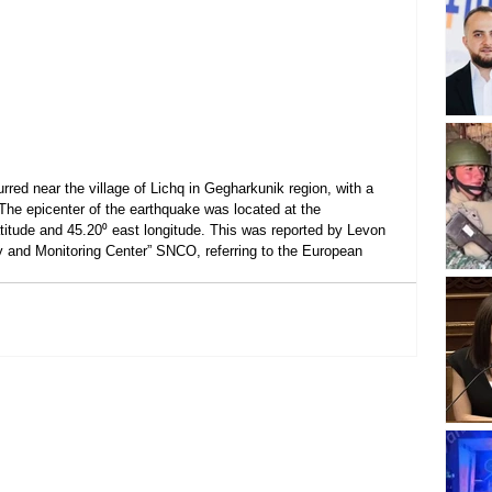
red near the village of Lichq in Gegharkunik region, with a 
The epicenter of the earthquake was located at the 
atitude and 45.20⁰ east longitude. This was reported by Levon 
y and Monitoring Center” SNCO, referring to the European 