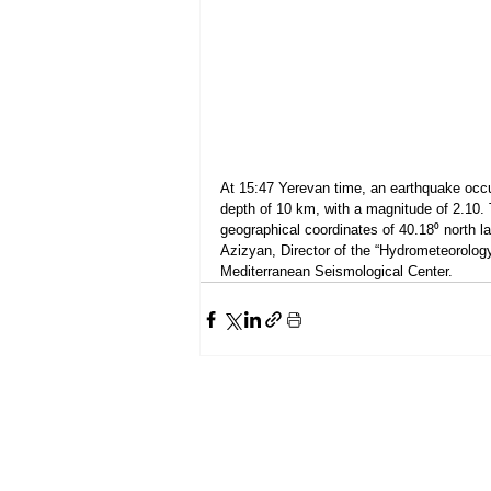
At 15:47 Yerevan time, an earthquake occur
depth of 10 km, with a magnitude of 2.10. 
geographical coordinates of 40.18⁰ north l
Azizyan, Director of the “Hydrometeorolog
Mediterranean Seismological Center.