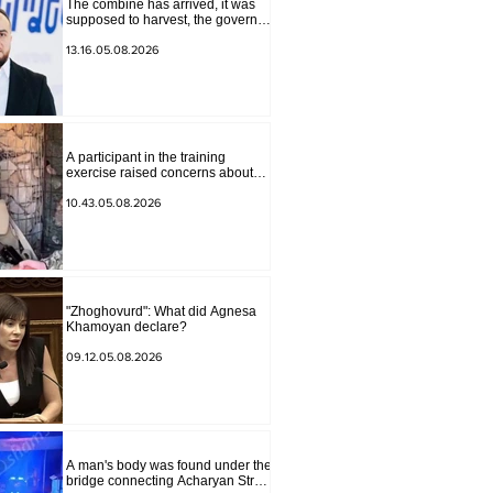
The combine has arrived, it was
supposed to harvest, the governor
of Lori has signed a decision to
ban charity, what will we do?
13.16.05.08.2026
Andranik Gevorgyan
A participant in the training
exercise raised concerns about
problems at one of the positions in
Syunik. The Chief of the General
10.43.05.08.2026
Staff made a surprise visit.
"Zhoghovurd": What did Agnesa
Khamoyan declare?
09.12.05.08.2026
A man's body was found under the
bridge connecting Acharyan Street