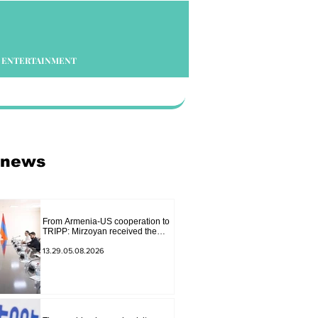
ENTERTAINMENT
 news
From Armenia-US cooperation to
TRIPP: Mirzoyan received the
senior advisor to the US special
envoy
13.29.05.08.2026