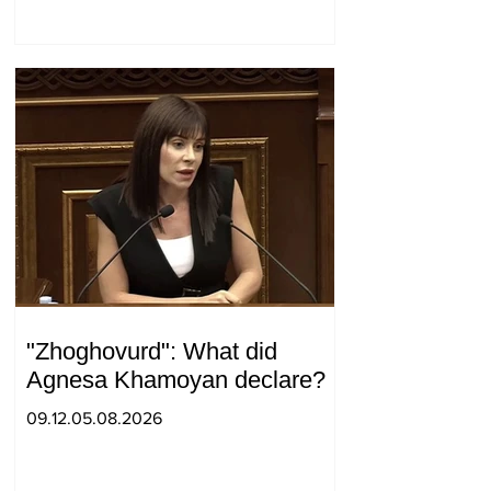
surprise visit.
"Zhoghovurd": What did
Agnesa Khamoyan declare?
09.12.05.08.2026