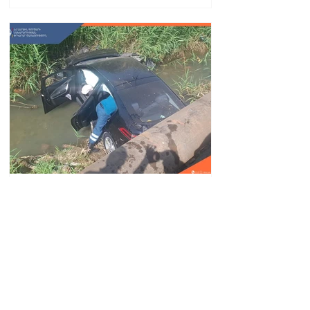
Car fell into Voghji River;
driver hospitalized
18.32.28.07.2026