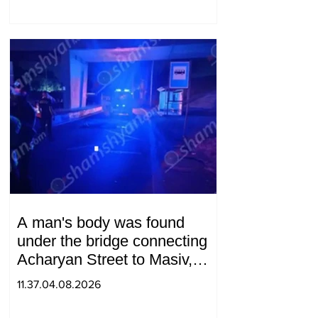
A man's body was found
under the bridge connecting
Acharyan Street to Masiv,
with 2 letters on it.
11.37.04.08.2026