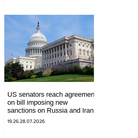
US senators reach agreement
on bill imposing new
sanctions on Russia and Iran
19.26.28.07.2026