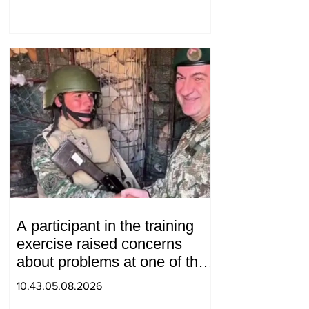
Gevorgyan
A participant in the training
exercise raised concerns
about problems at one of the
positions in Syunik. The Chief
10.43.05.08.2026
of the General Staff made a