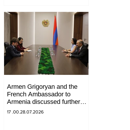
Armen Grigoryan and the
French Ambassador to
Armenia discussed further
strengthening of strategic
17 .00.28.07.2026
partnership