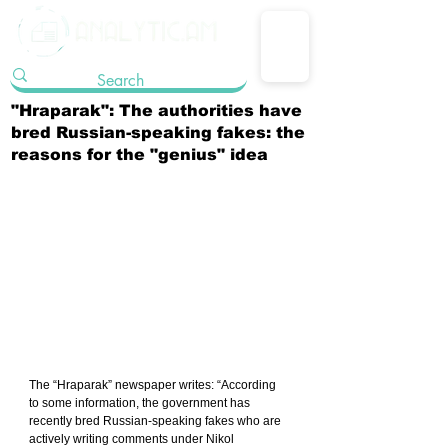
"Hraparak": The authorities have
bred Russian-speaking fakes: the
reasons for the "genius" idea
The “Hraparak” newspaper writes: “According 
to some information, the government has 
recently bred Russian-speaking fakes who are 
actively writing comments under Nikol 