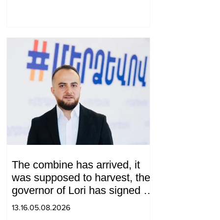
The combine has arrived, it
was supposed to harvest, the
governor of Lori has signed a
decision to ban charity, what
13.16.05.08.2026
will we do? Andranik