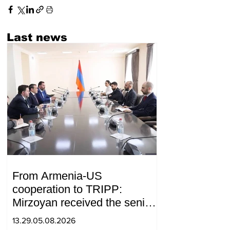
Last news
From Armenia-US
cooperation to TRIPP:
Mirzoyan received the senior
advisor to the US special
13.29.05.08.2026
envoy