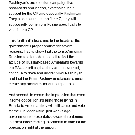
Pashinyan’s pre-election campaign live 
broadcasts and videos, expressing their 
support for the CP and especially Pashinyan. 
They also assure that on June 7, they will 
supposedly come from Russia specifically to 
vote for the CP.
This “brilliant” idea came to the heads of the 
government’s propagandists for several 
reasons: first, to show that the tense Armenian-
Russian relations do not at all reflect the 
attitude of Russian-based Armenians towards 
the RA authorities, that they are not worried, 
continue to “love and adore” Nikol Pashinyan, 
and that the Putin-Pashinyan relations cannot 
create any problems for our compatriots.
And second, to create the impression that even 
if some oppositionists bring those living in 
Russia to Armenia, they will still come and vote 
for the CP. Meanwhile, just weeks ago, 
government representatives were threatening 
to arrest those coming to Armenia to vote for the 
opposition right at the airport.