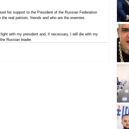
sed his support to the President of the Russian Federation 
 the real patriots, friends and who are the enemies.
l fight with my president and, if necessary, I will die with my 
o the Russian leader.