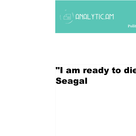
Polit
"I am ready to di
Seagal