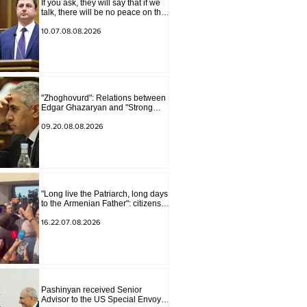
If you ask, they will say that if we
talk, there will be no peace on the
border, we will start a war and
other nonsense. Tigran
10.07.08.08.2026
Abrahamyan
"Zhoghovurd": Relations between
Edgar Ghazaryan and "Strong
Armenia" have become strained
09.20.08.08.2026
"Long live the Patriarch, long days
to the Armenian Father": citizens
sang in the court yard
16.22.07.08.2026
Pashinyan received Senior
Advisor to the US Special Envoy