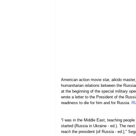
American action movie star, aikido master,
humanitarian relations between the Russia
at the beginning of the special military op
wrote a letter to the President of the Russ
readiness to die for him and for Russia. 
RI
“I was in the Middle East, teaching people o
started (Russia in Ukraine - ed.). The next
reach the president (of Russia - ed.)," Sega