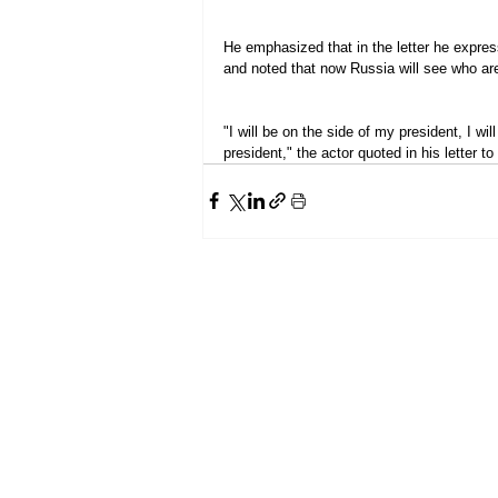
He emphasized that in the letter he expres
and noted that now Russia will see who are
"I will be on the side of my president, I wil
president," the actor quoted in his letter t