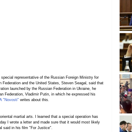
 special representative of the Russian Foreign Ministry for 
n Federation and the United States, Steven Seagal, said that 
eration launched by the Russian Federation in Ukraine, he 
ian Federation, Vladimir Putin, in which he expressed his 
A "Novosti"
 writes about this.
riental martial arts. I learned that a special operation has 
 day I wrote a letter and made sure that it would most likely 
l said in his film "For Justice".