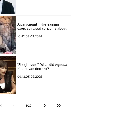
Andranik Gevorgyan
A participant in the training
exercise raised concerns about
problems at one of the positions in
Syunik. The Chief of the General
10.43.05.08.2026
Staff made a surprise visit.
"Zhoghovurd": What did Agnesa
Khamoyan declare?
09.12.05.08.2026
1
/
221