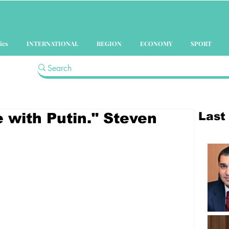
ics
INTERNATIONAL
REGION
ECONOMY
SPORT
Last
e with Putin." Steven