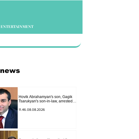
ENTERTAINMENT
 news
Hovik Abrahamyan's son, Gagik
Tsarukyan's son-in-law, arrested
on charges of ordering murder
11.46.08.08.2026