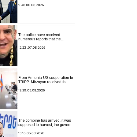
for Peace Missions Aryeh
Lightstone and Konstantin
9.48 06.08.2026
Sokolov
The police have received
numerous reports that the
advertisement distributed online
by blogger "Tu-tu-tu Lava" is fake.
12.23 .07.08.2026
The materials have been
transferred to the investigative
department.
From Armenia-US cooperation to
TRIPP: Mirzoyan received the
senior advisor to the US special
envoy
13.29.05.08.2026
The combine has arrived, it was
supposed to harvest, the governor
of Lori has signed a decision to
ban charity, what will we do?
13.16.05.08.2026