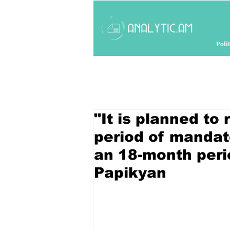
Polit
"It is planned to
period of mandato
an 18-month peri
Papikyan