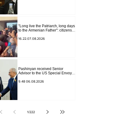
"Long live the Patriarch, long days
to the Armenian Father": citizens
sang in the court yard
16.22.07.08.2026
Pashinyan received Senior
Advisor to the US Special Envoy
for Peace Missions Aryeh
Lightstone and Konstantin
9.48 06.08.2026
Sokolov
1
/
222