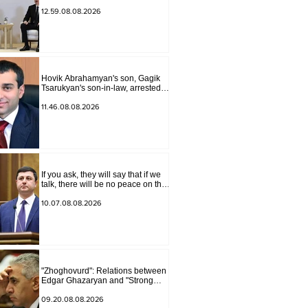
the past year in the normalization
of relations between Azerbaijan
12.59.08.08.2026
and Armenia during a telephone
conversation.
Hovik Abrahamyan's son, Gagik
Tsarukyan's son-in-law, arrested
on charges of ordering murder
11.46.08.08.2026
If you ask, they will say that if we
talk, there will be no peace on the
border, we will start a war and
other nonsense. Tigran
10.07.08.08.2026
Abrahamyan
"Zhoghovurd": Relations between
Edgar Ghazaryan and "Strong
Armenia" have become strained
09.20.08.08.2026