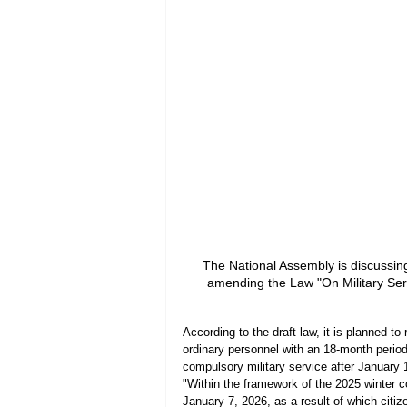
The National Assembly is discussing 
amending the Law "On Military Ser
According to the draft law, it is planned to
ordinary personnel with an 18-month period 
compulsory military service after January 
"Within the framework of the 2025 winter co
January 7, 2026, as a result of which citiz