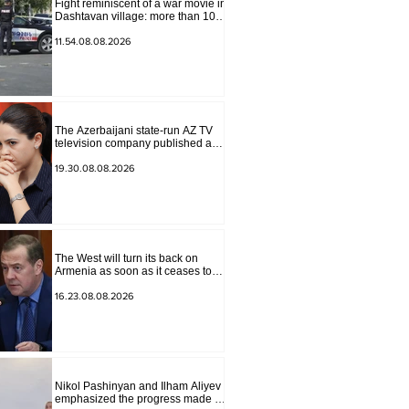
Fight reminiscent of a war movie in
Dashtavan village: more than 10
injured
11.54.08.08.2026
The Azerbaijani state-run AZ TV
television company published a
report in which Syunik was
considered part of "Western
19.30.08.08.2026
Azerbaijan". Tatev Hayrapetyan
The West will turn its back on
Armenia as soon as it ceases to
be of interest to them as a "tool
against Russia": Medvedev
16.23.08.08.2026
Nikol Pashinyan and Ilham Aliyev
emphasized the progress made in