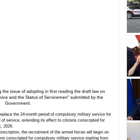
the issue of adopting in first reading the draft law on 
vice and the Status of Servicemen" submitted by the 
Government.
 replace the 24-month period of compulsory military service for 
of service, extending its effect to citizens conscripted for 
1, 2026.
nscription, the recruitment of the armed forces will begin on 
ens conscripted for compulsory military service starting from 