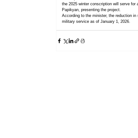
the 2025 winter conscription will serve fo
Papikyan, presenting the project.
According to the minister, the reduction in
military service as of January 1, 2026.