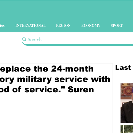
ics
INTERNATIONAL
REGION
ECONOMY
SPORT
Last
 replace the 24-month
ry military service with
od of service." Suren