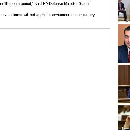
r an 18-month period," said RA Defense Minister Suren 
 service terms will not apply to servicemen in compulsory 