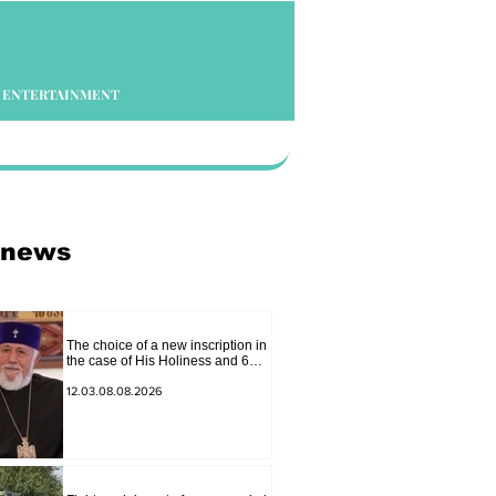
ENTERTAINMENT
 news
The choice of a new inscription in
the case of His Holiness and 6
bishops is between 2 judges:
"Pastinfo"
12.03.08.08.2026