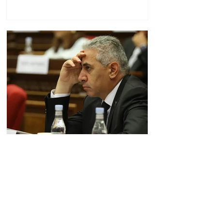
"Zhoghovurd": Relations
between Edgar Ghazaryan
and "Strong Armenia" have
become strained
09.20.08.08.2026