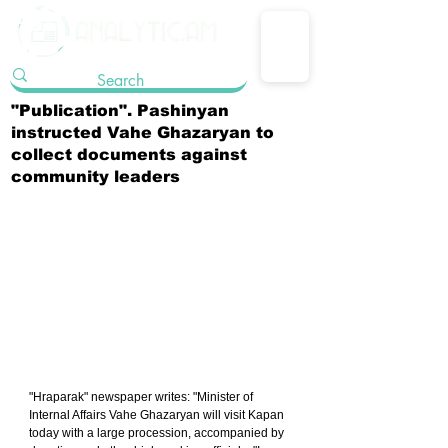
"Publication". Pashinyan
instructed Vahe Ghazaryan to
collect documents against
community leaders
"Hraparak" newspaper writes: "Minister of 
Internal Affairs Vahe Ghazaryan will visit Kapan 
today with a large procession, accompanied by 