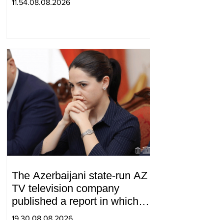
11.54.08.08.2026
The Azerbaijani state-run AZ
TV television company
published a report in which
Syunik was considered part of
19.30.08.08.2026