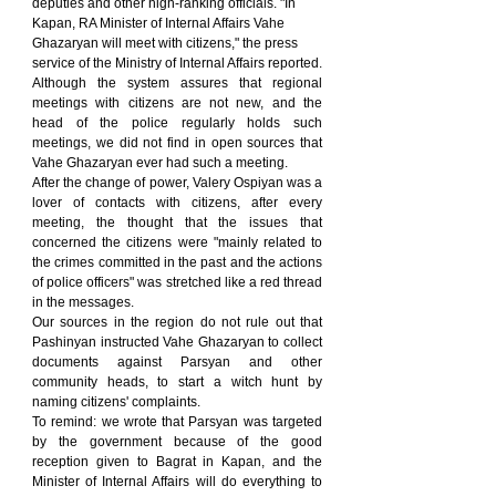
deputies and other high-ranking officials. "In 
Kapan, RA Minister of Internal Affairs Vahe 
Ghazaryan will meet with citizens," the press 
service of the Ministry of Internal Affairs reported.
Although the system assures that regional 
meetings with citizens are not new, and the 
head of the police regularly holds such 
meetings, we did not find in open sources that 
Vahe Ghazaryan ever had such a meeting.
After the change of power, Valery Ospiyan was a 
lover of contacts with citizens, after every 
meeting, the thought that the issues that 
concerned the citizens were "mainly related to 
the crimes committed in the past and the actions 
of police officers" was stretched like a red thread 
in the messages.
Our sources in the region do not rule out that 
Pashinyan instructed Vahe Ghazaryan to collect 
documents against Parsyan and other 
community heads, to start a witch hunt by 
naming citizens' complaints.
To remind: we wrote that Parsyan was targeted 
by the government because of the good 
reception given to Bagrat in Kapan, and the 
Minister of Internal Affairs will do everything to 