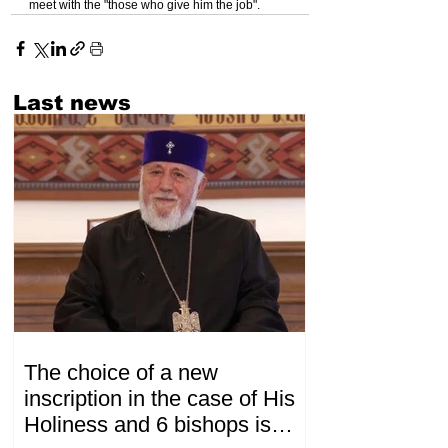
meet with the "those who give him the job".
Last news
The choice of a new
inscription in the case of His
Holiness and 6 bishops is