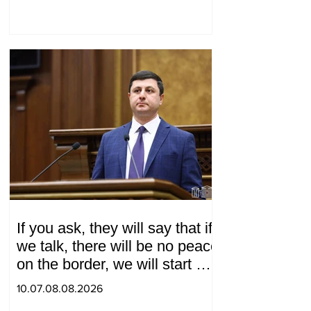
If you ask, they will say that if
we talk, there will be no peace
on the border, we will start a
war and other nonsense.
10.07.08.08.2026
Tigran Abrahamyan