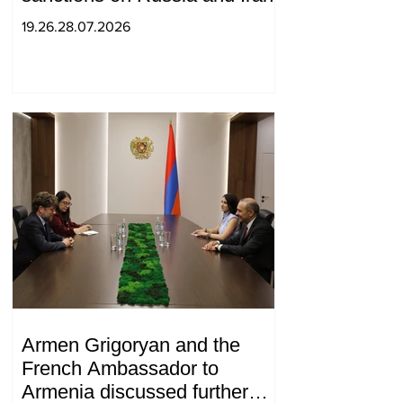
19.26.28.07.2026
Armen Grigoryan and the
French Ambassador to
Armenia discussed further