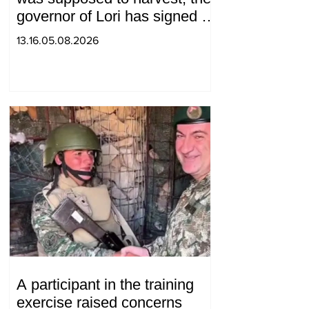
governor of Lori has signed a
decision to ban charity, what
13.16.05.08.2026
will we do? Andranik
Gevorgyan
A participant in the training
exercise raised concerns