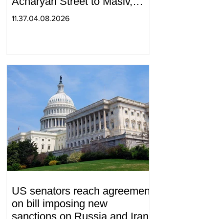
Acharyan Street to Masiv,
with 2 letters on it.
11.37.04.08.2026
US senators reach agreement
on bill imposing new
sanctions on Russia and Iran