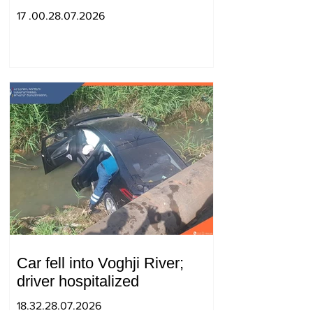
strengthening of strategic
17 .00.28.07.2026
partnership
Car fell into Voghji River;
driver hospitalized
18.32.28.07.2026