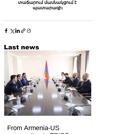
տաճարում մասնակցում է 
պատարագի։
Last news
From Armenia-US