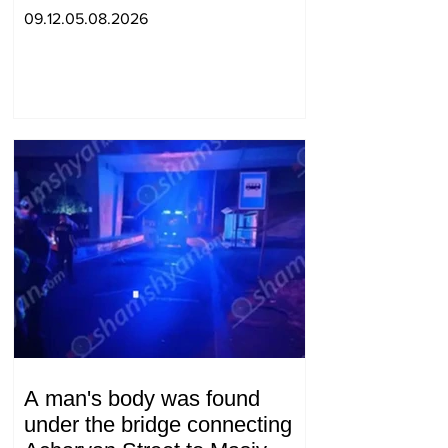
09.12.05.08.2026
A man's body was found
under the bridge connecting