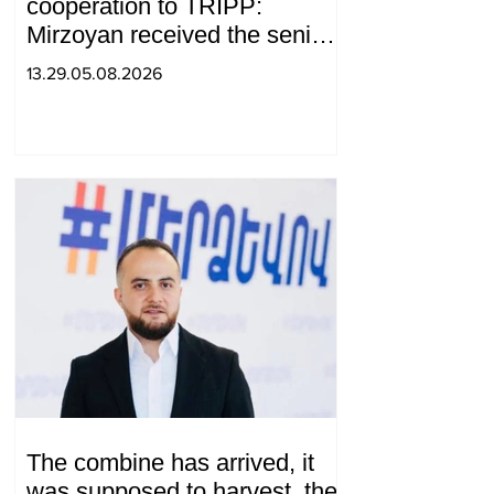
cooperation to TRIPP:
Mirzoyan received the senior
advisor to the US special
13.29.05.08.2026
envoy
The combine has arrived, it
was supposed to harvest, the