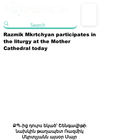
Razmik Mkrtchyan participates in
the liturgy at the Mother
Cathedral today
ՔՊ–ից դուրս եկած՝ Շենգավիթի 
նախկին թաղապետ Ռազմիկ 
Մկրտչյանն այսօր Մայր 