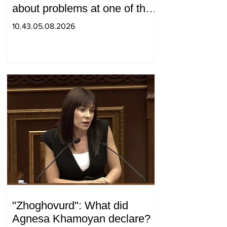
about problems at one of the
positions in Syunik. The Chief
10.43.05.08.2026
of the General Staff made a
surprise visit.
"Zhoghovurd": What did
Agnesa Khamoyan declare?