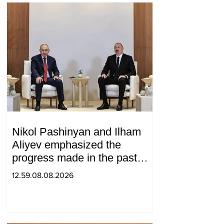
Nikol Pashinyan and Ilham
Aliyev emphasized the
progress made in the past
year in the normalization of
12.59.08.08.2026
relations between Azerbaijan
and Armenia during a
telephone conversation.