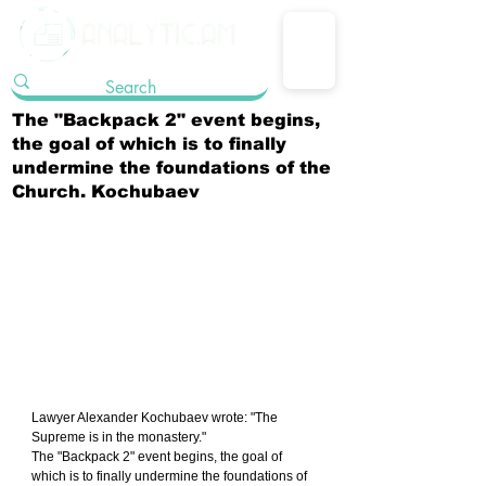
The "Backpack 2" event begins,
the goal of which is to finally
undermine the foundations of the
Church. Kochubaev
Lawyer Alexander Kochubaev wrote: "The 
Supreme is in the monastery."
The "Backpack 2" event begins, the goal of 
which is to finally undermine the foundations of 