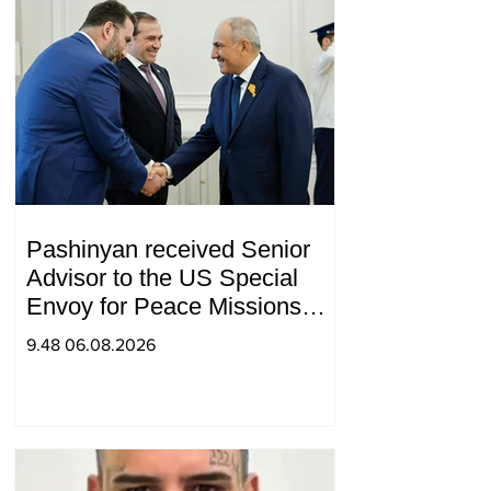
Pashinyan received Senior
Advisor to the US Special
Envoy for Peace Missions
Aryeh Lightstone and
9.48 06.08.2026
Konstantin Sokolov