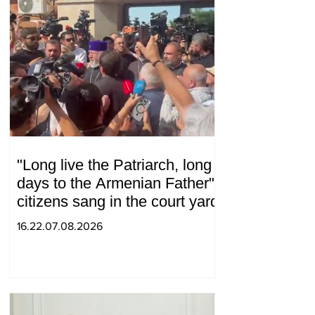
"Long live the Patriarch, long
days to the Armenian Father":
citizens sang in the court yard
16.22.07.08.2026