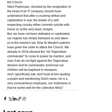
the Church.
Nikol Pashinyan, shocked by the resignation of 
the head of an IT company, should have 
understood that after a crushing defeat and 
capitulation in war, the leader of a self-
respecting country either commits suicide with 
honor or, at the very least, resigns.
But, we have not been defeated or capitulated, 
our regime has simply betrayed us and taken 
us to the enemy's lair. Now its Western patrons 
have given the order to attack the Church. We 
already in 2018 allowed the "all-Tsigrovkian 
commander" to come to power by inaction, and 
now, if we do not fight against the Tsigrovkian 
division and its commander, tomorrow our 
children will be baptized in mosques.
And I specifically ask: don't look at him quoting 
a psalm and mentioning God's name, he is a 
very conscientious employee, our misfortune is 
that he works well for the collective West."