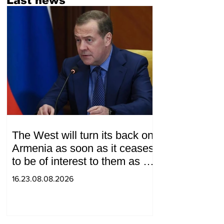
Last news
The West will turn its back on
Armenia as soon as it ceases
to be of interest to them as a
"tool against Russia":
16.23.08.08.2026
Medvedev