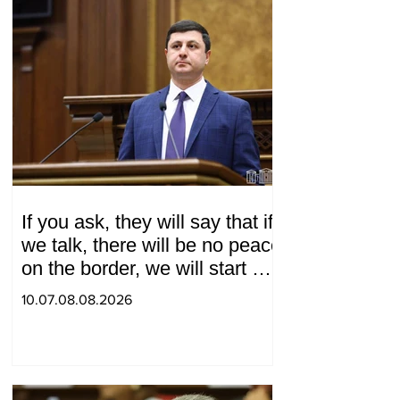
If you ask, they will say that if
we talk, there will be no peace
on the border, we will start a
war and other nonsense.
10.07.08.08.2026
Tigran Abrahamyan