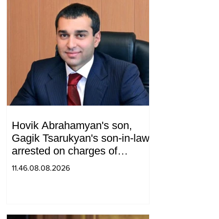
Hovik Abrahamyan's son,
Gagik Tsarukyan's son-in-law,
arrested on charges of
ordering murder
11.46.08.08.2026