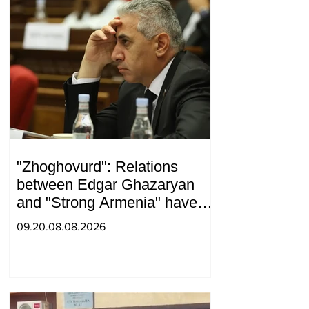
"Zhoghovurd": Relations
between Edgar Ghazaryan
and "Strong Armenia" have
become strained
09.20.08.08.2026